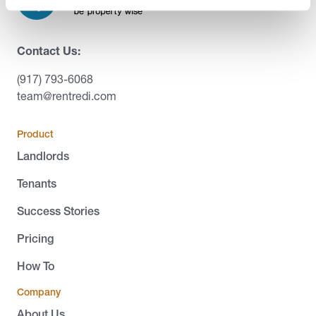
Contact Us:
(917) 793-6068
team@rentredi.com
Product
Landlords
Tenants
Success Stories
Pricing
How To
Company
About Us