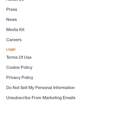
Press
News
Media Kit
Careers
Legal
Terms Of Use
Cookie Policy
Privacy Policy
Do Not Sell My Personal Information
Unsubscribe From Marketing Emails