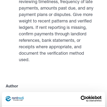
reviewing timeliness, frequency of late
payments, amounts past due, and any
payment plans or disputes. Give more
weight to recent patterns and verified
ledgers. If rent reporting is missing,
confirm payments through landlord
references, bank statements, or
receipts where appropriate, and
document the verification method
used.
Author
Casandra