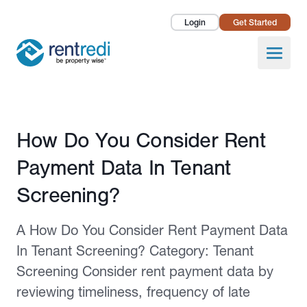
Login
Get Started
Landlords
Open
Tenants
Success Stories
Published February 12, 2026
How Do You Consider Rent
Pricing
Payment Data In Tenant
How To
Screening?
About Us
A How Do You Consider Rent Payment Data
In Tenant Screening? Category: Tenant
Screening Consider rent payment data by
reviewing timeliness, frequency of late