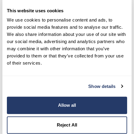
This website uses cookies
We use cookies to personalise content and ads, to
Try RentRedi risk-free
provide social media features and to analyse our traffic.
We also share information about your use of our site with
35,000+ landlords trust RentRedi to collect rent,
screen tenants, and stay organized, all in one
our social media, advertising and analytics partners who
place.
may combine it with other information that you’ve
provided to them or that they’ve collected from your use
Get Started
of their services.
Share this post
Show details
Allow all
Reject All