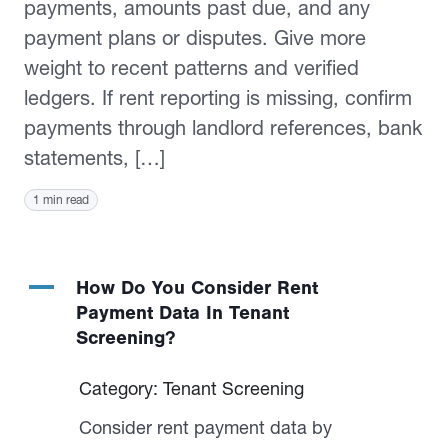
payments, amounts past due, and any
payment plans or disputes. Give more
weight to recent patterns and verified
ledgers. If rent reporting is missing, confirm
payments through landlord references, bank
statements, […]
1 min read
A
How Do You Consider Rent
Payment Data In Tenant
Screening?
Category: Tenant Screening
Consider rent payment data by