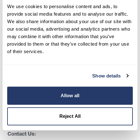
We use cookies to personalise content and ads, to
35,000+ landlords trust RentRedi to collect rent,
screen tenants, and stay organized, all in one
provide social media features and to analyse our traffic.
place.
We also share information about your use of our site with
our social media, advertising and analytics partners who
Get Started
may combine it with other information that you’ve
provided to them or that they’ve collected from your use
of their services.
Share this post
Show details
Allow all
Reject All
Contact Us: