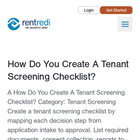
Login
Get Started
Landlords
Open
Tenants
Success Stories
Published February 12, 2026
How Do You Create A Tenant
Pricing
Screening Checklist?
How To
A How Do You Create A Tenant Screening
About Us
Checklist? Category: Tenant Screening
Create a tenant screening checklist by
mapping each decision step from
application intake to approval. List required
documents, consent collection, reports to