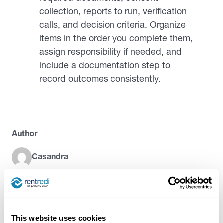
collection, reports to run, verification
calls, and decision criteria. Organize
items in the order you complete them,
assign responsibility if needed, and
include a documentation step to
record outcomes consistently.
Author
Casandra
Try RentRedi risk-free
This website uses cookies