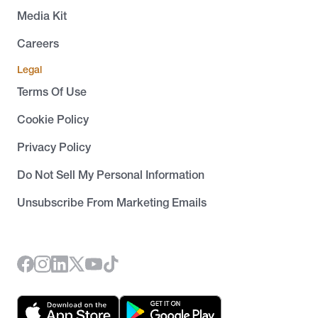
Media Kit
Careers
Legal
Terms Of Use
Cookie Policy
Privacy Policy
Do Not Sell My Personal Information
Unsubscribe From Marketing Emails