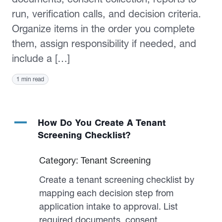
run, verification calls, and decision criteria.
Organize items in the order you complete
them, assign responsibility if needed, and
include a […]
1 min read
A
How Do You Create A Tenant
Screening Checklist?
Category: Tenant Screening
Create a tenant screening checklist by
mapping each decision step from
application intake to approval. List
required documents, consent