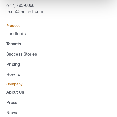
(917) 793-6068
team@rentredi.com
Product
Landlords
Tenants
Success Stories
Pricing
How To
Company
About Us
Press
News