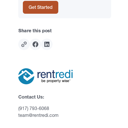
Get Started
Share this post
Contact Us:
(917) 793-6068
team@rentredi.com