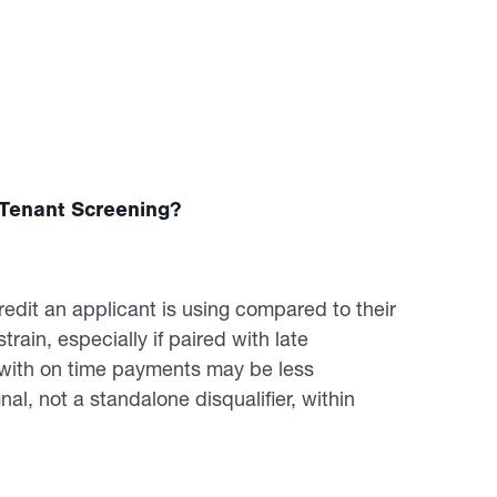
n Tenant Screening?
redit an applicant is using compared to their
strain, especially if paired with late
n with on time payments may be less
nal, not a standalone disqualifier, within