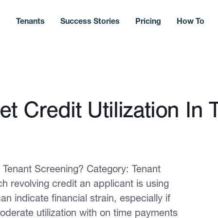
s
Tenants
Success Stories
Pricing
How To
t Credit Utilization In 
In Tenant Screening? Category: Tenant
 revolving credit an applicant is using
an indicate financial strain, especially if
oderate utilization with on time payments