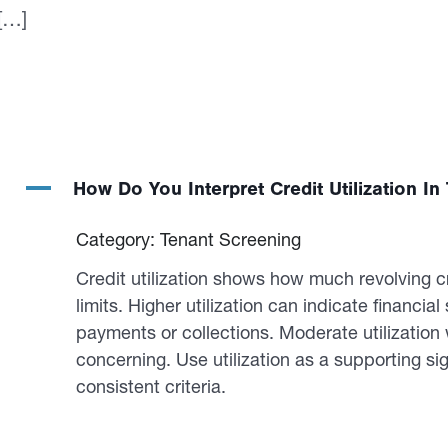
 […]
A
How Do You Interpret Credit Utilization I
Category: Tenant Screening
Credit utilization shows how much revolving c
limits. Higher utilization can indicate financial 
payments or collections. Moderate utilizatio
concerning. Use utilization as a supporting sig
consistent criteria.