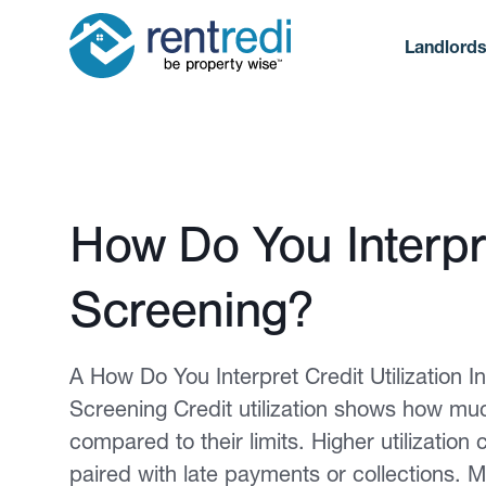
Landlord
Published February 12, 2026
How Do You Interpre
Screening?
A How Do You Interpret Credit Utilization 
Screening Credit utilization shows how much
compared to their limits. Higher utilization c
paired with late payments or collections. M