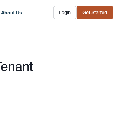
Login
Get Started
About Us
Tenant