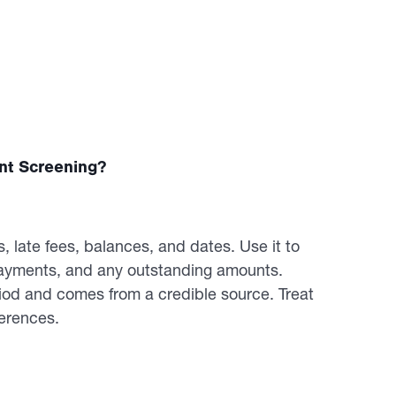
nt Screening?
 late fees, balances, and dates. Use it to
 payments, and any outstanding amounts.
riod and comes from a credible source. Treat
ferences.