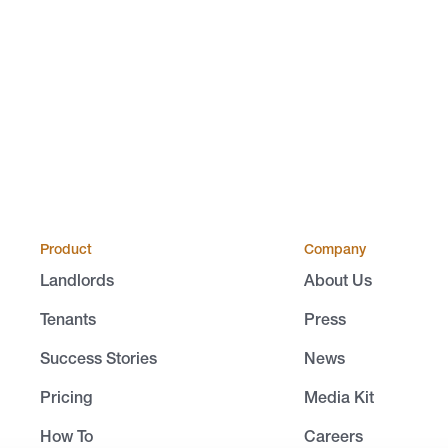
Product
Company
Landlords
About Us
Tenants
Press
Success Stories
News
Pricing
Media Kit
How To
Careers