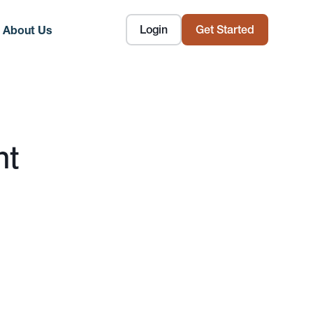
Login
Get Started
About Us
nt