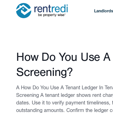
Landlord
Published February 12, 2026
How Do You Use A 
Screening?
A How Do You Use A Tenant Ledger In Ten
Screening A tenant ledger shows rent char
dates. Use it to verify payment timeliness
outstanding amounts. Confirm the ledger c