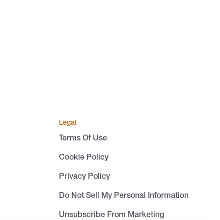
Legal
Terms Of Use
Cookie Policy
Privacy Policy
Do Not Sell My Personal Information
Unsubscribe From Marketing