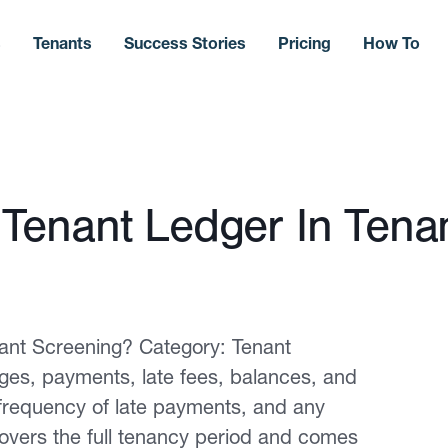
s
Tenants
Success Stories
Pricing
How To
Tenant Ledger In Tena
ant Screening? Category: Tenant
ges, payments, late fees, balances, and
, frequency of late payments, and any
overs the full tenancy period and comes