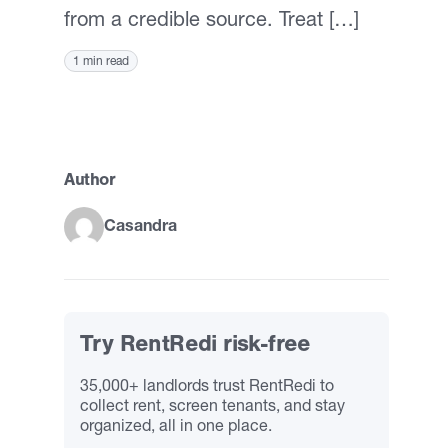
from a credible source. Treat […]
1 min read
Author
Casandra
Try RentRedi risk-free
35,000+ landlords trust RentRedi to
collect rent, screen tenants, and stay
organized, all in one place.