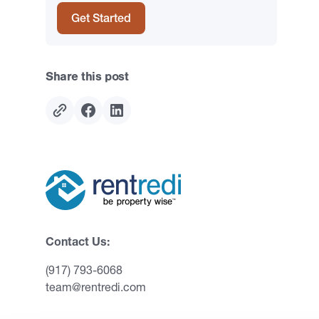
Get Started
Share this post
Contact Us:
(917) 793-6068
team@rentredi.com