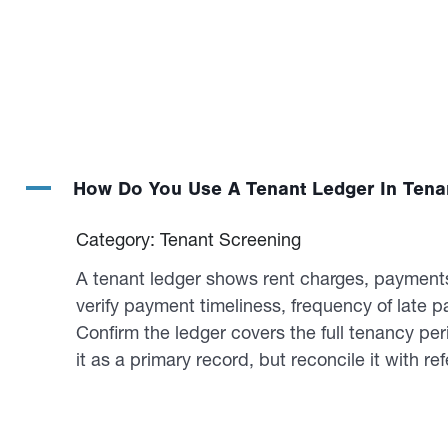
A
How Do You Use A Tenant Ledger In Tena
Category: Tenant Screening
A tenant ledger shows rent charges, payments,
verify payment timeliness, frequency of late
Confirm the ledger covers the full tenancy pe
it as a primary record, but reconcile it with re