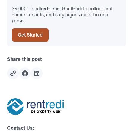
35,000+ landlords trust RentRedi to collect rent,
screen tenants, and stay organized, all in one
place.
Get Started
Share this post
Contact Us: