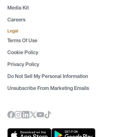
Media Kit
Careers
Legal
Terms Of Use
Cookie Policy
Privacy Policy
Do Not Sell My Personal Information
Unsubscribe From Marketing Emails