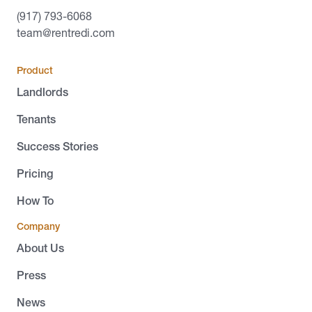
(917) 793-6068
team@rentredi.com
Product
Landlords
Tenants
Success Stories
Pricing
How To
Company
About Us
Press
News