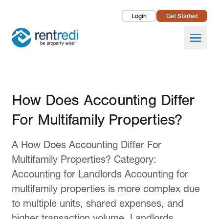
Login
Get Started
Landlords
Open
Tenants
Success Stories
Published February 2, 2026
How Does Accounting Differ
Pricing
For Multifamily Properties?
How To
A How Does Accounting Differ For
About Us
Multifamily Properties? Category:
Accounting for Landlords Accounting for
multifamily properties is more complex due
to multiple units, shared expenses, and
higher transaction volume. Landlords