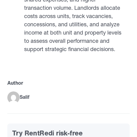
transaction volume. Landlords allocate
costs across units, track vacancies,
concessions, and utilities, and analyze
income at both unit and property levels
to assess overall performance and
support strategic financial decisions.
Author
Salif
Try RentRedi risk-free