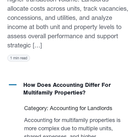
allocate costs across units, track vacancies,
concessions, and utilities, and analyze
income at both unit and property levels to
assess overall performance and support
strategic […]
1 min read
A
How Does Accounting Differ For
Multifamily Properties?
Category: Accounting for Landlords
Accounting for multifamily properties is
more complex due to multiple units,
shared expenses, and higher