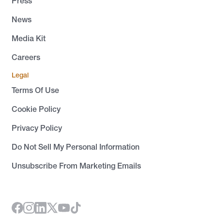
Press
News
Media Kit
Careers
Legal
Terms Of Use
Cookie Policy
Privacy Policy
Do Not Sell My Personal Information
Unsubscribe From Marketing Emails