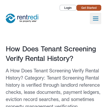
Login
Get Started
Landlords
Open
Tenants
Success Stories
Published February 12, 2026
How Does Tenant Screening
Pricing
Verify Rental History?
How To
A How Does Tenant Screening Verify Rental
About Us
History? Category: Tenant Screening Rental
history is verified through landlord reference
checks, lease documents, payment ledgers,
eviction record searches, and sometimes
property management verification.