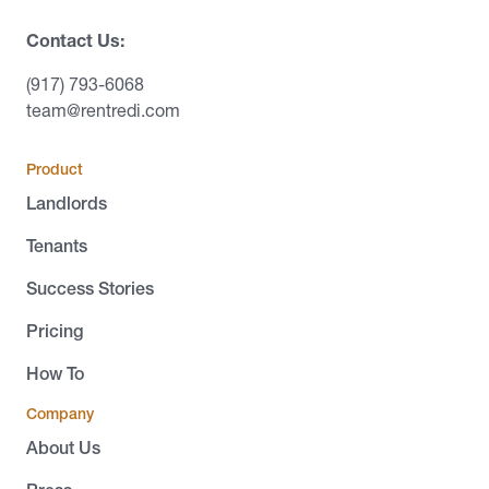
Contact Us:
(917) 793-6068
team@rentredi.com
Product
Landlords
Tenants
Success Stories
Pricing
How To
Company
About Us