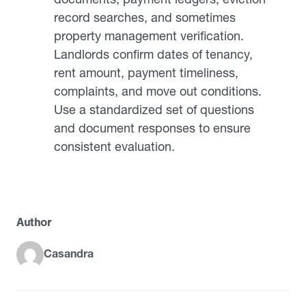
record searches, and sometimes
property management verification.
Landlords confirm dates of tenancy,
rent amount, payment timeliness,
complaints, and move out conditions.
Use a standardized set of questions
and document responses to ensure
consistent evaluation.
Author
Casandra