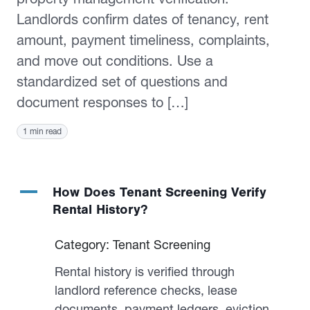
Landlords confirm dates of tenancy, rent
amount, payment timeliness, complaints,
and move out conditions. Use a
standardized set of questions and
document responses to […]
1 min read
A
How Does Tenant Screening Verify
Rental History?
Category: Tenant Screening
Rental history is verified through
landlord reference checks, lease
documents, payment ledgers, eviction