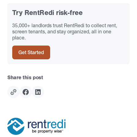
Try RentRedi risk-free
35,000+ landlords trust RentRedi to collect rent,
screen tenants, and stay organized, all in one
place.
Get Started
Share this post