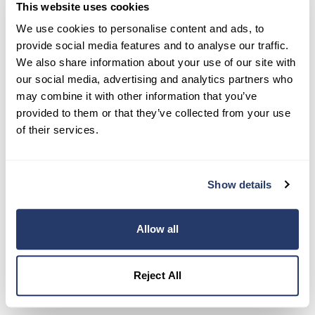
This website uses cookies
Try RentRedi risk-free
We use cookies to personalise content and ads, to
35,000+ landlords trust RentRedi to collect rent,
provide social media features and to analyse our traffic.
screen tenants, and stay organized, all in one
We also share information about your use of our site with
place.
our social media, advertising and analytics partners who
may combine it with other information that you’ve
Get Started
provided to them or that they’ve collected from your use
of their services.
Share this post
Show details
Allow all
Reject All