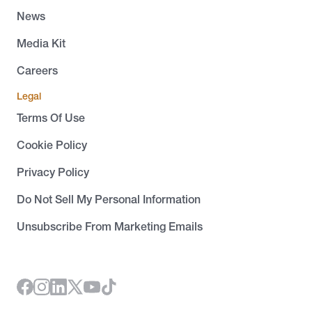
News
Media Kit
Careers
Legal
Terms Of Use
Cookie Policy
Privacy Policy
Do Not Sell My Personal Information
Unsubscribe From Marketing Emails