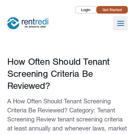
Login
Get Started
Landlords
Open
Tenants
Success Stories
Published February 12, 2026
How Often Should Tenant
Pricing
Screening Criteria Be
How To
Reviewed?
About Us
A How Often Should Tenant Screening
Criteria Be Reviewed? Category: Tenant
Screening Review tenant screening criteria
at least annually and whenever laws, market