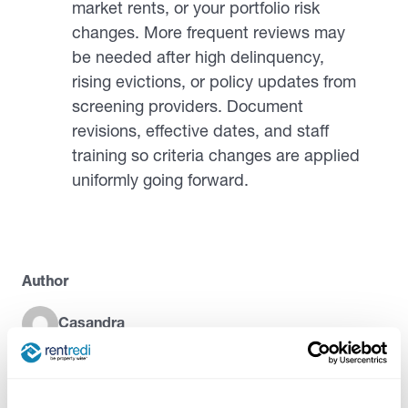
market rents, or your portfolio risk
changes. More frequent reviews may
be needed after high delinquency,
rising evictions, or policy updates from
screening providers. Document
revisions, effective dates, and staff
training so criteria changes are applied
uniformly going forward.
Author
Casandra