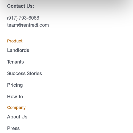
Contact Us:
(917) 793-6068
team@rentredi.com
Product
Landlords
Tenants
Success Stories
Pricing
How To
Company
About Us
Press