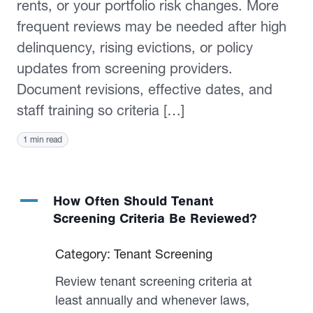
rents, or your portfolio risk changes. More
frequent reviews may be needed after high
delinquency, rising evictions, or policy
updates from screening providers.
Document revisions, effective dates, and
staff training so criteria […]
1 min read
A
How Often Should Tenant
Screening Criteria Be Reviewed?
Category: Tenant Screening
Review tenant screening criteria at
least annually and whenever laws,