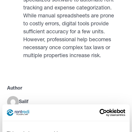
tracking and expense categorization.
While manual spreadsheets are prone
to costly errors, digital tools provide
sufficient accuracy for a few units.
However, professional help becomes
necessary once complex tax laws or
multiple properties increase risk.
Author
Salif