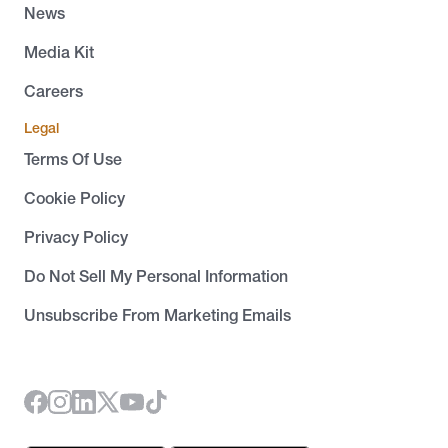
News
Media Kit
Careers
Legal
Terms Of Use
Cookie Policy
Privacy Policy
Do Not Sell My Personal Information
Unsubscribe From Marketing Emails