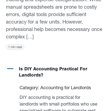
manual spreadsheets are prone to costly
errors, digital tools provide sufficient
accuracy for a few units. However,
professional help becomes necessary once
complex […]
1 min read
A
Is DIY Accounting Practical For
Landlords?
Category: Accounting for Landlords
DIY accounting is practical for
landlords with small portfolios who use
specialized software to automate rent