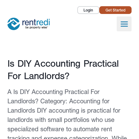
Login
Get Started
Landlords
Open
Tenants
Success Stories
Published February 2, 2026
Is DIY Accounting Practical
Pricing
For Landlords?
How To
A Is DIY Accounting Practical For
About Us
Landlords? Category: Accounting for
Landlords DIY accounting is practical for
landlords with small portfolios who use
specialized software to automate rent
tracking and expense categorization. While