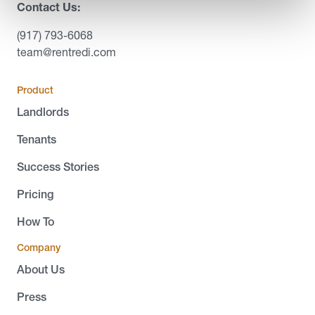
Contact Us:
(917) 793-6068
team@rentredi.com
Product
Landlords
Tenants
Success Stories
Pricing
How To
Company
About Us
Press