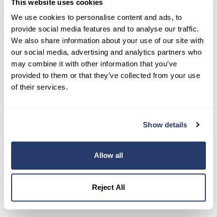
This website uses cookies
Try RentRedi risk-free
We use cookies to personalise content and ads, to
35,000+ landlords trust RentRedi to collect rent,
provide social media features and to analyse our traffic.
screen tenants, and stay organized, all in one
We also share information about your use of our site with
place.
our social media, advertising and analytics partners who
may combine it with other information that you’ve
Get Started
provided to them or that they’ve collected from your use
of their services.
Share this post
Show details
Allow all
Reject All