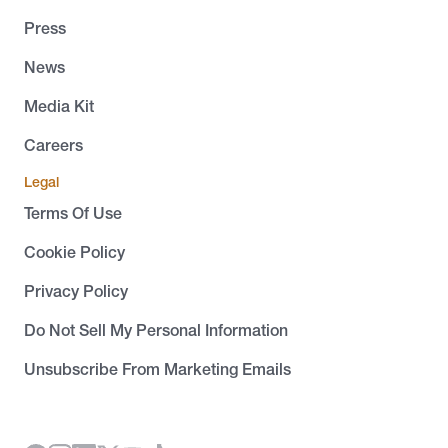
Press
News
Media Kit
Careers
Legal
Terms Of Use
Cookie Policy
Privacy Policy
Do Not Sell My Personal Information
Unsubscribe From Marketing Emails