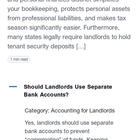
your bookkeeping, protects personal assets
from professional liabilities, and makes tax
season significantly easier. Furthermore,
many states legally require landlords to hold
tenant security deposits […]
1 min read
A
Should Landlords Use Separate
Bank Accounts?
Category: Accounting for Landlords
Yes, landlords should use separate
bank accounts to prevent
“commingling” of funds. Keeping