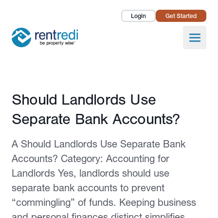
Login
Get Started
Landlords
Open
Tenants
Success Stories
Published February 2, 2026
Should Landlords Use
Pricing
Separate Bank Accounts?
How To
A Should Landlords Use Separate Bank
About Us
Accounts? Category: Accounting for
Landlords Yes, landlords should use
separate bank accounts to prevent
“commingling” of funds. Keeping business
and personal finances distinct simplifies