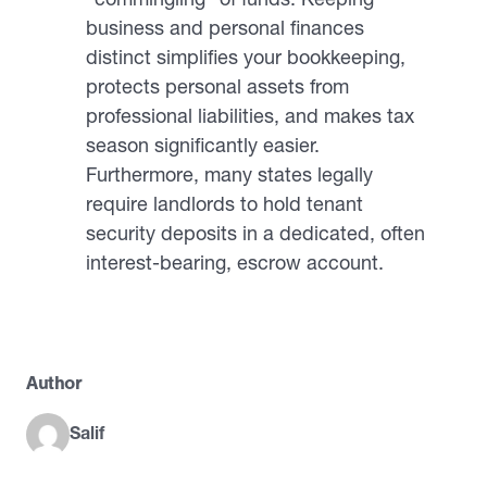
business and personal finances
distinct simplifies your bookkeeping,
protects personal assets from
professional liabilities, and makes tax
season significantly easier.
Furthermore, many states legally
require landlords to hold tenant
security deposits in a dedicated, often
interest-bearing, escrow account.
Author
Salif