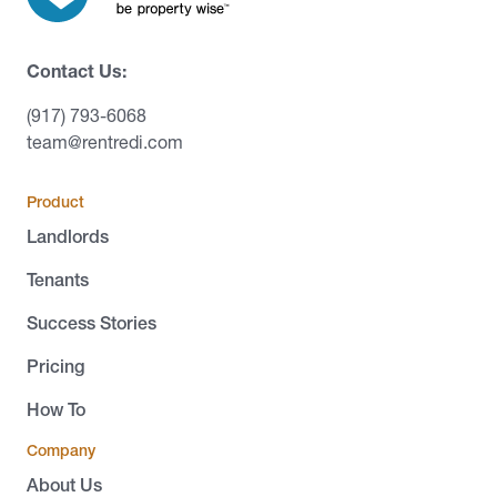
Contact Us:
(917) 793-6068
team@rentredi.com
Product
Landlords
Tenants
Success Stories
Pricing
How To
Company
About Us