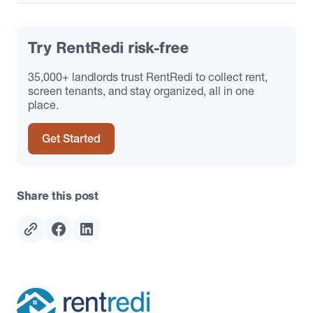
Try RentRedi risk-free
35,000+ landlords trust RentRedi to collect rent,
screen tenants, and stay organized, all in one
place.
Get Started
Share this post