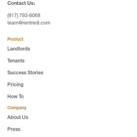
Contact Us:
(917) 793-6068
team@rentredi.com
Product
Landlords
Tenants
Success Stories
Pricing
How To
Company
About Us
Press