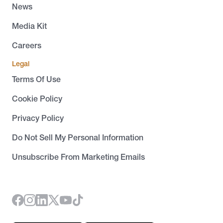
News
Media Kit
Careers
Legal
Terms Of Use
Cookie Policy
Privacy Policy
Do Not Sell My Personal Information
Unsubscribe From Marketing Emails