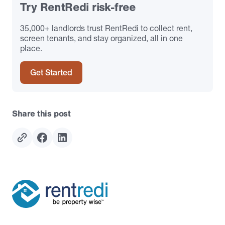
Try RentRedi risk-free
35,000+ landlords trust RentRedi to collect rent,
screen tenants, and stay organized, all in one
place.
Get Started
Share this post