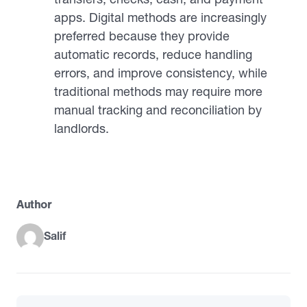
apps. Digital methods are increasingly
preferred because they provide
automatic records, reduce handling
errors, and improve consistency, while
traditional methods may require more
manual tracking and reconciliation by
landlords.
Author
Salif