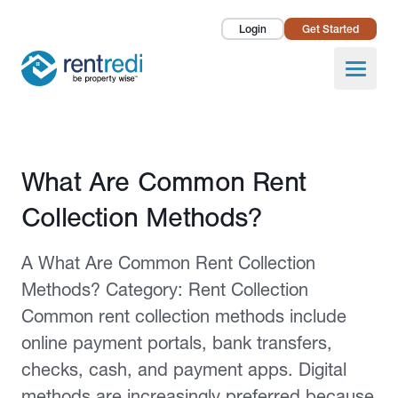
Login
Get Started
Landlords
Open
Tenants
Success Stories
Published February 2, 2026
What Are Common Rent
Pricing
Collection Methods?
How To
A What Are Common Rent Collection
About Us
Methods? Category: Rent Collection
Common rent collection methods include
online payment portals, bank transfers,
checks, cash, and payment apps. Digital
methods are increasingly preferred because