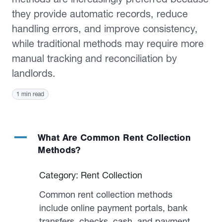
they provide automatic records, reduce
handling errors, and improve consistency,
while traditional methods may require more
manual tracking and reconciliation by
landlords.
1 min read
A
What Are Common Rent Collection
Methods?
Category: Rent Collection
Common rent collection methods
include online payment portals, bank
transfers, checks, cash, and payment