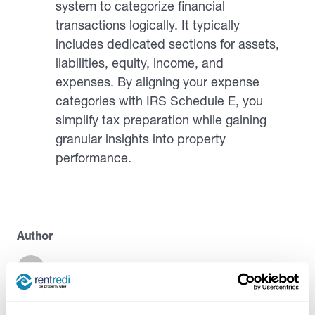
system to categorize financial
transactions logically. It typically
includes dedicated sections for assets,
liabilities, equity, income, and
expenses. By aligning your expense
categories with IRS Schedule E, you
simplify tax preparation while gaining
granular insights into property
performance.
Author
Salif