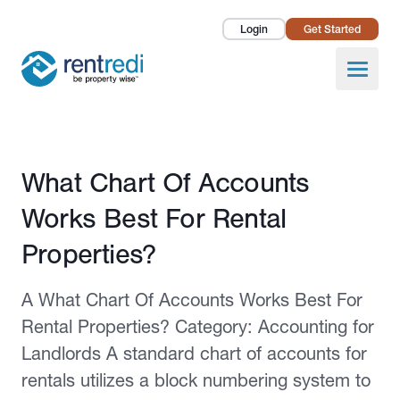
Login
Get Started
Landlords
Open
Tenants
Success Stories
Published February 2, 2026
What Chart Of Accounts
Pricing
Works Best For Rental
How To
Properties?
About Us
A What Chart Of Accounts Works Best For
Rental Properties? Category: Accounting for
Landlords A standard chart of accounts for
rentals utilizes a block numbering system to