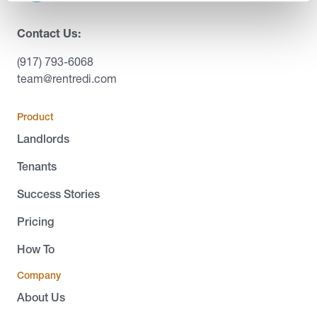
Contact Us:
(917) 793-6068
team@rentredi.com
Product
Landlords
Tenants
Success Stories
Pricing
How To
Company
About Us