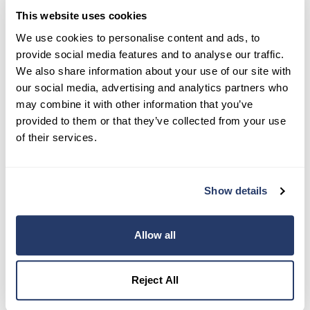
This website uses cookies
Try RentRedi risk-free
We use cookies to personalise content and ads, to
provide social media features and to analyse our traffic.
35,000+ landlords trust RentRedi to collect rent,
We also share information about your use of our site with
screen tenants, and stay organized, all in one
our social media, advertising and analytics partners who
place.
may combine it with other information that you’ve
provided to them or that they’ve collected from your use
Get Started
of their services.
Share this post
Show details
Allow all
Reject All