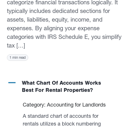
categorize financial transactions logically. It
typically includes dedicated sections for
assets, liabilities, equity, income, and
expenses. By aligning your expense
categories with IRS Schedule E, you simplify
tax […]
1 min read
A
What Chart Of Accounts Works
Best For Rental Properties?
Category: Accounting for Landlords
A standard chart of accounts for
rentals utilizes a block numbering