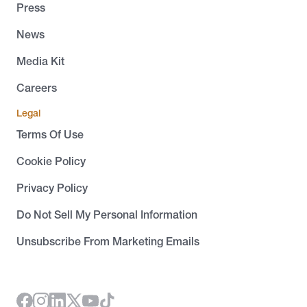
Press
News
Media Kit
Careers
Legal
Terms Of Use
Cookie Policy
Privacy Policy
Do Not Sell My Personal Information
Unsubscribe From Marketing Emails