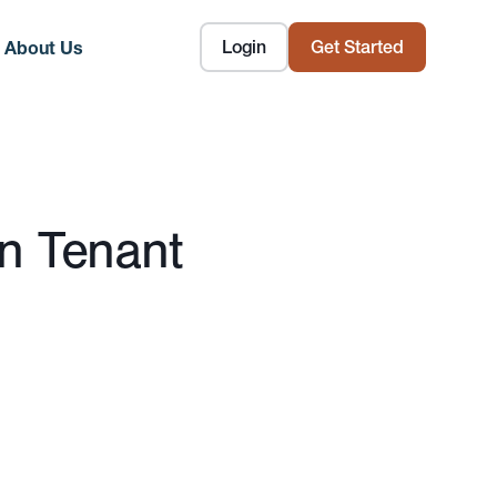
Login
Get Started
About Us
n Tenant