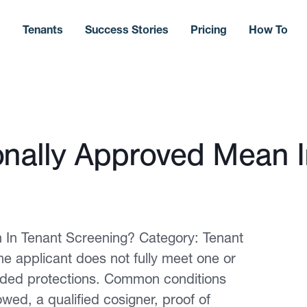
s
Tenants
Success Stories
Pricing
How To
nally Approved Mean I
In Tenant Screening? Category: Tenant
e applicant does not fully meet one or
dded protections. Common conditions
owed, a qualified cosigner, proof of