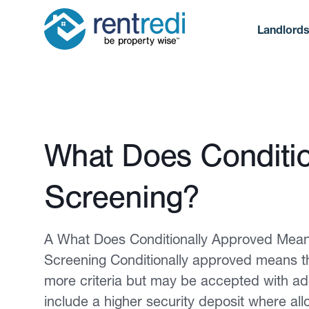
Landlord
Published February 12, 2026
What Does Conditio
Screening?
A What Does Conditionally Approved Mean 
Screening Conditionally approved means th
more criteria but may be accepted with a
include a higher security deposit where all