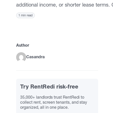
additional income, or shorter lease terms.
1 min read
Author
Casandra
Try RentRedi risk-free
35,000+ landlords trust RentRedi to
collect rent, screen tenants, and stay
organized, all in one place.