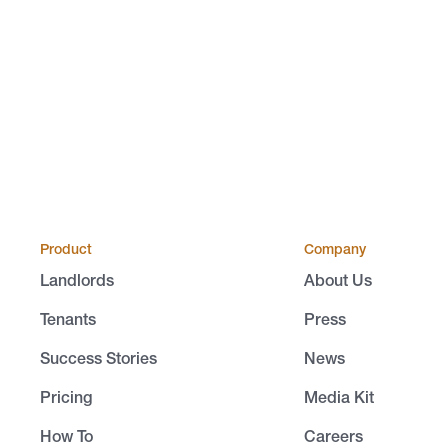
Product
Company
Landlords
About Us
Tenants
Press
Success Stories
News
Pricing
Media Kit
How To
Careers