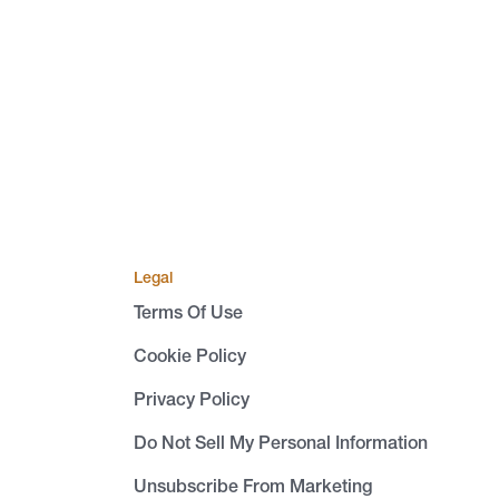
Legal
Terms Of Use
Cookie Policy
Privacy Policy
Do Not Sell My Personal Information
Unsubscribe From Marketing