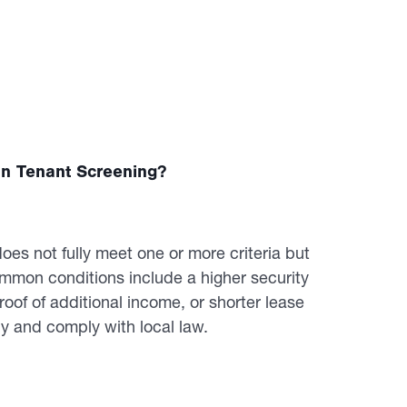
n Tenant Screening?
es not fully meet one or more criteria but
mon conditions include a higher security
roof of additional income, or shorter lease
y and comply with local law.