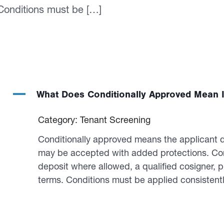
 Conditions must be […]
A
What Does Conditionally Approved Mean I
Category: Tenant Screening
Conditionally approved means the applicant do
may be accepted with added protections. Com
deposit where allowed, a qualified cosigner, p
terms. Conditions must be applied consistentl