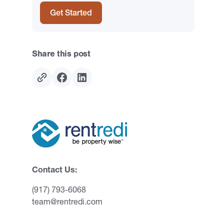
Get Started
Share this post
Contact Us:
(917) 793-6068
team@rentredi.com