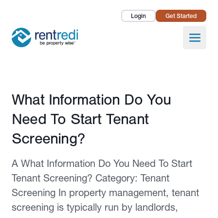
Login
Get Started
Landlords
Open
Tenants
Success Stories
Published February 12, 2026
What Information Do You
Pricing
Need To Start Tenant
How To
Screening?
About Us
A What Information Do You Need To Start
Tenant Screening? Category: Tenant
Screening In property management, tenant
screening is typically run by landlords,