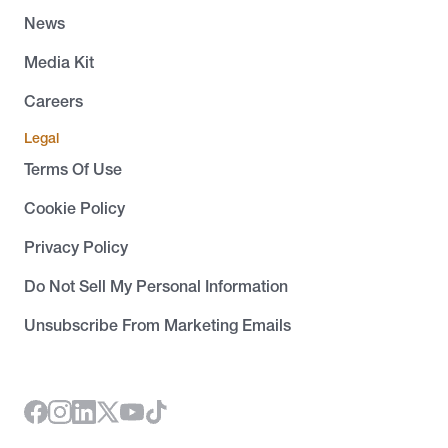
News
Media Kit
Careers
Legal
Terms Of Use
Cookie Policy
Privacy Policy
Do Not Sell My Personal Information
Unsubscribe From Marketing Emails