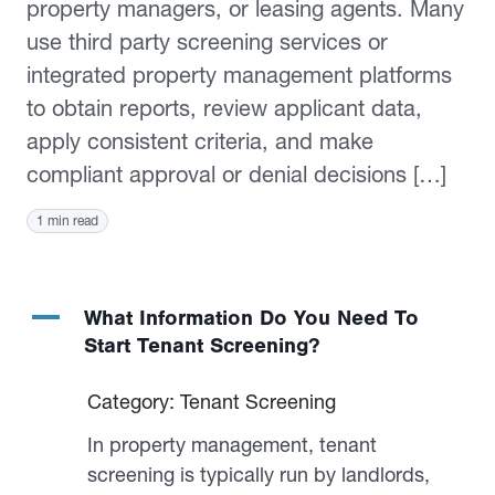
property managers, or leasing agents. Many
use third party screening services or
integrated property management platforms
to obtain reports, review applicant data,
apply consistent criteria, and make
compliant approval or denial decisions […]
1 min read
A
What Information Do You Need To
Start Tenant Screening?
Category: Tenant Screening
In property management, tenant
screening is typically run by landlords,