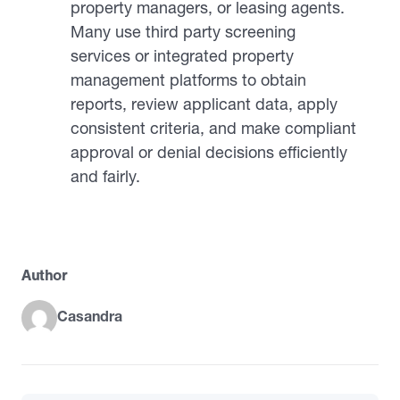
property managers, or leasing agents.
Many use third party screening
services or integrated property
management platforms to obtain
reports, review applicant data, apply
consistent criteria, and make compliant
approval or denial decisions efficiently
and fairly.
Author
Casandra