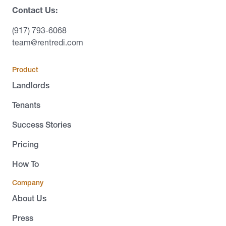
Contact Us:
(917) 793-6068
team@rentredi.com
Product
Landlords
Tenants
Success Stories
Pricing
How To
Company
About Us
Press