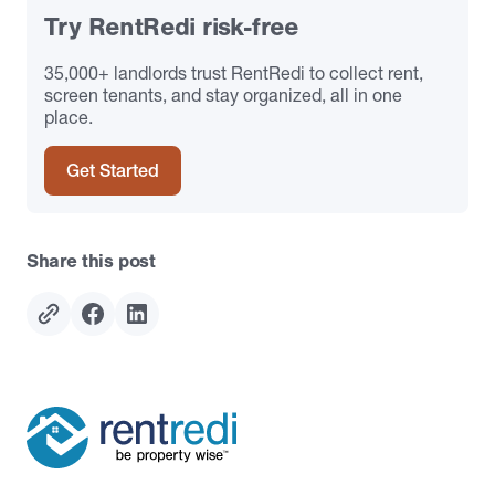
Try RentRedi risk-free
35,000+ landlords trust RentRedi to collect rent,
screen tenants, and stay organized, all in one
place.
Get Started
Share this post