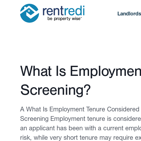
Landlord
Published February 12, 2026
What Is Employment
Screening?
A What Is Employment Tenure Considered 
Screening Employment tenure is considered 
an applicant has been with a current empl
risk, while very short tenure may require ex