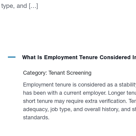
 type, and […]
A
What Is Employment Tenure Considered I
Category: Tenant Screening
Employment tenure is considered as a stabilit
has been with a current employer. Longer tenu
short tenure may require extra verification. 
adequacy, job type, and overall history, and sh
standards.