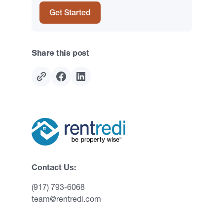
Get Started
Share this post
Contact Us:
(917) 793-6068
team@rentredi.com