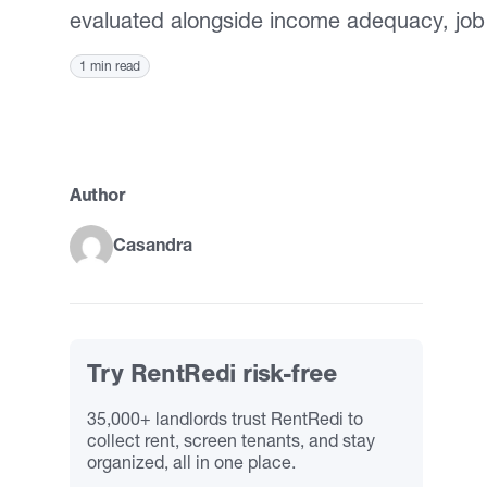
evaluated alongside income adequacy, job
1 min read
Author
Casandra
Try RentRedi risk-free
35,000+ landlords trust RentRedi to
collect rent, screen tenants, and stay
organized, all in one place.