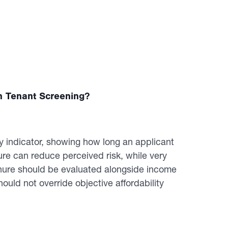
n Tenant Screening?
y indicator, showing how long an applicant
re can reduce perceived risk, while very
Tenure should be evaluated alongside income
ould not override objective affordability