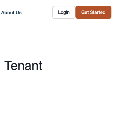
Login
Get Started
About Us
 Tenant