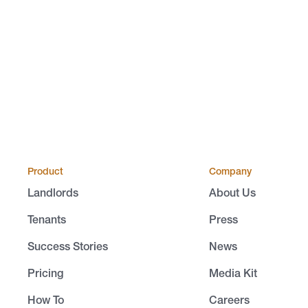
Product
Company
Landlords
About Us
Tenants
Press
Success Stories
News
Pricing
Media Kit
How To
Careers