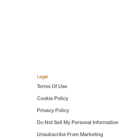
Legal
Terms Of Use
Cookie Policy
Privacy Policy
Do Not Sell My Personal Information
Unsubscribe From Marketing