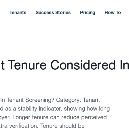
s
Tenants
Success Stories
Pricing
How To
 Tenure Considered In
In Tenant Screening? Category: Tenant
as a stability indicator, showing how long
oyer. Longer tenure can reduce perceived
tra verification. Tenure should be