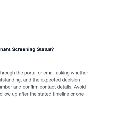
nant Screening Status?
through the portal or email asking whether
utstanding, and the expected decision
umber and confirm contact details. Avoid
follow up after the stated timeline or one