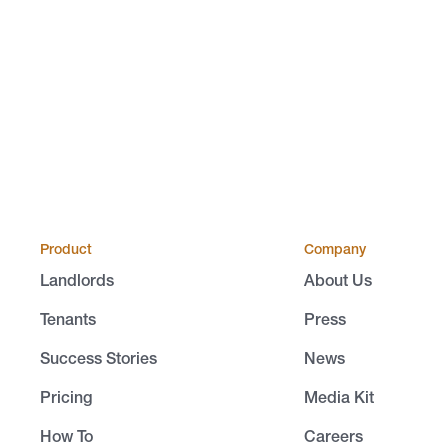
Product
Company
Landlords
About Us
Tenants
Press
Success Stories
News
Pricing
Media Kit
How To
Careers