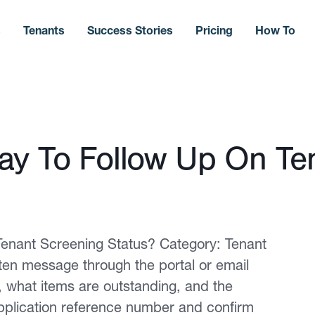
s
Tenants
Success Stories
Pricing
How To
ay To Follow Up On Te
enant Screening Status? Category: Tenant
tten message through the portal or email
, what items are outstanding, and the
pplication reference number and confirm