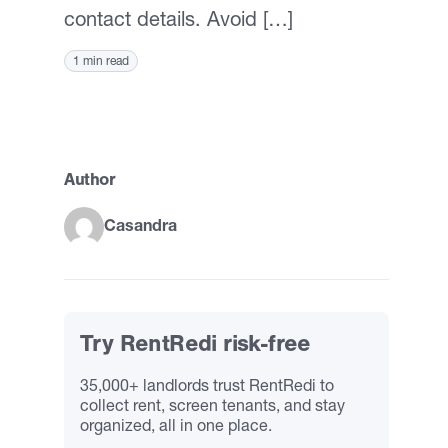
contact details. Avoid […]
1 min read
Author
Casandra
Try RentRedi risk-free
35,000+ landlords trust RentRedi to
collect rent, screen tenants, and stay
organized, all in one place.