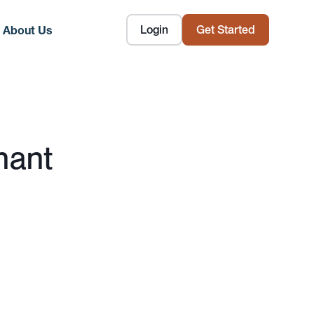
Login
Get Started
About Us
nant