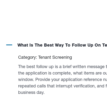
A
What Is The Best Way To Follow Up On Te
Category: Tenant Screening
The best follow up is a brief written message 
the application is complete, what items are o
window. Provide your application reference n
repeated calls that interrupt verification, and 
business day.