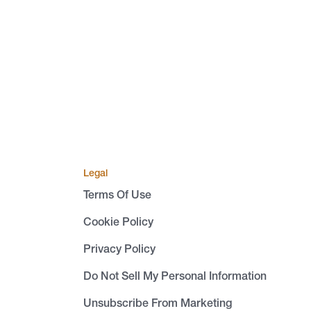
Legal
Terms Of Use
Cookie Policy
Privacy Policy
Do Not Sell My Personal Information
Unsubscribe From Marketing