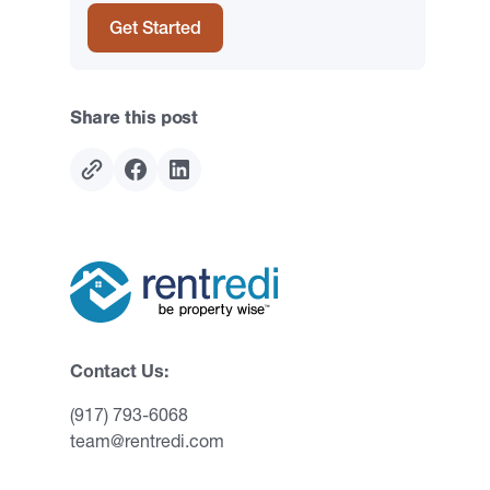
Get Started
Share this post
Contact Us:
(917) 793-6068
team@rentredi.com