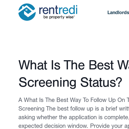
Landlord
Published February 12, 2026
What Is The Best W
Screening Status?
A What Is The Best Way To Follow Up On T
Screening The best follow up is a brief wri
asking whether the application is complete
expected decision window. Provide your a