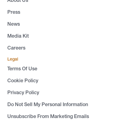
About Us
Press
News
Media Kit
Careers
Legal
Terms Of Use
Cookie Policy
Privacy Policy
Do Not Sell My Personal Information
Unsubscribe From Marketing Emails