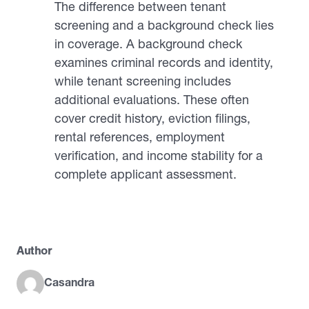
The difference between tenant
screening and a background check lies
in coverage. A background check
examines criminal records and identity,
while tenant screening includes
additional evaluations. These often
cover credit history, eviction filings,
rental references, employment
verification, and income stability for a
complete applicant assessment.
Author
Casandra