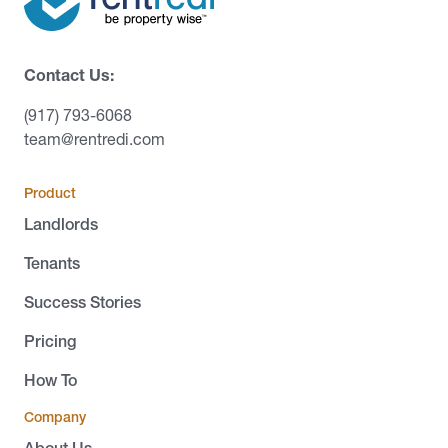
Contact Us:
(917) 793-6068
team@rentredi.com
Product
Landlords
Tenants
Success Stories
Pricing
How To
Company