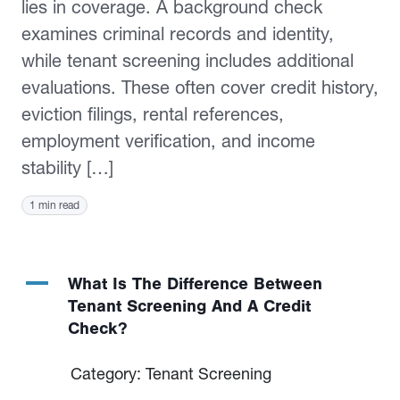
lies in coverage. A background check
examines criminal records and identity,
while tenant screening includes additional
evaluations. These often cover credit history,
eviction filings, rental references,
employment verification, and income
stability […]
1 min read
A
What Is The Difference Between
Tenant Screening And A Credit
Check?
Category: Tenant Screening