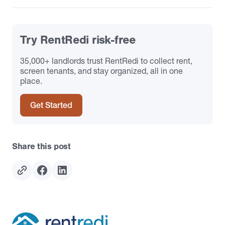
Try RentRedi risk-free
35,000+ landlords trust RentRedi to collect rent,
screen tenants, and stay organized, all in one
place.
Get Started
Share this post