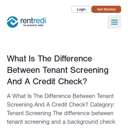
Login
Get Started
Landlords
Open
Tenants
Success Stories
Published February 12, 2026
What Is The Difference
Pricing
Between Tenant Screening
How To
And A Credit Check?
About Us
A What Is The Difference Between Tenant
Screening And A Credit Check? Category:
Tenant Screening The difference between
tenant screening and a background check