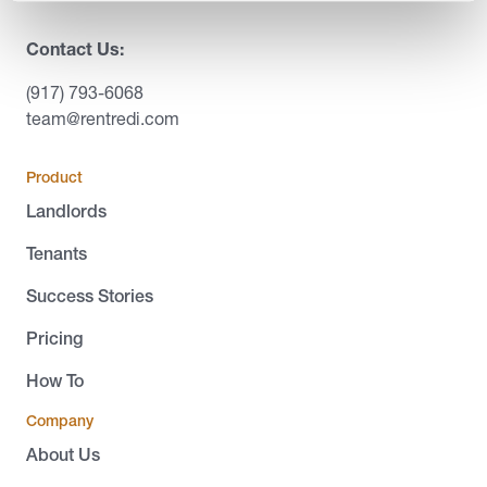
Contact Us:
(917) 793-6068
team@rentredi.com
Product
Landlords
Tenants
Success Stories
Pricing
How To
Company
About Us