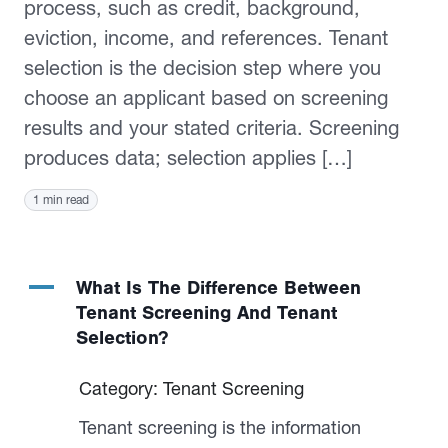
process, such as credit, background,
eviction, income, and references. Tenant
selection is the decision step where you
choose an applicant based on screening
results and your stated criteria. Screening
produces data; selection applies […]
1 min read
A
What Is The Difference Between
Tenant Screening And Tenant
Selection?
Category: Tenant Screening
Tenant screening is the information