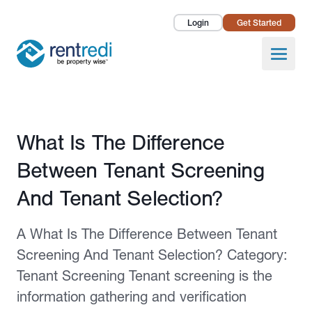
Login
Get Started
Landlords
Open
Tenants
Success Stories
Published February 12, 2026
What Is The Difference
Pricing
Between Tenant Screening
How To
And Tenant Selection?
About Us
A What Is The Difference Between Tenant
Screening And Tenant Selection? Category:
Tenant Screening Tenant screening is the
information gathering and verification