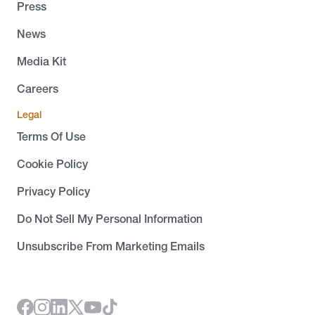
Press
News
Media Kit
Careers
Legal
Terms Of Use
Cookie Policy
Privacy Policy
Do Not Sell My Personal Information
Unsubscribe From Marketing Emails