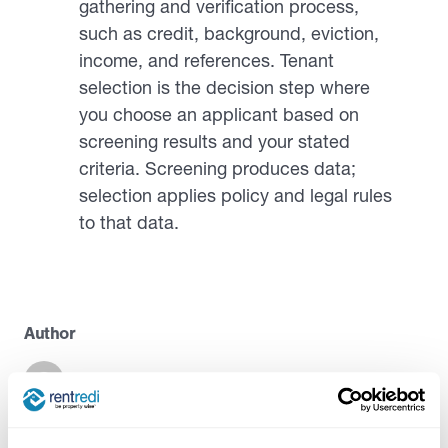
gathering and verification process,
such as credit, background, eviction,
income, and references. Tenant
selection is the decision step where
you choose an applicant based on
screening results and your stated
criteria. Screening produces data;
selection applies policy and legal rules
to that data.
Author
Casandra