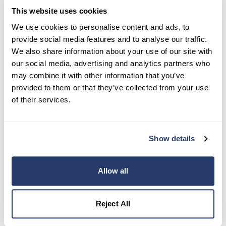
This website uses cookies
Try RentRedi risk-free
We use cookies to personalise content and ads, to
provide social media features and to analyse our traffic.
35,000+ landlords trust RentRedi to collect rent,
We also share information about your use of our site with
screen tenants, and stay organized, all in one
our social media, advertising and analytics partners who
place.
may combine it with other information that you’ve
provided to them or that they’ve collected from your use
Get Started
of their services.
Share this post
Show details
Allow all
Reject All