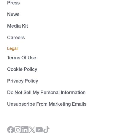
Press
News
Media Kit
Careers
Legal
Terms Of Use
Cookie Policy
Privacy Policy
Do Not Sell My Personal Information
Unsubscribe From Marketing Emails