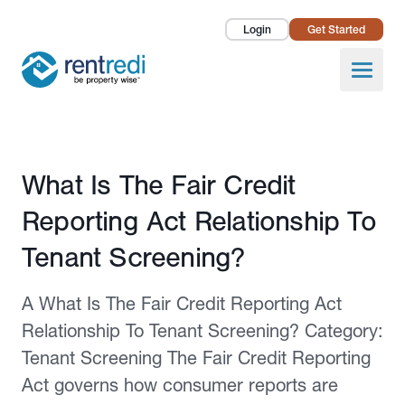
Login
Get Started
Landlords
Open
Tenants
Success Stories
Published February 12, 2026
What Is The Fair Credit
Pricing
Reporting Act Relationship To
How To
Tenant Screening?
About Us
A What Is The Fair Credit Reporting Act
Relationship To Tenant Screening? Category:
Tenant Screening The Fair Credit Reporting
Act governs how consumer reports are