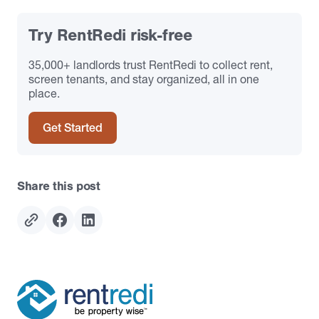
Try RentRedi risk-free
35,000+ landlords trust RentRedi to collect rent,
screen tenants, and stay organized, all in one
place.
Get Started
Share this post