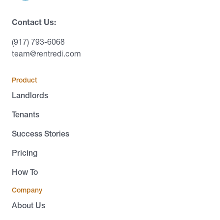
Contact Us:
(917) 793-6068
team@rentredi.com
Product
Landlords
Tenants
Success Stories
Pricing
How To
Company
About Us