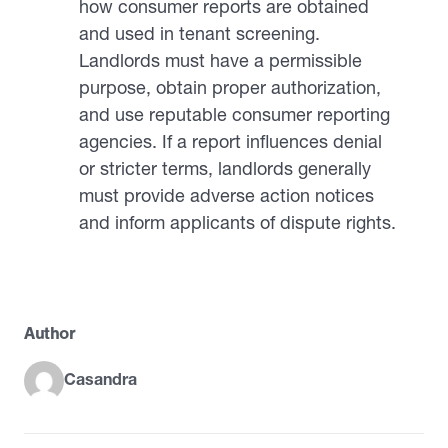
how consumer reports are obtained
and used in tenant screening.
Landlords must have a permissible
purpose, obtain proper authorization,
and use reputable consumer reporting
agencies. If a report influences denial
or stricter terms, landlords generally
must provide adverse action notices
and inform applicants of dispute rights.
Author
Casandra