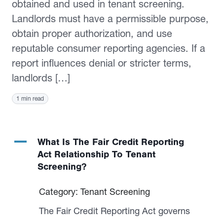
obtained and used in tenant screening.
Landlords must have a permissible purpose,
obtain proper authorization, and use
reputable consumer reporting agencies. If a
report influences denial or stricter terms,
landlords […]
1 min read
A
What Is The Fair Credit Reporting
Act Relationship To Tenant
Screening?
Category: Tenant Screening
The Fair Credit Reporting Act governs