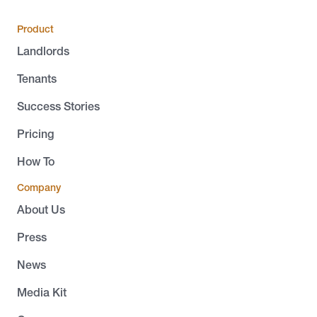
Product
Landlords
Tenants
Success Stories
Pricing
How To
Company
About Us
Press
News
Media Kit