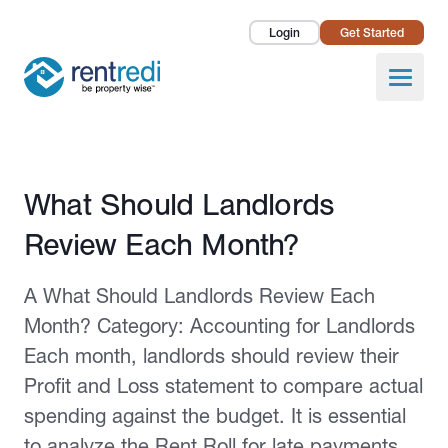
Login
Get Started
Landlords
Open
Tenants
Success Stories
Published February 2, 2026
What Should Landlords
Pricing
Review Each Month?
How To
A What Should Landlords Review Each
About Us
Month? Category: Accounting for Landlords
Each month, landlords should review their
Profit and Loss statement to compare actual
spending against the budget. It is essential
to analyze the Rent Roll for late payments