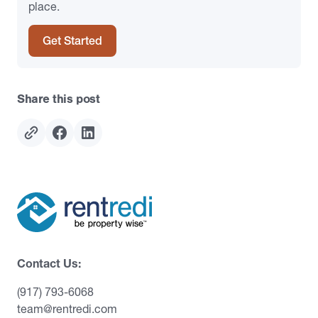
place.
Get Started
Share this post
Contact Us:
(917) 793-6068
team@rentredi.com