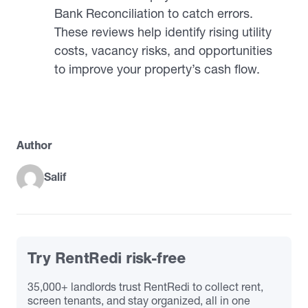
Bank Reconciliation to catch errors.
These reviews help identify rising utility
costs, vacancy risks, and opportunities
to improve your property’s cash flow.
Author
Salif
Try RentRedi risk-free
35,000+ landlords trust RentRedi to collect rent,
screen tenants, and stay organized, all in one