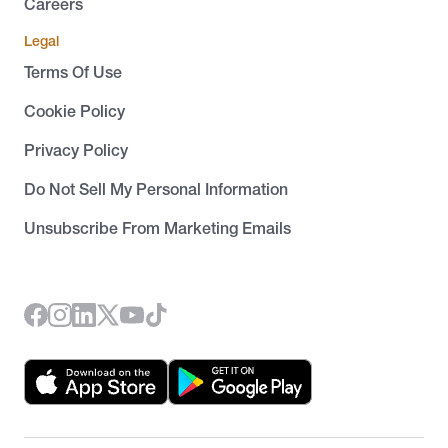
Careers
Legal
Terms Of Use
Cookie Policy
Privacy Policy
Do Not Sell My Personal Information
Unsubscribe From Marketing Emails