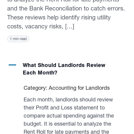
and the Bank Reconciliation to catch errors.
These reviews help identify rising utility
costs, vacancy risks, […]
1 min read
A
What Should Landlords Review
Each Month?
Category: Accounting for Landlords
Each month, landlords should review
their Profit and Loss statement to
compare actual spending against the
budget. It is essential to analyze the
Rent Roll for late payments and the