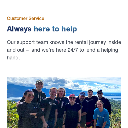
Customer Service
Always
here to help
Our support team knows the rental journey inside
and out – and we’re here 24/7 to lend a helping
hand.