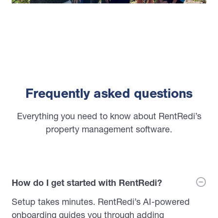
Frequently asked questions
Everything you need to know about RentRedi’s
property management software.
How do I get started with RentRedi?
Setup takes minutes. RentRedi’s AI-powered
onboarding guides you through adding