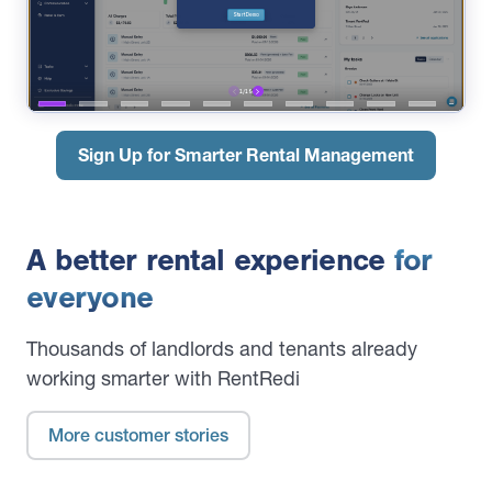
Sign Up for Smarter Rental Management
A better rental experience
for
everyone
Thousands of landlords and tenants already
working smarter with RentRedi
More customer stories