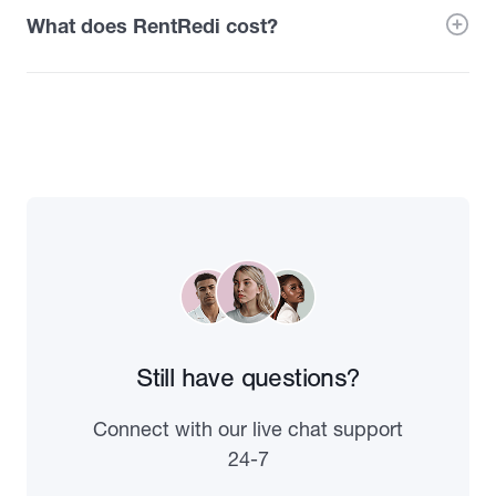
What does RentRedi cost?
Still have questions?
Connect with our live chat support
24-7