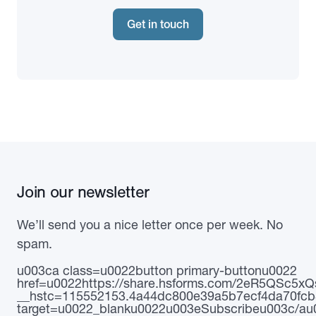
Get in touch
Join our newsletter
We’ll send you a nice letter once per week. No
spam.
u003ca class=u0022button primary-buttonu0022
href=u0022https://share.hsforms.com/2eR5QSc5
__hstc=115552153.4a44dc800e39a5b7ecf4da70fcb
target=u0022_blanku0022u003eSubscribeu003c/au