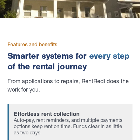
Features and benefits
Smarter systems for
every step
of the rental journey
From applications to repairs, RentRedi does the
work for you.
Effortless rent collection
Auto-pay, rent reminders, and multiple payments
options keep rent on time. Funds clear in as little
as two days.