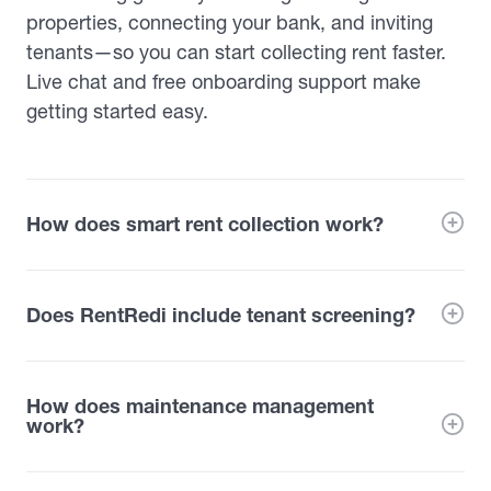
properties, connecting your bank, and inviting
tenants—so you can start collecting rent faster.
Live chat and free onboarding support make
getting started easy.
How does smart rent collection work?
Does RentRedi include tenant screening?
How does maintenance management
work?