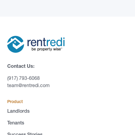
Contact Us:
(917) 793-6068
team@rentredi.com
Product
Landlords
Tenants
Success Stories