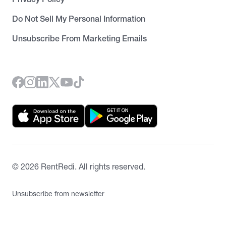
Do Not Sell My Personal Information
Unsubscribe From Marketing Emails
©
2026
RentRedi. All rights reserved.
Unsubscribe from newsletter