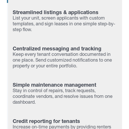
Streamlined listings & applications
List your unit, screen applicants with custom
templates, and sign leases in one simple step-by-
step flow.
Centralized messaging and tracking
Keep every tenant conversation documented in
one place. Send customized notifications to one
property or your entire portfolio.
Simple maintenance management
Stay in control of repairs, track requests,
coordinate vendors, and resolve issues from one
dashboard.
Credit reporting for tenants
Increase on-time payments by providing renters