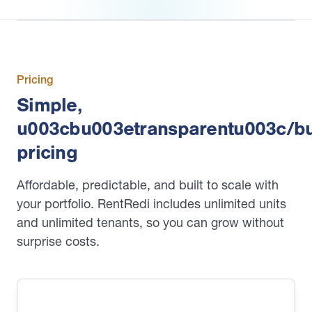
Pricing
Simple,
u003cbu003etransparentu003c/b
pricing
Affordable, predictable, and built to scale with
your portfolio. RentRedi includes unlimited units
and unlimited tenants, so you can grow without
surprise costs.