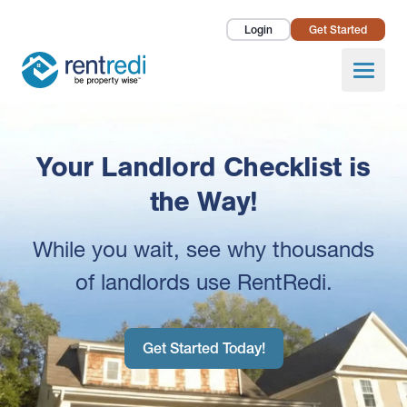
Login
Get Started
Landlords
Open
Tenants
Success Stories
Your Landlord Checklist is
Pricing
the Way!
How To
While you wait, see why thousands
of landlords use RentRedi.
About Us
Get Started Today!