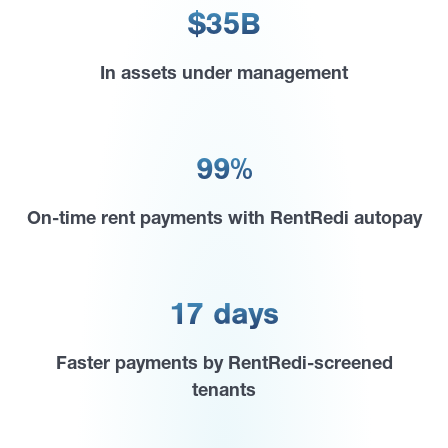
$35B
In assets under management
99%
On-time rent payments with RentRedi autopay
17 days
Faster payments by RentRedi-screened
tenants