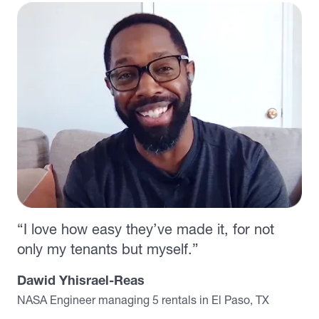
“I love how easy they’ve made it, for not
only my tenants but myself.”
Dawid Yhisrael-Reas
NASA Engineer managing 5 rentals in El Paso, TX