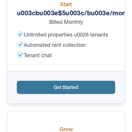
Start
u003cbu003e$5u003c/bu003e/month
Billed Monthly
Unlimited properties u0026 tenants
Automated rent collection
Tenant chat
Get Started
Grow