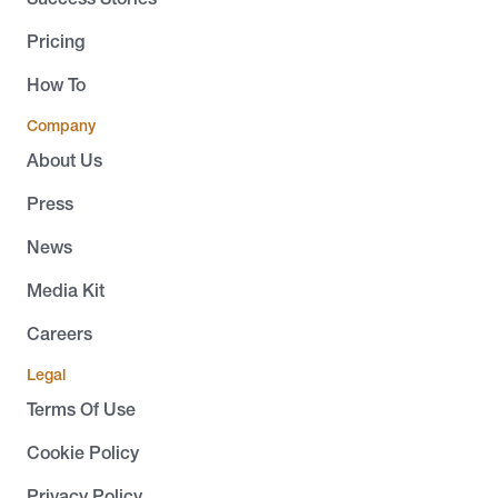
Pricing
How To
Company
About Us
Press
News
Media Kit
Careers
Legal
Terms Of Use
Cookie Policy
Privacy Policy