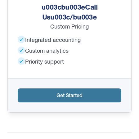
u003cbu003eCall
Usu003c/bu003e
Custom Pricing
Integrated accounting
Custom analytics
Priority support
Get Started