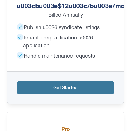
u003cbu003e$12u003c/bu003e/mont
Billed Annually
Publish u0026 syndicate listings
Tenant prequalification u0026
application
Handle maintenance requests
Get Started
Pro