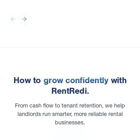
How to
grow confidently
with
RentRedi.
From cash flow to tenant retention, we help
landlords run smarter, more reliable rental
businesses.