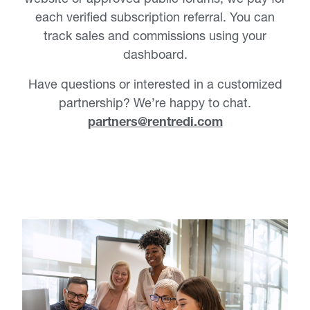
each verified subscription referral. You can
track sales and commissions using your
dashboard.
Have questions or interested in a customized
partnership? We’re happy to chat.
partners@rentredi.com
RentRedi’s partner program is the
perfect match if you are a…