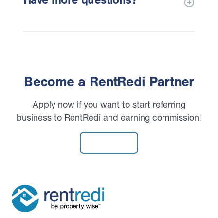
Have more questions?
Become a RentRedi Partner
Apply now if you want to start referring
business to RentRedi and earning commission!
Apply Now