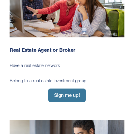
Real Estate Agent or Broker
Have a real estate network
Belong to a real estate investment group
Sign me up!