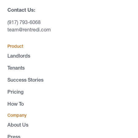
Contact Us:
(917) 793-6068
team@rentredi.com
Product
Landlords
Tenants
Success Stories
Pricing
How To
Company
About Us
Press