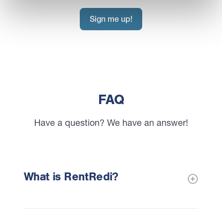
Sign me up!
FAQ
Have a question? We have an answer!
What is RentRedi?