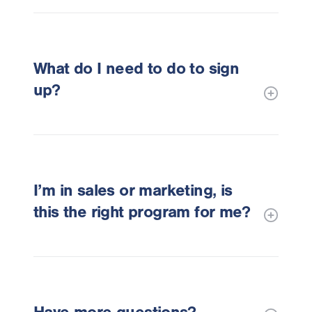
What do I need to do to sign
up?
I’m in sales or marketing, is
this the right program for me?