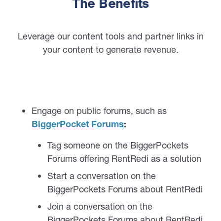
The Benefits
Leverage our content tools and partner links in
your content to generate revenue.
Engage on public forums, such as
BiggerPocket Forums
:
Tag someone on the BiggerPockets
Forums offering RentRedi as a solution
Start a conversation on the
BiggerPockets Forums about RentRedi
Join a conversation on the
BiggerPockets Forums about RentRedi