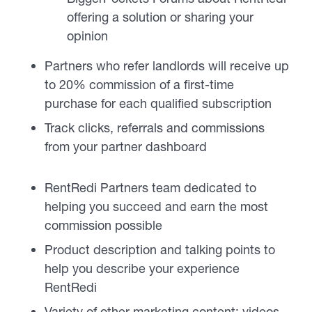
offering a solution or sharing your
opinion
Partners who refer landlords will receive up
to 20% commission of a first-time
purchase for each qualified subscription
Track clicks, referrals and commissions
from your partner dashboard
RentRedi Partners team dedicated to
helping you succeed and earn the most
commission possible
Product description and talking points to
help you describe your experience
RentRedi
Variety of other marketing content: videos,