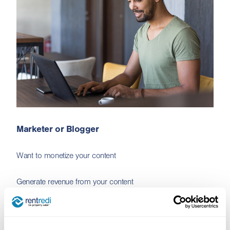
Marketer or Blogger
Want to monetize your content
Generate revenue from your content
Sign me up!