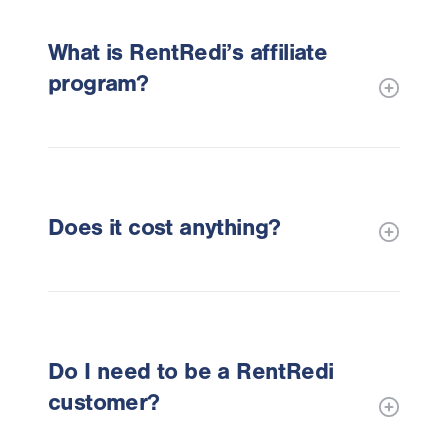
What is RentRedi’s affiliate
program?
Does it cost anything?
Do I need to be a RentRedi
customer?