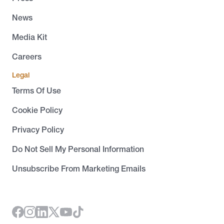
News
Media Kit
Careers
Legal
Terms Of Use
Cookie Policy
Privacy Policy
Do Not Sell My Personal Information
Unsubscribe From Marketing Emails