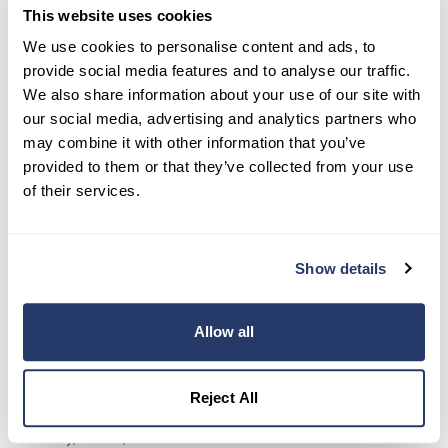
This website uses cookies
We use cookies to personalise content and ads, to
provide social media features and to analyse our traffic.
We also share information about your use of our site with
our social media, advertising and analytics partners who
may combine it with other information that you’ve
provided to them or that they’ve collected from your use
of their services.
Show details
Allow all
Landlord, Property Manager, or Tenant
Love RentRedi and want to spread the word
Reject All
Family, friends, or associates that are landlords