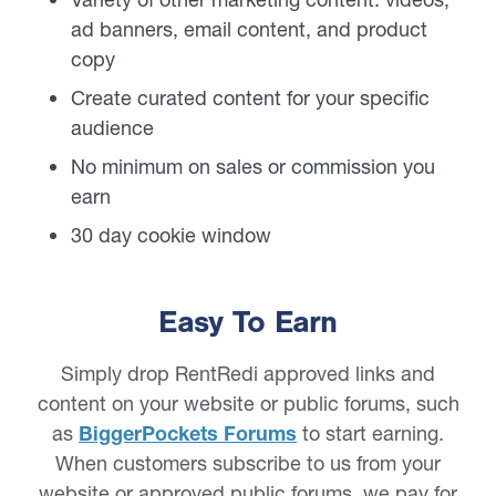
ad banners, email content, and product
copy
Create curated content for your specific
audience
No minimum on sales or commission you
earn
30 day cookie window
Easy To Earn
Simply drop RentRedi approved links and
content on your website or public forums, such
as
BiggerPockets Forums
to start earning.
When customers subscribe to us from your
website or approved public forums, we pay for