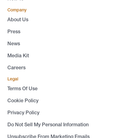
Company
About Us
Press
News
Media Kit
Careers
Legal
Terms Of Use
Cookie Policy
Privacy Policy
Do Not Sell My Personal Information
Unsubscribe From Marketing Emails