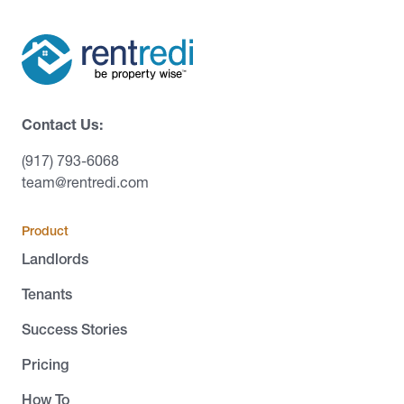
Contact Us:
(917) 793-6068
team@rentredi.com
Product
Landlords
Tenants
Success Stories
Pricing
How To