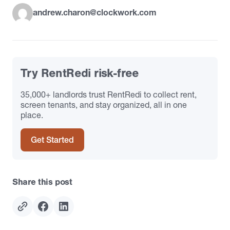
andrew.charon@clockwork.com
Try RentRedi risk-free
35,000+ landlords trust RentRedi to collect rent,
screen tenants, and stay organized, all in one
place.
Get Started
Share this post