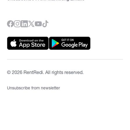
©
2026
RentRedi. All rights reserved.
Unsubscribe from newsletter