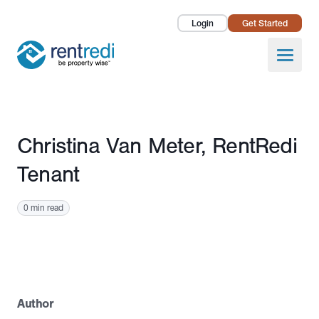
Login
Get Started
Landlords
Open
Tenants
Success Stories
Published November 24, 2025
Christina Van Meter, RentRedi
Pricing
Tenant
How To
0 min read
About Us
Author