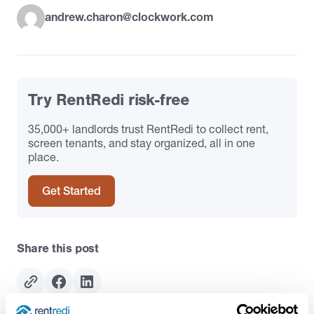
andrew.charon@clockwork.com
Try RentRedi risk-free
35,000+ landlords trust RentRedi to collect rent,
screen tenants, and stay organized, all in one
place.
Get Started
Share this post