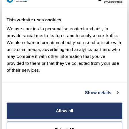
This website uses cookies
We use cookies to personalise content and ads, to
provide social media features and to analyse our traffic.
Contact Us:
We also share information about your use of our site with
our social media, advertising and analytics partners who
(917) 793-6068
may combine it with other information that you’ve
team@rentredi.com
provided to them or that they’ve collected from your use
of their services.
Product
Landlords
Show details
Tenants
Success Stories
Allow all
Pricing
How To