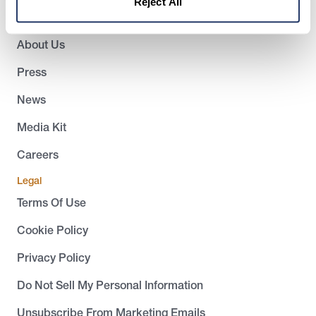
Reject All
Company
About Us
Press
News
Media Kit
Careers
Legal
Terms Of Use
Cookie Policy
Privacy Policy
Do Not Sell My Personal Information
Unsubscribe From Marketing Emails