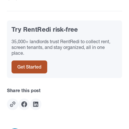
Try RentRedi risk-free
35,000+ landlords trust RentRedi to collect rent,
screen tenants, and stay organized, all in one
place.
Get Started
Share this post