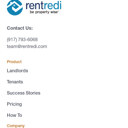
Contact Us:
(917) 793-6068
team@rentredi.com
Product
Landlords
Tenants
Success Stories
Pricing
How To
Company