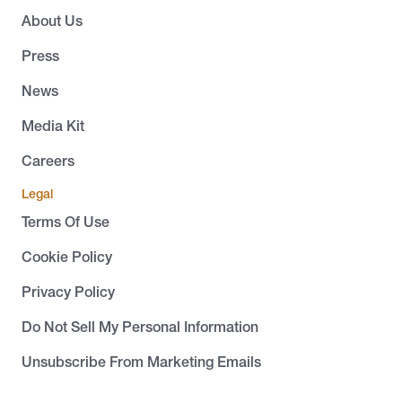
About Us
Press
News
Media Kit
Careers
Legal
Terms Of Use
Cookie Policy
Privacy Policy
Do Not Sell My Personal Information
Unsubscribe From Marketing Emails