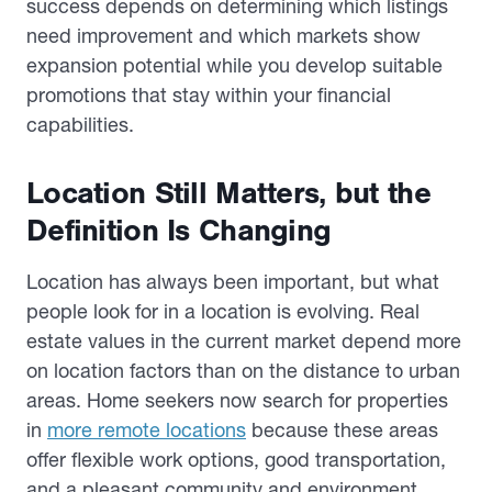
success depends on determining which listings
need improvement and which markets show
expansion potential while you develop suitable
promotions that stay within your financial
capabilities.
Location Still Matters, but the
Definition Is Changing
Location has always been important, but what
people look for in a location is evolving. Real
estate values in the current market depend more
on location factors than on the distance to urban
areas. Home seekers now search for properties
in
more remote locations
because these areas
offer flexible work options, good transportation,
and a pleasant community and environment.