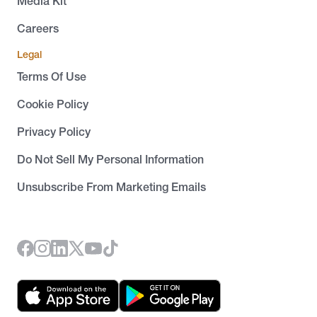
Media Kit
Careers
Legal
Terms Of Use
Cookie Policy
Privacy Policy
Do Not Sell My Personal Information
Unsubscribe From Marketing Emails