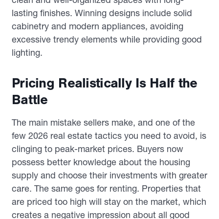
lasting finishes. Winning designs include solid
cabinetry and modern appliances, avoiding
excessive trendy elements while providing good
lighting.
Pricing Realistically Is Half the
Battle
The main mistake sellers make, and one of the
few 2026 real estate tactics you need to avoid, is
clinging to peak-market prices. Buyers now
possess better knowledge about the housing
supply and choose their investments with greater
care. The same goes for renting. Properties that
are priced too high will stay on the market, which
creates a negative impression about all good