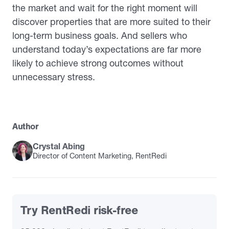
the market and wait for the right moment will
discover properties that are more suited to their
long-term business goals. And sellers who
understand today’s expectations are far more
likely to achieve strong outcomes without
unnecessary stress.
Author
Crystal Abing
Director of Content Marketing, RentRedi
Try RentRedi risk-free