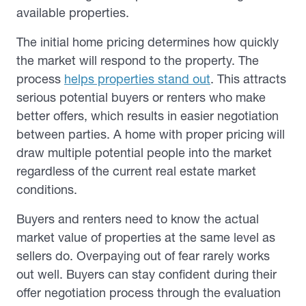
available properties.
The initial home pricing determines how quickly
the market will respond to the property. The
process
helps properties stand out
. This attracts
serious potential buyers or renters who make
better offers, which results in easier negotiation
between parties. A home with proper pricing will
draw multiple potential people into the market
regardless of the current real estate market
conditions.
Buyers and renters need to know the actual
market value of properties at the same level as
sellers do. Overpaying out of fear rarely works
out well. Buyers can stay confident during their
offer negotiation process through the evaluation