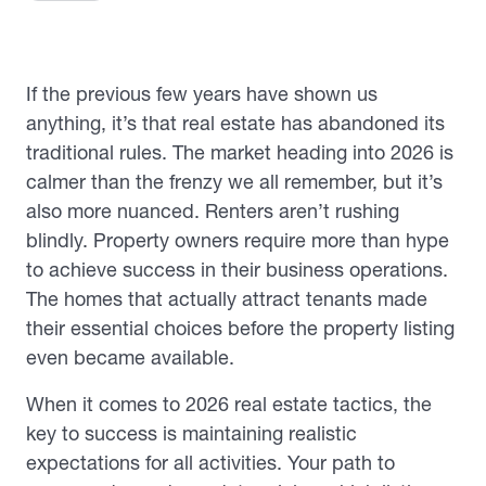
If the previous few years have shown us
anything, it’s that real estate has abandoned its
traditional rules. The market heading into 2026 is
calmer than the frenzy we all remember, but it’s
also more nuanced. Renters aren’t rushing
blindly. Property owners require more than hype
to achieve success in their business operations.
The homes that actually attract tenants made
their essential choices before the property listing
even became available.
When it comes to 2026 real estate tactics, the
key to success is maintaining realistic
expectations for all activities. Your path to