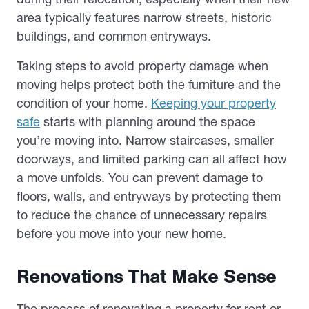
area typically features narrow streets, historic
buildings, and common entryways.
Taking steps to avoid property damage when
moving helps protect both the furniture and the
condition of your home.
Keeping your property
safe
starts with planning around the space
you’re moving into. Narrow staircases, smaller
doorways, and limited parking can all affect how
a move unfolds. You can prevent damage to
floors, walls, and entryways by protecting them
to reduce the chance of unnecessary repairs
before you move into your new home.
Renovations That Make Sense
The process of renovating a property for rent or