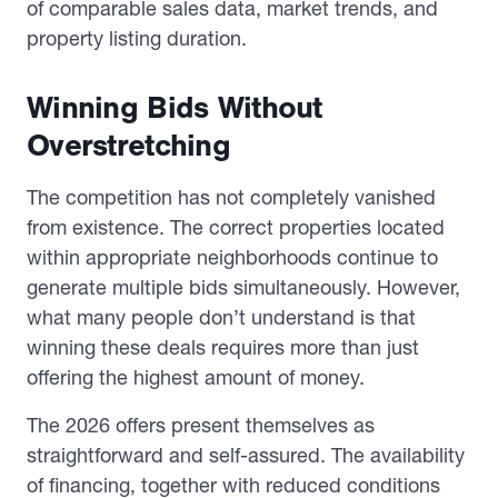
of comparable sales data, market trends, and
property listing duration.
Winning Bids Without
Overstretching
The competition has not completely vanished
from existence. The correct properties located
within appropriate neighborhoods continue to
generate multiple bids simultaneously. However,
what many people don’t understand is that
winning these deals requires more than just
offering the highest amount of money.
The 2026 offers present themselves as
straightforward and self-assured. The availability
of financing, together with reduced conditions