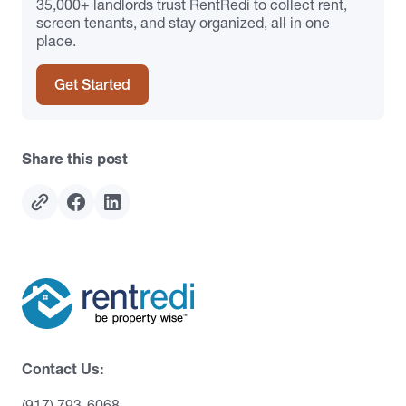
35,000+ landlords trust RentRedi to collect rent,
screen tenants, and stay organized, all in one
place.
Get Started
Share this post
Contact Us:
(917) 793-6068