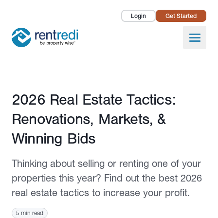
Login
Get Started
Landlords
Open
Tenants
Success Stories
Published February 20, 2026
2026 Real Estate Tactics:
Pricing
Renovations, Markets, &
How To
Winning Bids
About Us
Thinking about selling or renting one of your
properties this year? Find out the best 2026
real estate tactics to increase your profit.
5 min read