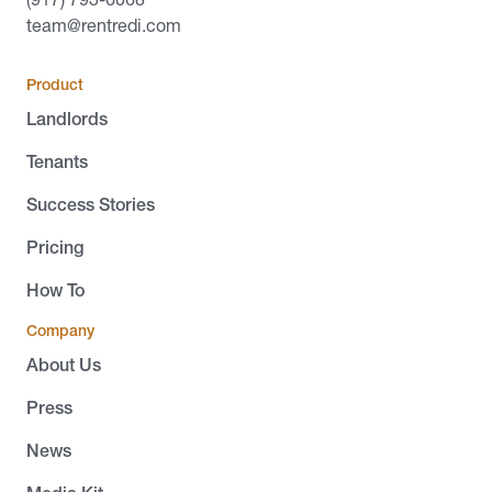
team@rentredi.com
Product
Landlords
Tenants
Success Stories
Pricing
How To
Company
About Us
Press
News