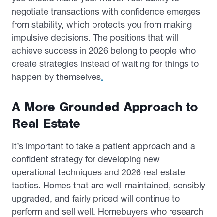
negotiate transactions with confidence emerges
from stability, which protects you from making
impulsive decisions. The positions that will
achieve success in 2026 belong to people who
create strategies instead of waiting for things to
happen by themselves
.
A More Grounded Approach to
Real Estate
It’s important to take a patient approach and a
confident strategy for developing new
operational techniques and 2026 real estate
tactics. Homes that are well-maintained, sensibly
upgraded, and fairly priced will continue to
perform and sell well. Homebuyers who research