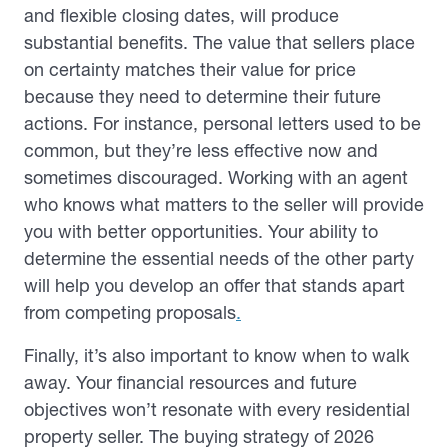
and flexible closing dates, will produce
substantial benefits. The value that sellers place
on certainty matches their value for price
because they need to determine their future
actions. For instance, personal letters used to be
common, but they’re less effective now and
sometimes discouraged. Working with an agent
who knows what matters to the seller will provide
you with better opportunities. Your ability to
determine the essential needs of the other party
will help you develop an offer that stands apart
from competing proposals
.
Finally, it’s also important to know when to walk
away. Your financial resources and future
objectives won’t resonate with every residential
property seller. The buying strategy of 2026