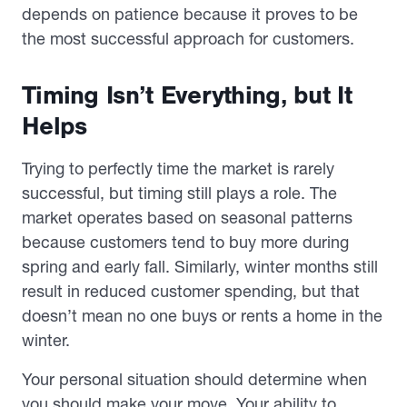
depends on patience because it proves to be
the most successful approach for customers.
Timing Isn’t Everything, but It
Helps
Trying to perfectly time the market is rarely
successful, but timing still plays a role. The
market operates based on seasonal patterns
because customers tend to buy more during
spring and early fall. Similarly, winter months still
result in reduced customer spending, but that
doesn’t mean no one buys or rents a home in the
winter.
Your personal situation should determine when
you should make your move. Your ability to