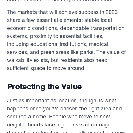
The markets that will achieve success in 2026
share a few essential elements: stable local
economic conditions, dependable transportation
systems, proximity to essential facilities,
including educational institutions, medical
services, and green areas like parks. The value of
walkability exists, but residents also need
sufficient space to move around.
Protecting the Value
Just as important as location, though, is what
happens once you’ve chosen the right area and
secured a home. People who move to new
neighborhoods face higher risks of damage
during their relocation, especially when their new