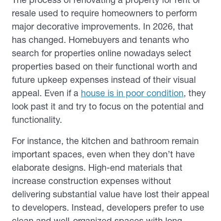
resale used to require homeowners to perform
major decorative improvements. In 2026, that
has changed. Homebuyers and tenants who
search for properties online nowadays select
properties based on their functional worth and
future upkeep expenses instead of their visual
appeal. Even if a
house is in poor condition
, they
look past it and try to focus on the potential and
functionality.
For instance, the kitchen and bathroom remain
important spaces, even when they don’t have
elaborate designs. High-end materials that
increase construction expenses without
delivering substantial value have lost their appeal
to developers. Instead, developers prefer to use
clean and well-organized spaces with long-