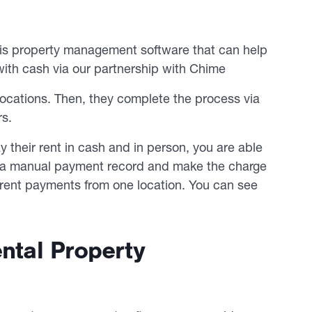
e is property management software that can help
ith cash via our partnership with Chime
locations. Then, they complete the process via
rs.
ay their rent in cash and in person, you are able
 a manual payment record and make the charge
l rent payments from one location. You can see
ental Property