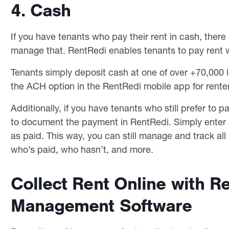
4. Cash
If you have tenants who pay their rent in cash, ther
manage that. RentRedi enables tenants to pay rent w
Tenants simply deposit cash at one of over +70,000 
the ACH option in the RentRedi mobile app for rente
Additionally, if you have tenants who still prefer to p
to document the payment in RentRedi. Simply enter
as paid. This way, you can still manage and track al
who’s paid, who hasn’t, and more.
Collect Rent Online with R
Management Software