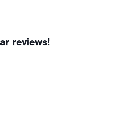
ar reviews!