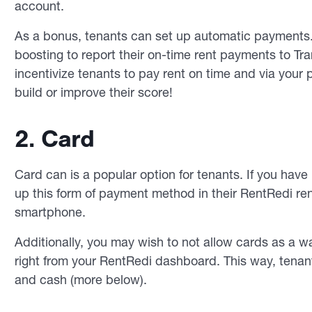
account.
As a bonus, tenants can set up automatic payments. A
boosting to report their on-time rent payments to Tr
incentivize tenants to pay rent on time and via you
build or improve their score!
2. Card
Card can is a popular option for tenants. If you have 
up this form of payment method in their RentRedi re
smartphone.
Additionally, you may wish to not allow cards as a wa
right from your RentRedi dashboard. This way, tena
and cash (more below).