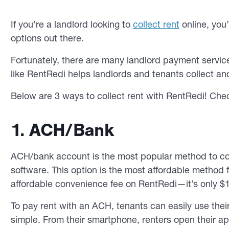
If you’re a landlord looking to
collect rent
online, you
options out there.
Fortunately, there are many landlord payment servi
like RentRedi helps landlords and tenants collect and
Below are 3 ways to collect rent with RentRedi! Che
1. ACH/Bank
ACH/bank account is the most popular method to col
software. This option is the most affordable method fo
affordable convenience fee on RentRedi—it’s only $1
To pay rent with an ACH, tenants can easily use the
simple. From their smartphone, renters open their ap