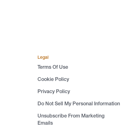
Legal
Terms Of Use
Cookie Policy
Privacy Policy
Do Not Sell My Personal Information
Unsubscribe From Marketing
Emails