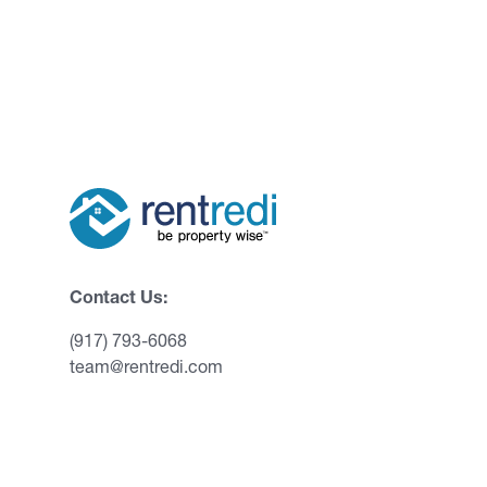
Contact Us:
(917) 793-6068
team@rentredi.com