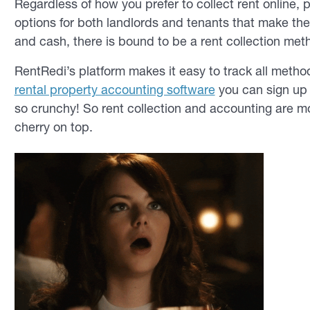
Regardless of how you prefer to collect rent online
options for both landlords and tenants that make t
and cash, there is bound to be a rent collection meth
RentRedi’s platform makes it easy to track all metho
rental property accounting software
you can sign up
so crunchy! So rent collection and accounting are m
cherry on top.