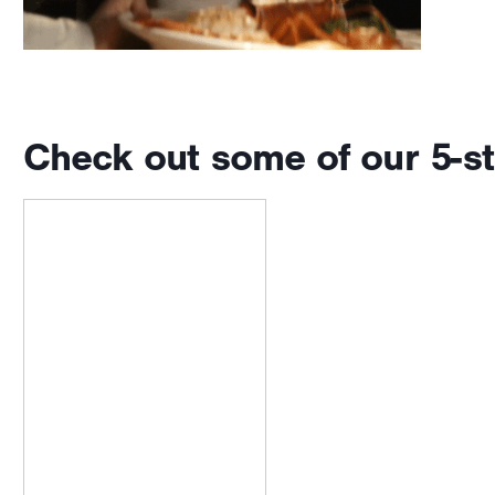
Check out some of our 5-st