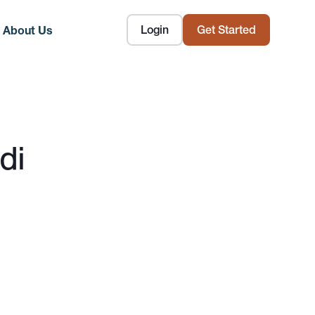
Login
Get Started
About Us
di