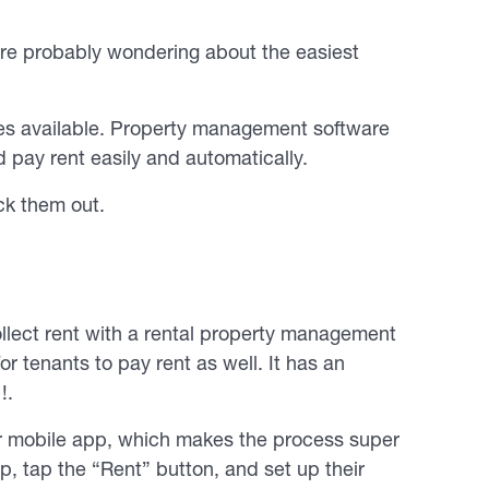
’re probably wondering about the easiest
ces available. Property management software
 pay rent easily and automatically.
ck them out.
lect rent with a rental property management
r tenants to pay rent as well. It has an
!.
ir mobile app, which makes the process super
p, tap the “Rent” button, and set up their