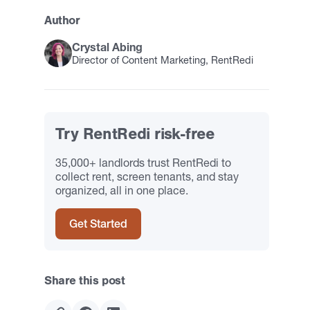
Author
Crystal Abing
Director of Content Marketing, RentRedi
Try RentRedi risk-free
35,000+ landlords trust RentRedi to
collect rent, screen tenants, and stay
organized, all in one place.
Get Started
Share this post