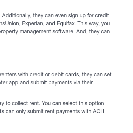
dditionally, they can even sign up for credit
ansUnion, Experian, and Equifax. This way, you
r property management software. And, they can
renters with credit or debit cards, they can set
nter app and submit payments via their
y to collect rent. You can select this option
nts can only submit rent payments with ACH