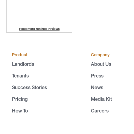
Read more rentredi reviews
Product
Company
Landlords
About Us
Tenants
Press
Success Stories
News
Pricing
Media Kit
How To
Careers