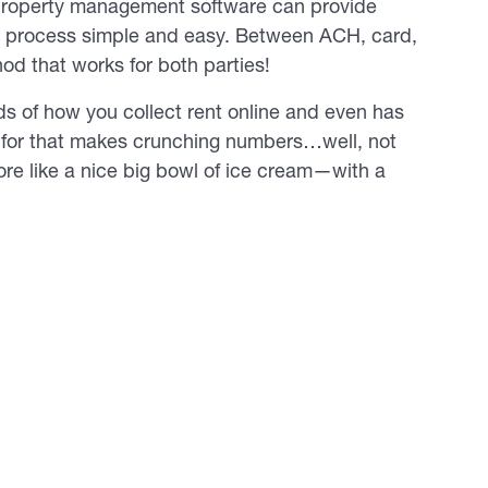
, property management software can provide
he process simple and easy. Between ACH, card,
od that works for both parties!
ds of how you collect rent online and even has
 for that makes crunching numbers…well, not
ore like a nice big bowl of ice cream—with a