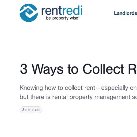
Landlord
Published April 4, 2022
3 Ways to Collect R
Knowing how to collect rent—especially on
but there is rental property management s
3 min read