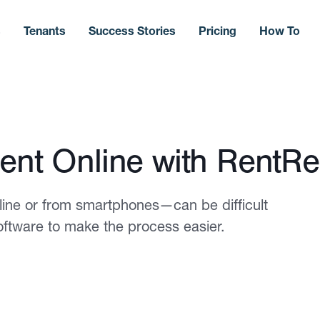
s
Tenants
Success Stories
Pricing
How To
ent Online with RentRe
line or from smartphones—can be difficult
oftware to make the process easier.