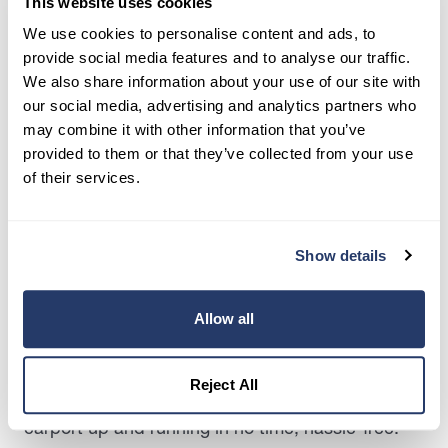
This website uses cookies
offer versatility, affordability, and hassle-free
We use cookies to personalise content and ads, to
installation, making them popular among
provide social media features and to analyse our traffic.
homeowners looking to maximize their space
We also share information about your use of our site with
without maxing out their budget.
our social media, advertising and analytics partners who
may combine it with other information that you’ve
On average, you’re looking at around $3,600 to
provided to them or that they’ve collected from your use
build a carport – a far cry from the hefty $28,660
of their services.
price tag that often comes with a traditional
garage. That’s all the perks of covered parking
without blowing your budget out of the water.
Show details
Carports typically don’t require planning
permission to build, making them an even more
Allow all
attractive option for budget-conscious
homeowners. With fewer hoops to jump through
Reject All
and less red tape to navigate, you can get your
carport up and running in no time, hassle-free.