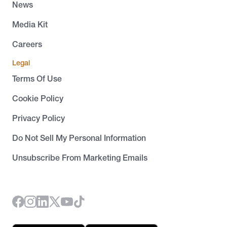
News
Media Kit
Careers
Legal
Terms Of Use
Cookie Policy
Privacy Policy
Do Not Sell My Personal Information
Unsubscribe From Marketing Emails