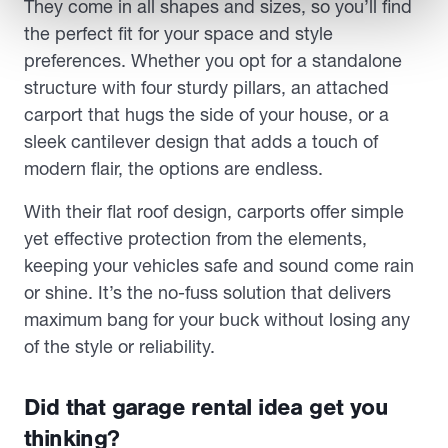
They come in all shapes and sizes, so you’ll find
the perfect fit for your space and style
preferences. Whether you opt for a standalone
structure with four sturdy pillars, an attached
carport that hugs the side of your house, or a
sleek cantilever design that adds a touch of
modern flair, the options are endless.
With their flat roof design, carports offer simple
yet effective protection from the elements,
keeping your vehicles safe and sound come rain
or shine. It’s the no-fuss solution that delivers
maximum bang for your buck without losing any
of the style or reliability.
Did that garage rental idea get you
thinking?