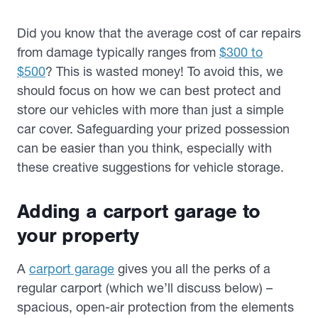
Did you know that the average cost of car repairs
from damage typically ranges from
$300 to
$500
? This is wasted money! To avoid this, we
should focus on how we can best protect and
store our vehicles with more than just a simple
car cover. Safeguarding your prized possession
can be easier than you think, especially with
these creative suggestions for vehicle storage.
Adding a carport garage to
your property
A
carport garage
gives you all the perks of a
regular carport (which we’ll discuss below) –
spacious, open-air protection from the elements