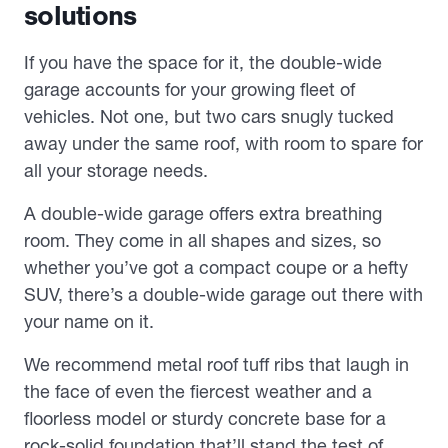
solutions
If you have the space for it, the double-wide
garage accounts for your growing fleet of
vehicles. Not one, but two cars snugly tucked
away under the same roof, with room to spare for
all your storage needs.
A double-wide garage offers extra breathing
room. They come in all shapes and sizes, so
whether you’ve got a compact coupe or a hefty
SUV, there’s a double-wide garage out there with
your name on it.
We recommend metal roof tuff ribs that laugh in
the face of even the fiercest weather and a
floorless model or sturdy concrete base for a
rock-solid foundation that’ll stand the test of