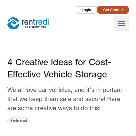
Login
Get Started
Landlords
Open
Tenants
Success Stories
Published May 30, 2024
4 Creative Ideas for Cost-
Pricing
Effective Vehicle Storage
How To
We all love our vehicles, and it's important
About Us
that we keep them safe and secure! Here
are some creative ways to do this!
4 min read