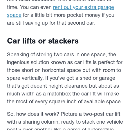
time. You can even
rent out your extra garage
space
for a little bit more pocket money if you
are still saving up for that second car.
Car lifts or stackers
Speaking of storing two cars in one space, the
ingenious solution known as car lifts is perfect for
those short on horizontal space but with room to
spare vertically. If you’ve got a shed or garage
that’s got decent height clearance but about as
much width as a matchbox the car lift will make
the most of every square inch of available space.
So, how does it work? Picture a two-post car lift
with a sharing column, ready to stack one vehicle
neatly over another like a game of automotive