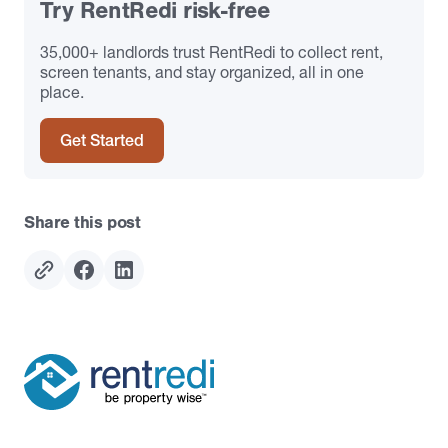
Try RentRedi risk-free
35,000+ landlords trust RentRedi to collect rent,
screen tenants, and stay organized, all in one
place.
Get Started
Share this post