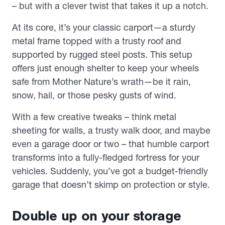
– but with a clever twist that takes it up a notch.
At its core, it’s your classic carport—a sturdy
metal frame topped with a trusty roof and
supported by rugged steel posts. This setup
offers just enough shelter to keep your wheels
safe from Mother Nature’s wrath—be it rain,
snow, hail, or those pesky gusts of wind.
With a few creative tweaks – think metal
sheeting for walls, a trusty walk door, and maybe
even a garage door or two – that humble carport
transforms into a fully-fledged fortress for your
vehicles. Suddenly, you’ve got a budget-friendly
garage that doesn’t skimp on protection or style.
Double up on your storage