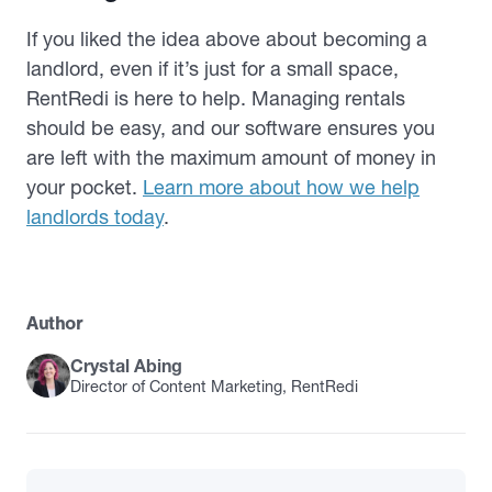
If you liked the idea above about becoming a
landlord, even if it’s just for a small space,
RentRedi is here to help. Managing rentals
should be easy, and our software ensures you
are left with the maximum amount of money in
your pocket.
Learn more about how we help
landlords today
.
Author
Crystal Abing
Director of Content Marketing, RentRedi