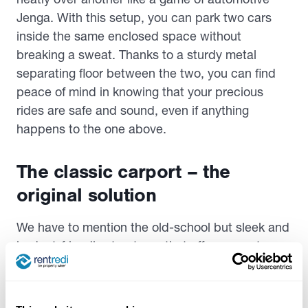
Jenga. With this setup, you can park two cars
inside the same enclosed space without
breaking a sweat. Thanks to a sturdy metal
separating floor between the two, you can find
peace of mind in knowing that your precious
rides are safe and sound, even if anything
happens to the one above.
The classic carport – the
original solution
We have to mention the old-school but sleek and
budget-friendly structures that offer a smart
solution for storing multiple cars without breaking
the bank. Traditional carports differ from the
newer age variants we mentioned above. They