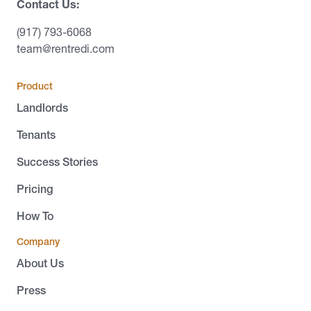
Contact Us:
(917) 793-6068
team@rentredi.com
Product
Landlords
Tenants
Success Stories
Pricing
How To
Company
About Us
Press