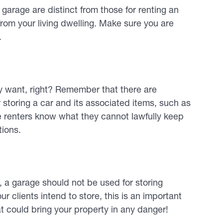
 garage are distinct from those for renting an
from your living dwelling. Make sure you are
.
 want, right? Remember that there are
or storing a car and its associated items, such as
re renters know what they cannot lawfully keep
tions.
s, a garage should not be used for storing
r clients intend to store, this is an important
t could bring your property in any danger!