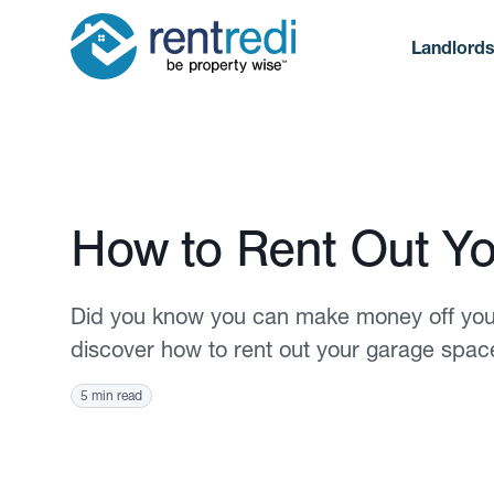
Landlord
Published March 13, 2023
How to Rent Out Y
Did you know you can make money off your
discover how to rent out your garage spac
5 min read