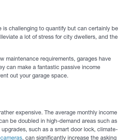
is challenging to quantify but can certainly be
leviate a lot of stress for city dwellers, and the
low maintenance requirements, garages have
hey can make a fantastic passive income
rent out your garage space.
 rather expensive. The average monthly income
m can be doubled in high-demand areas such as
upgrades, such as a smart door lock, climate-
e cameras
, can significantly increase the asking