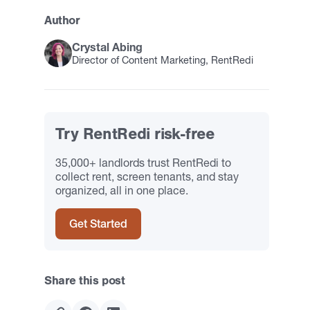
Author
Crystal Abing
Director of Content Marketing, RentRedi
Try RentRedi risk-free
35,000+ landlords trust RentRedi to
collect rent, screen tenants, and stay
organized, all in one place.
Get Started
Share this post