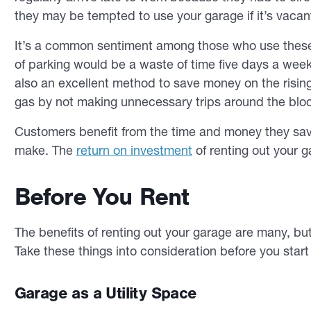
they may be tempted to use your garage if it’s vacan
It’s a common sentiment among those who use these s
of parking would be a waste of time five days a week
also an excellent method to save money on the rising
gas by not making unnecessary trips around the bloc
Customers benefit from the time and money they sav
make. The
return on investment
of renting out your g
Before You Rent
The benefits of renting out your garage are many, bu
Take these things into consideration before you star
Garage as a Utility Space