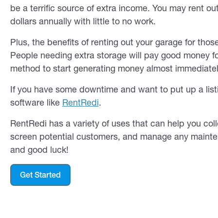
be a terrific source of extra income. You may rent o
dollars annually with little to no work.
Plus, the benefits of renting out your garage for tho
People needing extra storage will pay good money fo
method to start generating money almost immediatel
If you have some downtime and want to put up a list
software like
RentRedi
.
RentRedi has a variety of uses that can help you coll
screen potential customers, and manage any maintena
and good luck!
Get Started