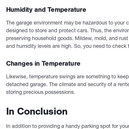
Humidity and Temperature
The garage environment may be hazardous to your cli
designed to store and protect cars. Thus, the envir
preserving household goods. Mildew, mold, and rust m
and humidity levels are high. So, you need to check t
Changes in Temperature
Likewise, temperature swings are something to keep 
detached garage. The climate and security of a rent
storing precious possessions.
In Conclusion
In addition to providing a handy parking spot for you