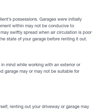
ent’s possessions. Garages were initially
onment within may not be conducive to
ay swiftly spread when air circulation is poor
he state of your garage before renting it out.
in mind while working with an exterior or
ed garage may or may not be suitable for
rself, renting out your driveway or garage may