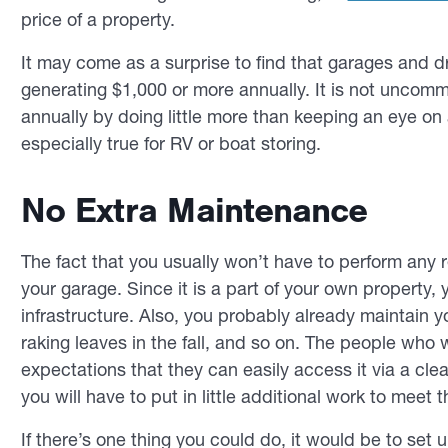
price of a property.
It may come as a surprise to find that garages and 
generating $1,000 or more annually. It is not uncom
annually by doing little more than keeping an eye on a
especially true for RV or boat storing.
No Extra Maintenance
The fact that you usually won’t have to perform any r
your garage. Since it is a part of your own property, 
infrastructure. Also, you probably already maintain y
raking leaves in the fall, and so on. The people who 
expectations that they can easily access it via a clea
you will have to put in little additional work to meet
If there’s one thing you could do, it would be to set 