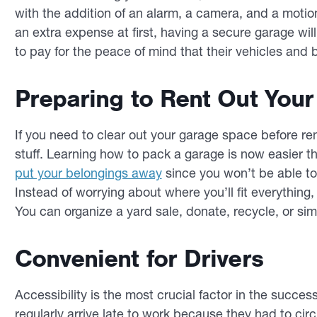
with the addition of an alarm, a camera, and a motion-
an extra expense at first, having a secure garage wi
to pay for the peace of mind that their vehicles and
Preparing to Rent Out You
If you need to clear out your garage space before rent
stuff. Learning how to pack a garage is now easier t
put your belongings away
since you won’t be able to
Instead of worrying about where you’ll fit everything, 
You can organize a yard sale, donate, recycle, or s
Convenient for Drivers
Accessibility is the most crucial factor in the success
regularly arrive late to work because they had to cir