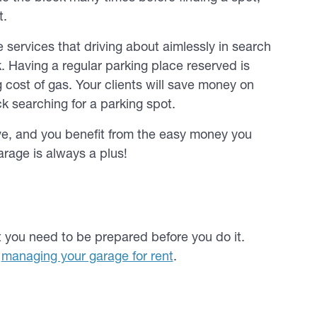
t.
ervices that driving about aimlessly in search
. Having a regular parking place reserved is
 cost of gas. Your clients will save money on
k searching for a parking spot.
e, and you benefit from the easy money you
arage is always a plus!
t you need to be prepared before you do it.
t
managing your garage for rent
.