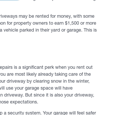
driveways may be rented for money, with some
mon for property owners to earn $1,500 or more
 vehicle parked in their yard or garage. This is
epairs is a significant perk when you rent out
you are most likely already taking care of the
our driveway by clearing snow in the winter,
will use your garage space will have
n driveway. But since it is also your driveway,
 those expectations.
up a security system. Your garage will feel safer