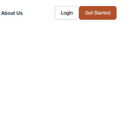
Login
Get Started
About Us