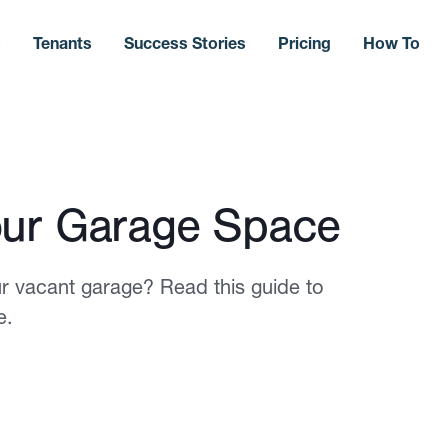
s
Tenants
Success Stories
Pricing
How To
our Garage Space
 vacant garage? Read this guide to
e.