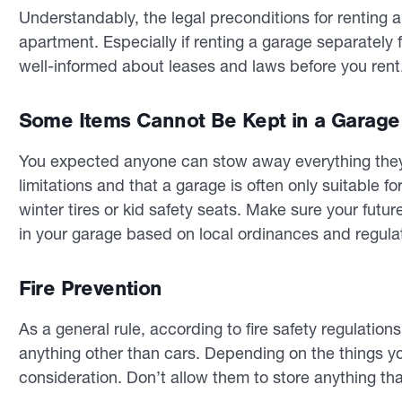
Understandably, the legal preconditions for renting a
apartment. Especially if renting a garage separately 
well-informed about leases and laws before you rent
Some Items Cannot Be Kept in a Garage
You expected anyone can stow away everything they
limitations and that a garage is often only suitable f
winter tires or kid safety seats. Make sure your futu
in your garage based on local ordinances and regula
Fire Prevention
As a general rule, according to fire safety regulation
anything other than cars. Depending on the things you
consideration. Don’t allow them to store anything tha