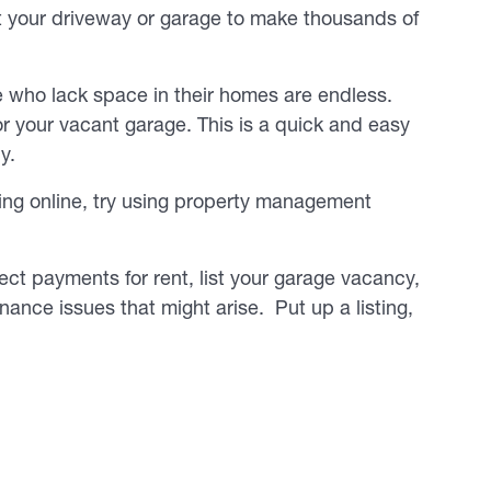
ut your driveway or garage to make thousands of
se who lack space in their homes are endless.
r your vacant garage. This is a quick and easy
y.
ing online, try using property management
ect payments for rent, list your garage vacancy,
nce issues that might arise. Put up a listing,