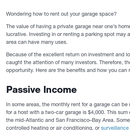
Wondering how to rent out your garage space?
The value of having a private garage near one’s home 
lucrative. Investing in or renting a parking spot may al
area can have many uses.
Because of the excellent return on investment and 
caught the attention of many investors. Therefore, t
opportunity. Here are the benefits and how you can 
Passive Income
In some areas, the monthly rent for a garage can be
for a host with a two-car garage is $4,000. This su
the mid-Atlantic and San Francisco–Bay Area. Some 
controlled heating or air conditioning, or
surveillanc