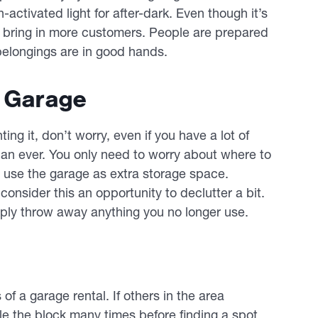
activated light for after-dark. Even though it’s
ll bring in more customers. People are prepared
 belongings are in good hands.
r Garage
ing it, don’t worry, even if you have a lot of
han ever. You only need to worry about where to
 use the garage as extra storage space.
consider this an opportunity to declutter a bit.
imply throw away anything you no longer use.
 of a garage rental. If others in the area
cle the block many times before finding a spot,