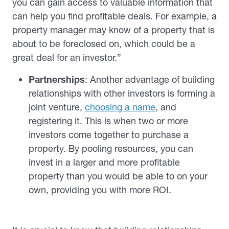
you can gain access to valuable information that
can help you find profitable deals. For example, a
property manager may know of a property that is
about to be foreclosed on, which could be a
great deal for an investor.”
Partnerships
: Another advantage of building
relationships with other investors is forming a
joint venture,
choosing a name
, and
registering it. This is when two or more
investors come together to purchase a
property. By pooling resources, you can
invest in a larger and more profitable
property than you would be able to on your
own, providing you with more ROI.