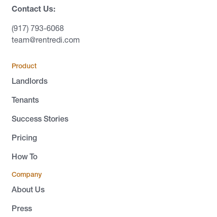
Contact Us:
(917) 793-6068
team@rentredi.com
Product
Landlords
Tenants
Success Stories
Pricing
How To
Company
About Us
Press