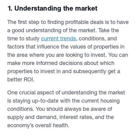
1. Understanding the market
The first step to finding profitable deals is to have
a good understanding of the market. Take the
time to study
current trends
, conditions, and
factors that influence the values of properties in
the area where you are looking to invest. You can
make more informed decisions about which
properties to invest in and subsequently get a
better ROI.
One crucial aspect of understanding the market
is staying up-to-date with the current housing
conditions. You should always be aware of
supply and demand, interest rates, and the
economy’s overall health.