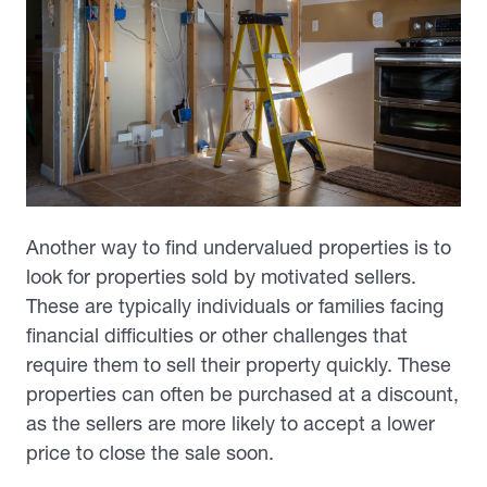
Another way to find undervalued properties is to
look for properties sold by motivated sellers.
These are typically individuals or families facing
financial difficulties or other challenges that
require them to sell their property quickly. These
properties can often be purchased at a discount,
as the sellers are more likely to accept a lower
price to close the sale soon.