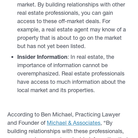
market. By building relationships with other
real estate professionals, you can gain
access to these off-market deals. For
example, a real estate agent may know of a
property that is about to go on the market
but has not yet been listed.
Insider Information
: In real estate, the
importance of information cannot be
overemphasized. Real estate professionals
have access to much information about the
local market and its properties.
According to Ben Michael, Practicing Lawyer
and Founder of
Michael & Associates
, “By
building relationships with these professionals,