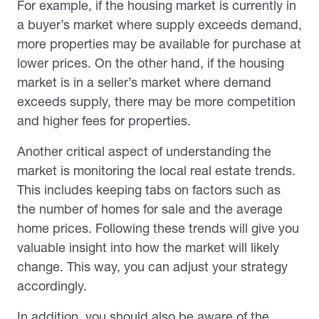
For example, if the housing market is currently in
a buyer’s market where supply exceeds demand,
more properties may be available for purchase at
lower prices. On the other hand, if the housing
market is in a seller’s market where demand
exceeds supply, there may be more competition
and higher fees for properties.
Another critical aspect of understanding the
market is monitoring the local real estate trends.
This includes keeping tabs on factors such as
the number of homes for sale and the average
home prices. Following these trends will give you
valuable insight into how the market will likely
change. This way, you can adjust your strategy
accordingly.
In addition, you should also be aware of the