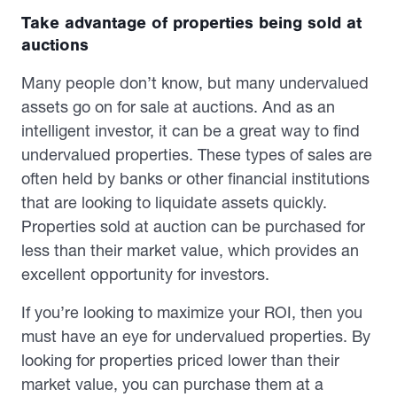
Take advantage of properties being sold at
auctions
Many people don’t know, but many undervalued
assets go on for sale at auctions. And as an
intelligent investor, it can be a great way to find
undervalued properties. These types of sales are
often held by banks or other financial institutions
that are looking to liquidate assets quickly.
Properties sold at auction can be purchased for
less than their market value, which provides an
excellent opportunity for investors.
If you’re looking to maximize your ROI, then you
must have an eye for undervalued properties. By
looking for properties priced lower than their
market value, you can purchase them at a