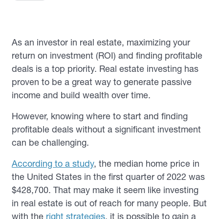
As an investor in real estate, maximizing your
return on investment (ROI) and finding profitable
deals is a top priority. Real estate investing has
proven to be a great way to generate passive
income and build wealth over time.
However, knowing where to start and finding
profitable deals without a significant investment
can be challenging.
According to a study
, the median home price in
the United States in the first quarter of 2022 was
$428,700. That may make it seem like investing
in real estate is out of reach for many people. But
with the
right strategies
, it is possible to gain a