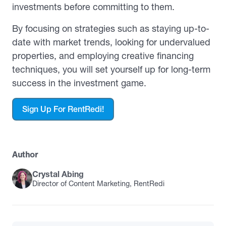
investments before committing to them.
By focusing on strategies such as staying up-to-
date with market trends, looking for undervalued
properties, and employing creative financing
techniques, you will set yourself up for long-term
success in the investment game.
Sign Up For RentRedi!
Author
Crystal Abing
Director of Content Marketing, RentRedi