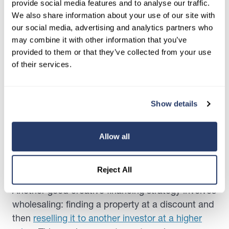
provide social media features and to analyse our traffic.
techniques is using leverage or borrowing money
We also share information about your use of our site with
to invest in a property. For example, You can use
our social media, advertising and analytics partners who
a mortgage or a line of credit to purchase a
may combine it with other information that you’ve
property and rent it to generate income. That
provided to them or that they’ve collected from your use
way, you don’t have to produce the total
of their services.
purchase fee yourself.
However, you must understand the risks of
Show details
leverage and borrowing money. This may include
the possibility of defaulting on the loan and
falling
Allow all
into bankruptcy
. Hence, making it all the more
vital that you do your due diligence before
proceeding.
Reject All
Another good creative financing strategy involves
wholesaling: finding a property at a discount and
then
reselling it to another investor at a higher