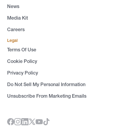
News
Media Kit
Careers
Legal
Terms Of Use
Cookie Policy
Privacy Policy
Do Not Sell My Personal Information
Unsubscribe From Marketing Emails