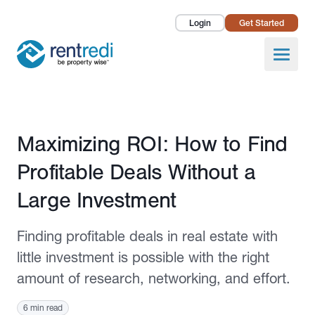
Login
Get Started
Landlords
Open
Tenants
Success Stories
Published February 2, 2023
Maximizing ROI: How to Find
Pricing
Profitable Deals Without a
How To
Large Investment
About Us
Finding profitable deals in real estate with
little investment is possible with the right
amount of research, networking, and effort.
6 min read