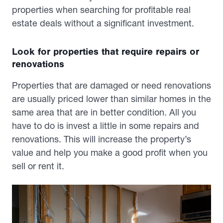
properties when searching for profitable real
estate deals without a significant investment.
Look for properties that require repairs or
renovations
Properties that are damaged or need renovations
are usually priced lower than similar homes in the
same area that are in better condition. All you
have to do is invest a little in some repairs and
renovations. This will increase the property’s
value and help you make a good profit when you
sell or rent it.