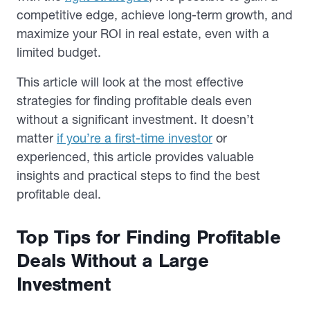
competitive edge, achieve long-term growth, and
maximize your ROI in real estate, even with a
limited budget.
This article will look at the most effective
strategies for finding profitable deals even
without a significant investment. It doesn’t
matter
if you’re a first-time investor
or
experienced, this article provides valuable
insights and practical steps to find the best
profitable deal.
Top Tips for Finding Profitable
Deals Without a Large
Investment