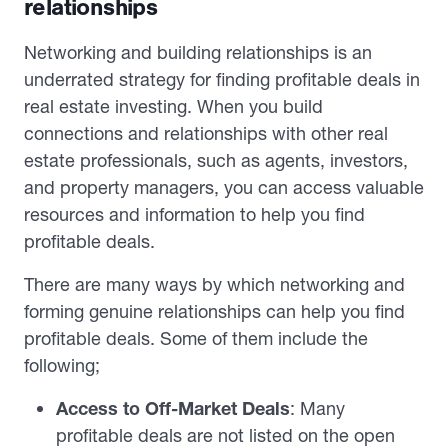
relationships
Networking and building relationships is an
underrated strategy for finding profitable deals in
real estate investing. When you build
connections and relationships with other real
estate professionals, such as agents, investors,
and property managers, you can access valuable
resources and information to help you find
profitable deals.
There are many ways by which networking and
forming genuine relationships can help you find
profitable deals. Some of them include the
following;
Access to Off-Market Deals
: Many
profitable deals are not listed on the open