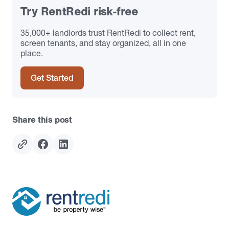
Try RentRedi risk-free
35,000+ landlords trust RentRedi to collect rent,
screen tenants, and stay organized, all in one
place.
Get Started
Share this post