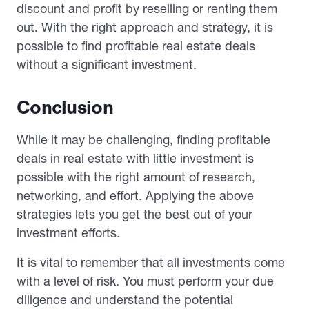
discount and profit by reselling or renting them
out. With the right approach and strategy, it is
possible to find profitable real estate deals
without a significant investment.
Conclusion
While it may be challenging, finding profitable
deals in real estate with little investment is
possible with the right amount of research,
networking, and effort. Applying the above
strategies lets you get the best out of your
investment efforts.
It is vital to remember that all investments come
with a level of risk. You must perform your due
diligence and understand the potential