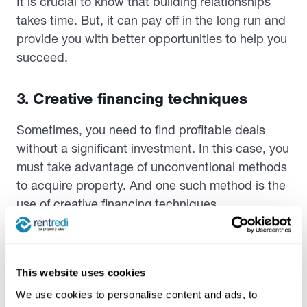
It is crucial to know that building relationships
takes time. But, it can pay off in the long run and
provide you with better opportunities to help you
succeed.
3. Creative financing techniques
Sometimes, you need to find profitable deals
without a significant investment. In this case, you
must take advantage of unconventional methods
to acquire property. And one such method is the
use of creative financing techniques.
Creative financing typically involves purchasing
or financing a property with little of your financial
investment.
This website uses cookies
We use cookies to personalise content and ads, to
One of the most common creative financing