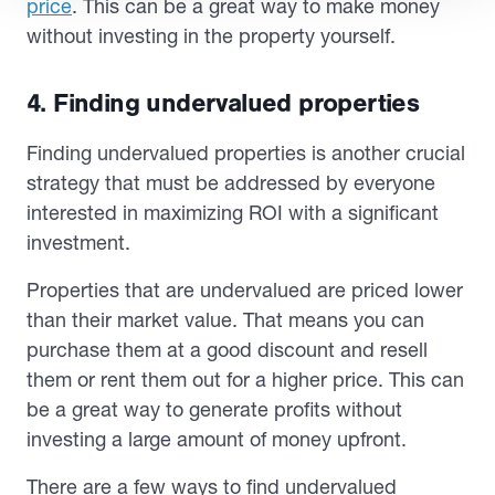
price
. This can be a great way to make money
without investing in the property yourself.
4. Finding undervalued properties
Finding undervalued properties is another crucial
strategy that must be addressed by everyone
interested in maximizing ROI with a significant
investment.
Properties that are undervalued are priced lower
than their market value. That means you can
purchase them at a good discount and resell
them or rent them out for a higher price. This can
be a great way to generate profits without
investing a large amount of money upfront.
There are a few ways to find undervalued