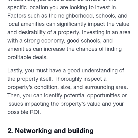
specific location you are looking to invest in.
Factors such as the neighborhood, schools, and
local amenities can significantly impact the value
and desirability of a property. Investing in an area
with a strong economy, good schools, and
amenities can increase the chances of finding
profitable deals.
Lastly, you must have a good understanding of
the property itself. Thoroughly inspect a
property’s condition, size, and surrounding area.
Then, you can identify potential opportunities or
issues impacting the property’s value and your
possible ROI.
2. Networking and building