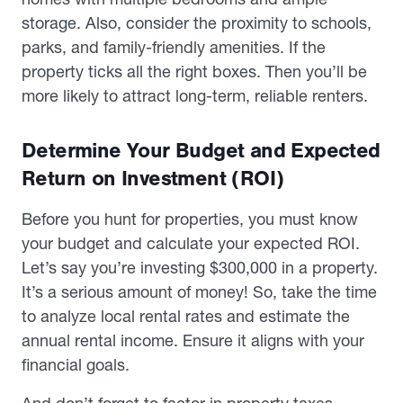
storage. Also, consider the proximity to schools,
parks, and family-friendly amenities. If the
property ticks all the right boxes. Then you’ll be
more likely to attract long-term, reliable renters.
Determine Your Budget and Expected
Return on Investment (ROI)
Before you hunt for properties, you must know
your budget and calculate your expected ROI.
Let’s say you’re investing $300,000 in a property.
It’s a serious amount of money! So, take the time
to analyze local rental rates and estimate the
annual rental income. Ensure it aligns with your
financial goals.