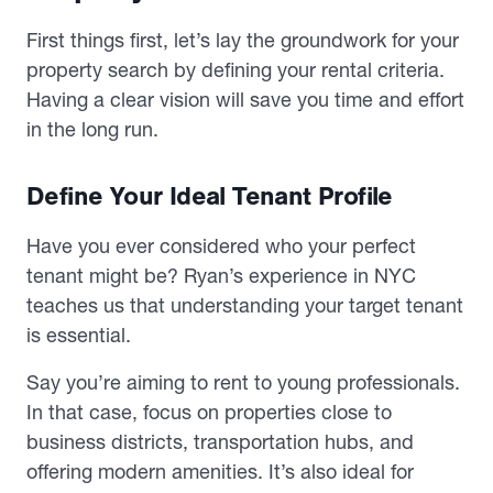
First things first, let’s lay the groundwork for your
property search by defining your rental criteria.
Having a clear vision will save you time and effort
in the long run.
Define Your Ideal Tenant Profile
Have you ever considered who your perfect
tenant might be? Ryan’s experience in NYC
teaches us that understanding your target tenant
is essential.
Say you’re aiming to rent to young professionals.
In that case, focus on properties close to
business districts, transportation hubs, and
offering modern amenities. It’s also ideal for