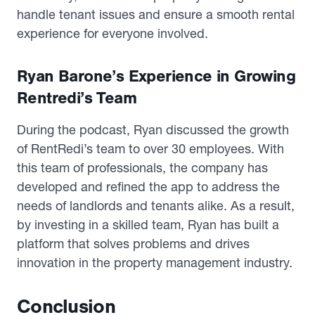
handle tenant issues and ensure a smooth rental
experience for everyone involved.
Ryan Barone’s Experience in Growing
Rentredi’s Team
During the podcast, Ryan discussed the growth
of RentRedi’s team to over 30 employees. With
this team of professionals, the company has
developed and refined the app to address the
needs of landlords and tenants alike. As a result,
by investing in a skilled team, Ryan has built a
platform that solves problems and drives
innovation in the property management industry.
Conclusion