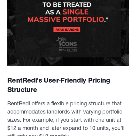
RentRedi’s User-Friendly Pricing
Structure
RentRedi offers a flexible pricing structure that
accommodates landlords with varying portfolio
sizes. For example, if you start with one unit at
$12 a month and later expand to 10 units, you’ll