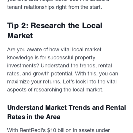
tenant relationships right from the start.
Tip 2: Research the Local
Market
Are you aware of how vital local market
knowledge is for successful property
investments? Understand the trends, rental
rates, and growth potential. With this, you can
maximize your returns. Let’s look into the vital
aspects of researching the local market.
Understand Market Trends and Rental
Rates in the Area
With RentRedi’s $10 billion in assets under