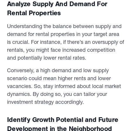
Analyze Supply And Demand For
Rental Properties
Understanding the balance between supply and
demand for rental properties in your target area
is crucial. For instance, if there’s an oversupply of
rentals, you might face increased competition
and potentially lower rental rates.
Conversely, a high demand and low supply
scenario could mean higher rents and lower
vacancies. So, stay informed about local market
dynamics. By doing so, you can tailor your
investment strategy accordingly.
Identify Growth Potential and Future
Development in the Neighborhood