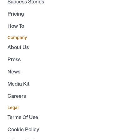
Success Stories
Pricing
How To
Company
About Us
Press
News
Media Kit
Careers
Legal
Terms Of Use
Cookie Policy