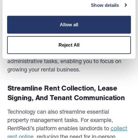
Show details
property management. For instance, RentRedi’s
intuitive dashboard allows landlords to manage
multiple properties.
Allow all
It tracks maintenance requests and monitors rent
payments, all in one place. This centralized
Reject All
approach minimizes time-consuming
administrative tasks, enabling you to focus on
growing your rental business.
Streamline Rent Collection, Lease
Signing, And Tenant Communication
Technology can also streamline essential
property management tasks. For example,
RentRedi’s platform enables landlords to
collect
rent online
, reducing the need for in-person