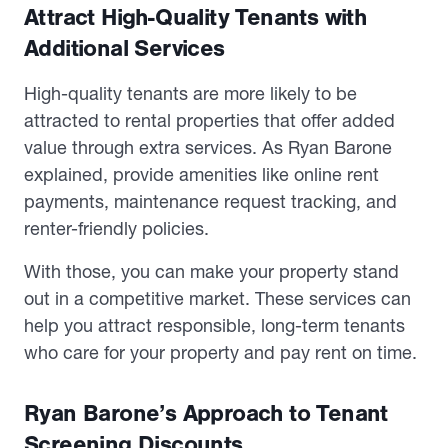
Attract High-Quality Tenants with
Additional Services
High-quality tenants are more likely to be
attracted to rental properties that offer added
value through extra services. As Ryan Barone
explained, provide amenities like online rent
payments, maintenance request tracking, and
renter-friendly policies.
With those, you can make your property stand
out in a competitive market. These services can
help you attract responsible, long-term tenants
who care for your property and pay rent on time.
Ryan Barone’s Approach to Tenant
Screening Discounts