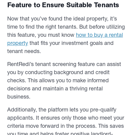
Feature to Ensure Suitable Tenants
Now that you’ve found the ideal property, it’s
time to find the right tenants. But before utilizing
this feature, you must know
how to buy a rental
property
that fits your investment goals and
tenant needs.
RentRedi’s tenant screening feature can assist
you by conducting background and credit
checks. This allows you to make informed
decisions and maintain a thriving rental
business.
Additionally, the platform lets you pre-qualify
applicants. It ensures only those who meet your
criteria move forward in the process. This saves
you time and helps foster positive landlord-