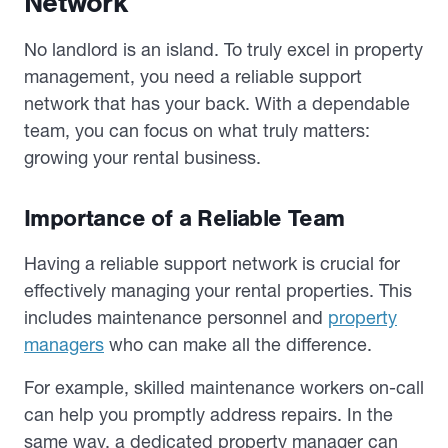
Network
No landlord is an island. To truly excel in property
management, you need a reliable support
network that has your back. With a dependable
team, you can focus on what truly matters:
growing your rental business.
Importance of a Reliable Team
Having a reliable support network is crucial for
effectively managing your rental properties. This
includes maintenance personnel and
property
managers
who can make all the difference.
For example, skilled maintenance workers on-call
can help you promptly address repairs. In the
same way, a dedicated property manager can