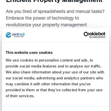
Are you tired of spreadsheets and manual tasks?
Embrace the power of technology to
revolutionize your property management
experience.
Let’s discuss how software like RentRedi can
streamline processes and save you time. These
This website uses cookies
vacation rental property management tips
can
We use cookies to personalise content and ads, to
help you manage your short-term rental more
provide social media features and to analyse our traffic.
efficiently and maximize your profits.
We also share information about your use of our site with
our social media, advertising and analytics partners who
Benefits of Using Property
may combine it with other information that you’ve
provided to them or that they’ve collected from your use
Management Software
of their services.
In the podcast, Ryan Barone showcased the
features of RentRedi, an app that simplifies