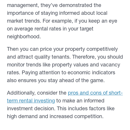
management, they’ve demonstrated the
importance of staying informed about local
market trends. For example, if you keep an eye
on average rental rates in your target
neighborhood.
Then you can price your property competitively
and attract quality tenants. Therefore, you should
monitor trends like property values and vacancy
rates. Paying attention to economic indicators
also ensures you stay ahead of the game.
Additionally, consider the
pros and cons of short-
term rental investing
to make an informed
investment decision. This includes factors like
high demand and increased competition.