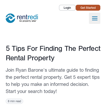
Login
Get Started
Landlords
Open
Tenants
Success Stories
Published May 8, 2023
5 Tips For Finding The Perfect
Pricing
Rental Property
How To
Join Ryan Barone's ultimate guide to finding
About Us
the perfect rental property. Get 5 expert tips
to help you make an informed decision.
Start your search today!
8 min read