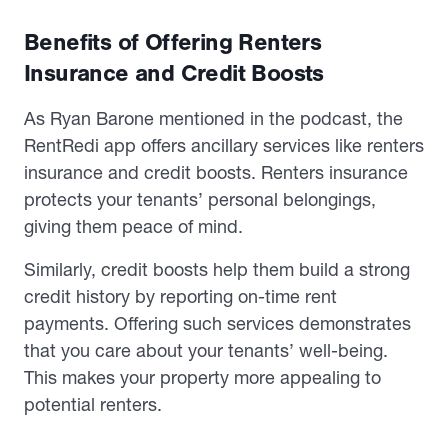
Benefits of Offering Renters
Insurance and Credit Boosts
As Ryan Barone mentioned in the podcast, the
RentRedi app offers ancillary services like renters
insurance and credit boosts. Renters insurance
protects your tenants’ personal belongings,
giving them peace of mind.
Similarly, credit boosts help them build a strong
credit history by reporting on-time rent
payments. Offering such services demonstrates
that you care about your tenants’ well-being.
This makes your property more appealing to
potential renters.