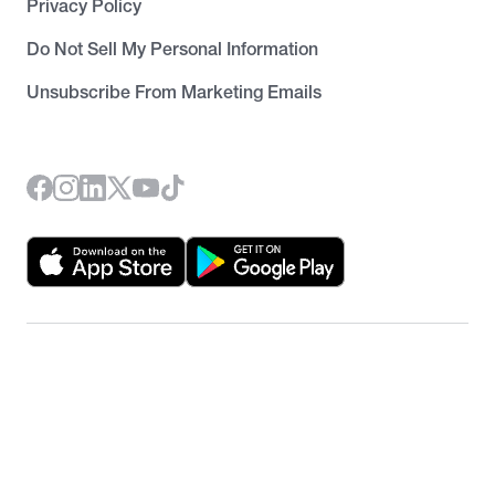
Privacy Policy
Do Not Sell My Personal Information
Unsubscribe From Marketing Emails
©
2026
RentRedi. All rights reserved.
Unsubscribe from newsletter