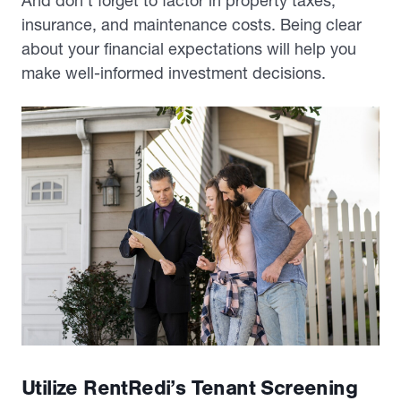
And don’t forget to factor in property taxes,
insurance, and maintenance costs. Being clear
about your financial expectations will help you
make well-informed investment decisions.
Utilize RentRedi’s Tenant Screening