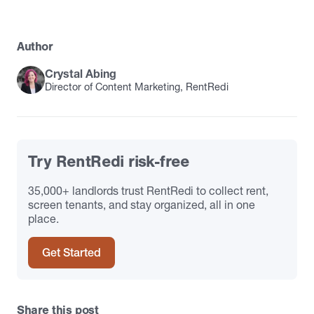
Author
Crystal Abing
Director of Content Marketing, RentRedi
Try RentRedi risk-free
35,000+ landlords trust RentRedi to collect rent,
screen tenants, and stay organized, all in one
place.
Get Started
Share this post