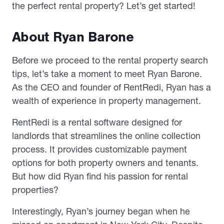
the perfect rental property? Let’s get started!
About Ryan Barone
Before we proceed to the rental property search
tips, let’s take a moment to meet Ryan Barone.
As the CEO and founder of RentRedi, Ryan has a
wealth of experience in property management.
RentRedi is a rental software designed for
landlords that streamlines the online collection
process. It provides customizable payment
options for both property owners and tenants.
But how did Ryan find his passion for rental
properties?
Interestingly, Ryan’s journey began when he