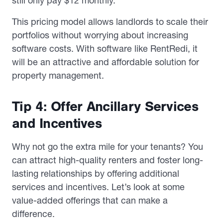
still only pay $12 monthly.
This pricing model allows landlords to scale their
portfolios without worrying about increasing
software costs. With software like RentRedi, it
will be an attractive and affordable solution for
property management.
Tip 4: Offer Ancillary Services
and Incentives
Why not go the extra mile for your tenants? You
can attract high-quality renters and foster long-
lasting relationships by offering additional
services and incentives. Let’s look at some
value-added offerings that can make a
difference.