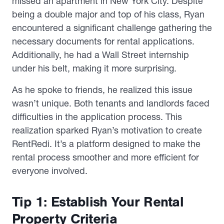
missed an apartment in New York City. Despite
being a double major and top of his class, Ryan
encountered a significant challenge gathering the
necessary documents for rental applications.
Additionally, he had a Wall Street internship
under his belt, making it more surprising.
As he spoke to friends, he realized this issue
wasn’t unique. Both tenants and landlords faced
difficulties in the application process. This
realization sparked Ryan’s motivation to create
RentRedi. It’s a platform designed to make the
rental process smoother and more efficient for
everyone involved.
Tip 1: Establish Your Rental
Property Criteria