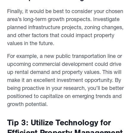
Finally, it would be best to consider your chosen
area’s long-term growth prospects. Investigate
planned infrastructure projects, zoning changes,
and other factors that could impact property
values in the future.
For example, a new public transportation line or
upcoming commercial development could drive
up rental demand and property values. This will
make it an excellent investment opportunity. By
being proactive in your research, you’ll be better
positioned to capitalize on emerging trends and
growth potential.
Tip 3: Utilize Technology for
Efficient Property Management