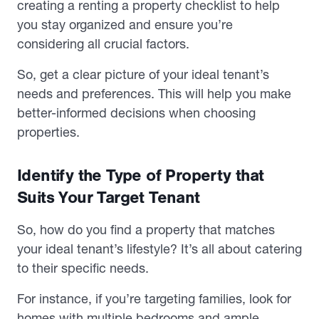
creating a renting a property checklist to help
you stay organized and ensure you’re
considering all crucial factors.
So, get a clear picture of your ideal tenant’s
needs and preferences. This will help you make
better-informed decisions when choosing
properties.
Identify the Type of Property that
Suits Your Target Tenant
So, how do you find a property that matches
your ideal tenant’s lifestyle? It’s all about catering
to their specific needs.
For instance, if you’re targeting families, look for
homes with multiple bedrooms and ample