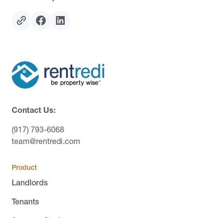
Contact Us:
(917) 793-6068
team@rentredi.com
Product
Landlords
Tenants