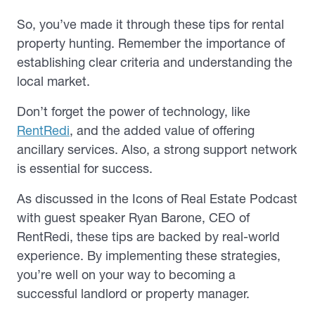
So, you’ve made it through these tips for rental
property hunting. Remember the importance of
establishing clear criteria and understanding the
local market.
Don’t forget the power of technology, like
RentRedi
, and the added value of offering
ancillary services. Also, a strong support network
is essential for success.
As discussed in the Icons of Real Estate Podcast
with guest speaker Ryan Barone, CEO of
RentRedi, these tips are backed by real-world
experience. By implementing these strategies,
you’re well on your way to becoming a
successful landlord or property manager.