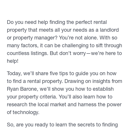
Do you need help finding the perfect rental
property that meets all your needs as a landlord
or property manager? You’re not alone. With so
many factors, it can be challenging to sift through
countless listings. But don’t worry—we’re here to
help!
Today, we’ll share five tips to guide you on how
to find a rental property. Drawing on insights from
Ryan Barone, we’ll show you how to establish
your property criteria. You’ll also learn how to
research the local market and harness the power
of technology.
So, are you ready to learn the secrets to finding