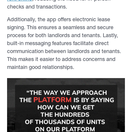
checks and transactions.
Additionally, the app offers electronic lease
signing. This ensures a seamless and secure
process for both landlords and tenants. Lastly,
built-in messaging features facilitate direct
communication between landlords and tenants.
This makes it easier to address concerns and
maintain good relationships.