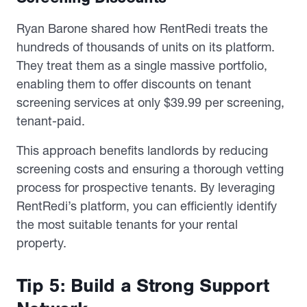
Ryan Barone shared how RentRedi treats the
hundreds of thousands of units on its platform.
They treat them as a single massive portfolio,
enabling them to offer discounts on tenant
screening services at only $39.99 per screening,
tenant-paid.
This approach benefits landlords by reducing
screening costs and ensuring a thorough vetting
process for prospective tenants. By leveraging
RentRedi’s platform, you can efficiently identify
the most suitable tenants for your rental
property.
Tip 5: Build a Strong Support