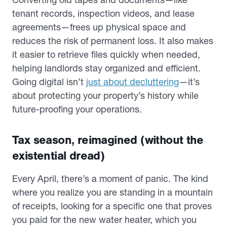
tenant records, inspection videos, and lease
agreements—frees up physical space and
reduces the risk of permanent loss. It also makes
it easier to retrieve files quickly when needed,
helping landlords stay organized and efficient.
Going digital isn’t
just about decluttering
—it’s
about protecting your property’s history while
future-proofing your operations.
Tax season, reimagined (without the
existential dread)
Every April, there’s a moment of panic. The kind
where you realize you are standing in a mountain
of receipts, looking for a specific one that proves
you paid for the new water heater, which you