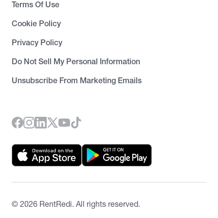
Terms Of Use
Cookie Policy
Privacy Policy
Do Not Sell My Personal Information
Unsubscribe From Marketing Emails
©
2026
RentRedi. All rights reserved.