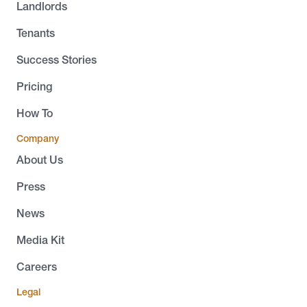
Landlords
Tenants
Success Stories
Pricing
How To
Company
About Us
Press
News
Media Kit
Careers
Legal