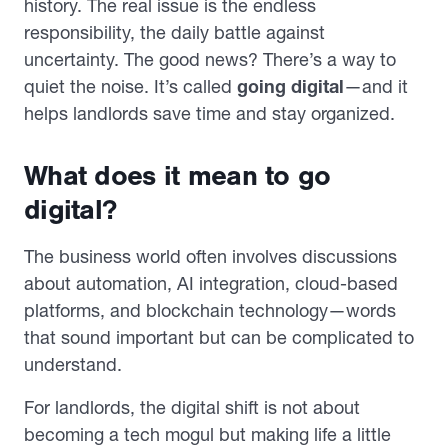
history. The real issue is the endless
responsibility, the daily battle against
uncertainty. The good news? There’s a way to
quiet the noise. It’s called
going digital
—and it
helps landlords save time and stay organized.
What does it mean to go
digital?
The business world often involves discussions
about automation, AI integration, cloud-based
platforms, and blockchain technology—words
that sound important but can be complicated to
understand.
For landlords, the digital shift is not about
becoming a tech mogul but making life a little