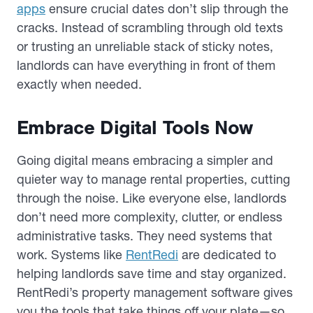
apps
ensure crucial dates don’t slip through the
cracks. Instead of scrambling through old texts
or trusting an unreliable stack of sticky notes,
landlords can have everything in front of them
exactly when needed.
Embrace Digital Tools Now
Going digital means embracing a simpler and
quieter way to manage rental properties, cutting
through the noise. Like everyone else, landlords
don’t need more complexity, clutter, or endless
administrative tasks. They need systems that
work. Systems like
RentRedi
are dedicated to
helping landlords save time and stay organized.
RentRedi’s property management software gives
you the tools that take things off your plate—so