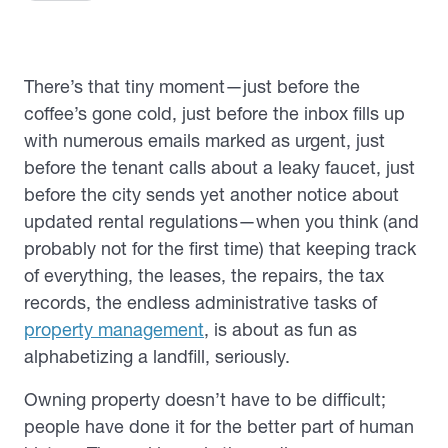
There’s that tiny moment—just before the
coffee’s gone cold, just before the inbox fills up
with numerous emails marked as
urgent
, just
before the tenant calls about a leaky faucet, just
before the city sends yet another notice about
updated rental regulations—when you think (and
probably not for the first time) that keeping track
of everything, the leases, the repairs, the tax
records, the endless administrative tasks of
property management
, is about as fun as
alphabetizing a landfill,
seriously
.
Owning property doesn’t have to be difficult;
people have done it for the better part of human