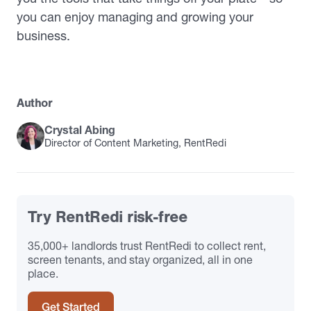
you can enjoy managing and growing your
business.
Author
Crystal Abing
Director of Content Marketing, RentRedi
Try RentRedi risk-free
35,000+ landlords trust RentRedi to collect rent,
screen tenants, and stay organized, all in one
place.
Get Started