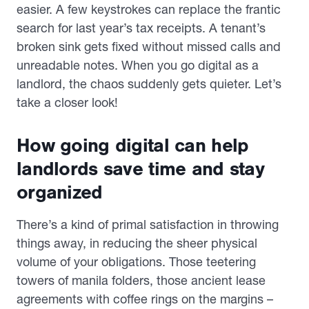
easier. A few keystrokes can replace the frantic
search for last year’s tax receipts. A tenant’s
broken sink gets fixed without missed calls and
unreadable notes. When you go digital as a
landlord, the chaos suddenly gets quieter. Let’s
take a closer look!
How going digital can help
landlords save time and stay
organized
There’s a kind of primal satisfaction in throwing
things away, in reducing the sheer physical
volume of your obligations. Those teetering
towers of manila folders, those ancient lease
agreements with coffee rings on the margins –