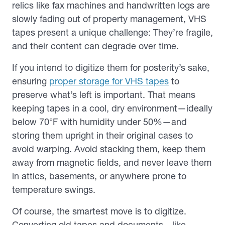
relics like fax machines and handwritten logs are
slowly fading out of property management, VHS
tapes present a unique challenge: They’re fragile,
and their content can degrade over time.
If you intend to digitize them for posterity’s sake,
ensuring
proper storage for VHS tapes
to
preserve what’s left is important
. That means
keeping tapes in a cool, dry environment—ideally
below 70°F with humidity under 50%—and
storing them upright in their original cases to
avoid warping. Avoid stacking them, keep them
away from magnetic fields, and never leave them
in attics, basements, or anywhere prone to
temperature swings.
Of course, the smartest move is to digitize.
Converting old tapes and documents—like