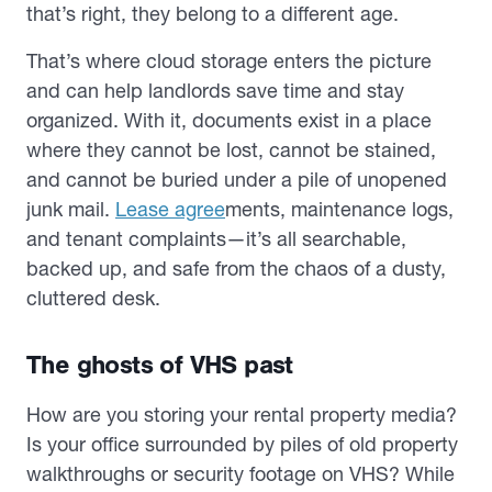
that’s right, they belong to a different age.
That’s where cloud storage enters the picture
and can help landlords save time and stay
organized. With it, documents exist in a place
where they cannot be lost, cannot be stained,
and cannot be buried under a pile of unopened
junk mail.
Lease agree
ments, maintenance logs,
and tenant complaints—it’s all searchable,
backed up, and safe from the chaos of a dusty,
cluttered desk.
The ghosts of VHS past
How are you storing your rental property media?
Is your office surrounded by piles of old property
walkthroughs or security footage on VHS? While