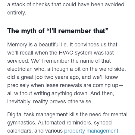
a stack of checks that could have been avoided
entirely.
The myth of “I’ll remember that”
Memory is a beautiful lie. It convinces us that
we’ll recall when the HVAC system was last
serviced. We’ll remember the name of that
electrician who, although a bit on the weird side,
did a great job two years ago, and we’ll know
precisely when lease renewals are coming up—
all without writing anything down. And then,
inevitably, reality proves otherwise.
Digital task management kills the need for mental
gymnastics. Automated reminders, synced
calendars, and various
property management