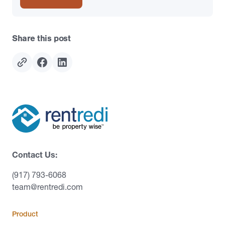
Share this post
Contact Us:
(917) 793-6068
team@rentredi.com
Product