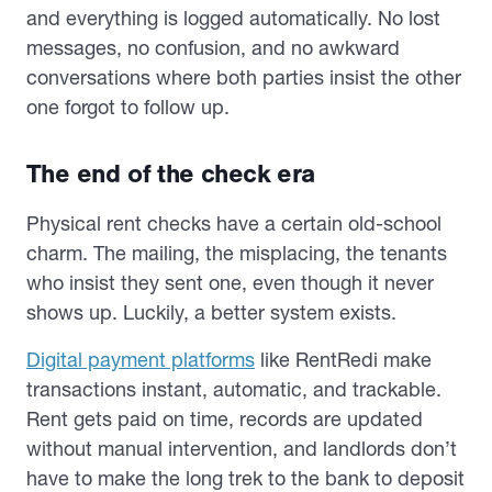
and everything is logged automatically. No lost
messages, no confusion, and no awkward
conversations where both parties insist the other
one forgot to follow up.
The end of the check era
Physical rent checks have a certain old-school
charm. The mailing, the misplacing, the tenants
who insist they sent one, even though it never
shows up. Luckily, a better system exists.
Digital payment platforms
like RentRedi make
transactions instant, automatic, and trackable.
Rent gets paid on time, records are updated
without manual intervention, and landlords don’t
have to make the long trek to the bank to deposit