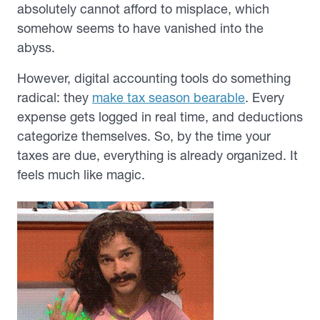
absolutely cannot afford to misplace, which
somehow seems to have vanished into the
abyss.
However, digital accounting tools do something
radical: they
make tax season bearable
. Every
expense gets logged in real time, and deductions
categorize themselves. So, by the time your
taxes are due, everything is already organized. It
feels much like magic.