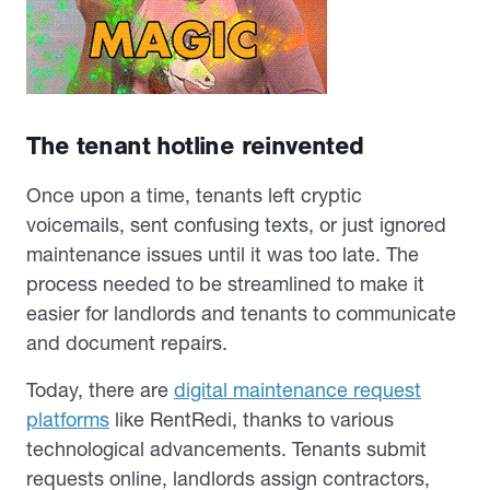
The tenant hotline reinvented
Once upon a time, tenants left cryptic
voicemails, sent confusing texts, or just ignored
maintenance issues until it was too late. The
process needed to be streamlined to make it
easier for landlords and tenants to communicate
and document repairs.
Today, there are
digital maintenance request
platforms
like RentRedi, thanks to various
technological advancements. Tenants submit
requests online, landlords assign contractors,