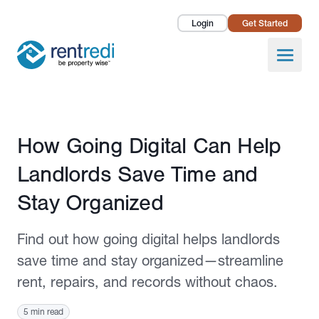
Login
Get Started
Landlords
Open
Tenants
Success Stories
Published May 8, 2025
How Going Digital Can Help
Pricing
Landlords Save Time and
How To
Stay Organized
About Us
Find out how going digital helps landlords
save time and stay organized—streamline
rent, repairs, and records without chaos.
5 min read