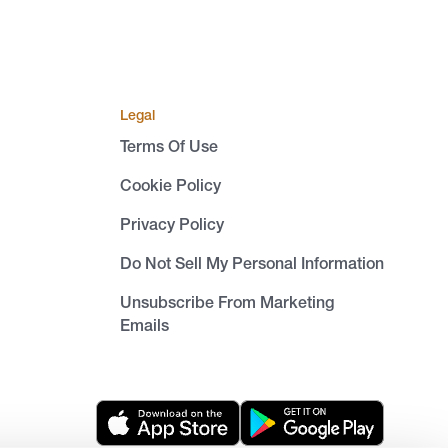
Legal
Terms Of Use
Cookie Policy
Privacy Policy
Do Not Sell My Personal Information
Unsubscribe From Marketing
Emails