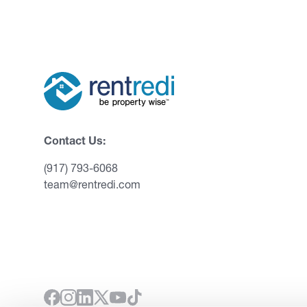
Contact Us:
(917) 793-6068
team@rentredi.com