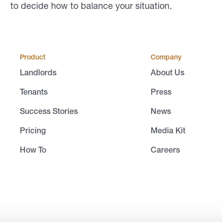
to decide how to balance your situation.
Product
Company
Landlords
About Us
Tenants
Press
Success Stories
News
Pricing
Media Kit
How To
Careers