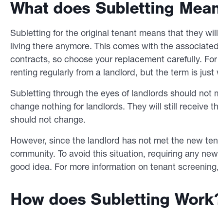
What does Subletting Mea
Subletting for the original tenant means that they wil
living there anymore. This comes with the associated 
contracts, so choose your replacement carefully. For 
renting regularly from a landlord, but the term is just 
Subletting through the eyes of landlords should not m
change nothing for landlords. They will still receive
should not change.
However, since the landlord has not met the new tena
community. To avoid this situation, requiring any ne
good idea. For more information on tenant screening,
How does Subletting Work