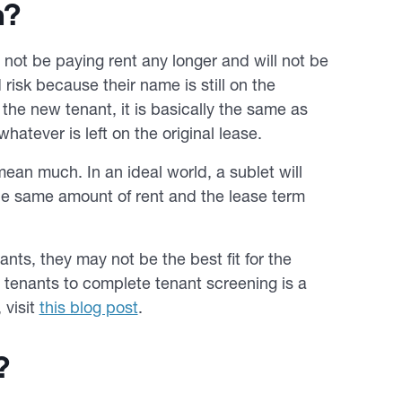
n?
l not be paying rent any longer and will not be
risk because their name is still on the
the new tenant, it is basically the same as
whatever is left on the original lease.
ean much. In an ideal world, a sublet will
 the same amount of rent and the lease term
nts, they may not be the best fit for the
w tenants to complete tenant screening is a
 visit
this blog post
.
?