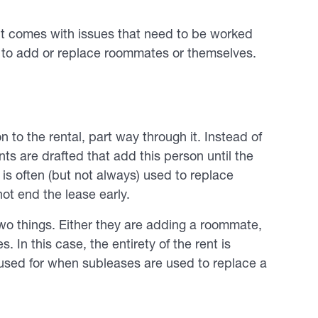
h it comes with issues that need to be worked
 to add or replace roommates or themselves.
n to the rental, part way through it. Instead of
ts are drafted that add this person until the
 is often (but not always) used to replace
ot end the lease early.
two things. Either they are adding a roommate,
. In this case, the entirety of the rent is
sed for when subleases are used to replace a