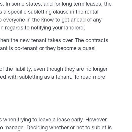
. In some states, and for long term leases, the
 a specific subletting clause in the rental
p everyone in the know to get ahead of any
in regards to notifying your landlord.
when the new tenant takes over. The contracts
enant is co-tenant or they become a quasi
of the liability, even though they are no longer
ated with subletting as a tenant. To read more
ts when trying to leave a lease early. However,
lt to manage. Deciding whether or not to sublet is