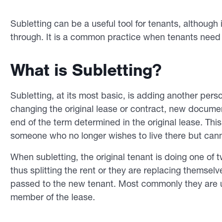
Subletting can be a useful tool for tenants, althoug
through. It is a common practice when tenants need
What is Subletting?
Subletting, at its most basic, is adding another perso
changing the original lease or contract, new documen
end of the term determined in the original lease. This
someone who no longer wishes to live there but cann
When subletting, the original tenant is doing one of 
thus splitting the rent or they are replacing themselves
passed to the new tenant. Most commonly they are u
member of the lease.