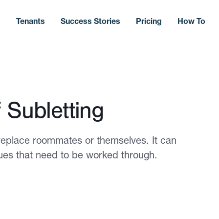
s
Tenants
Success Stories
Pricing
How To
 Subletting
 replace roommates or themselves. It can
ssues that need to be worked through.