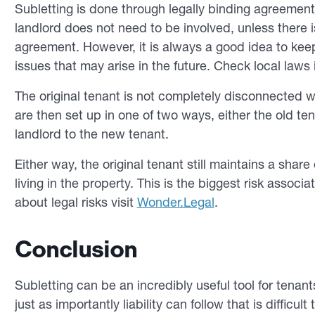
Subletting is done through legally binding agreements
landlord does not need to be involved, unless there is
agreement. However, it is always a good idea to kee
issues that may arise in the future. Check local laws 
The original tenant is not completely disconnected 
are then set up in one of two ways, either the old t
landlord to the new tenant.
Either way, the original tenant still maintains a share 
living in the property. This is the biggest risk associ
about legal risks visit
Wonder.Legal
.
Conclusion
Subletting can be an incredibly useful tool for tenan
just as importantly liability can follow that is difficu