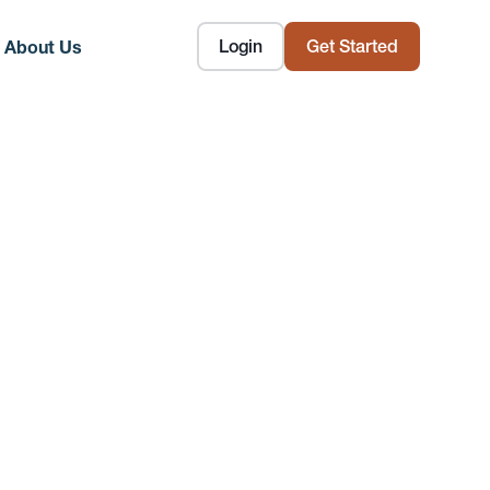
Login
Get Started
About Us