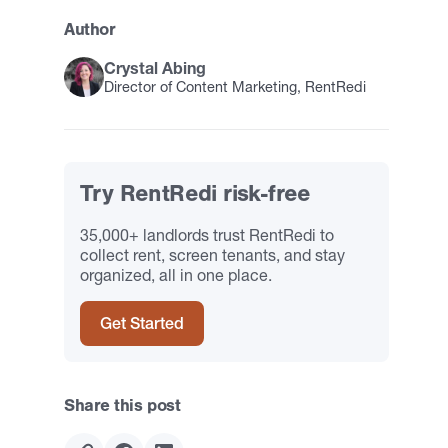
Author
Crystal Abing
Director of Content Marketing, RentRedi
Try RentRedi risk-free
35,000+ landlords trust RentRedi to
collect rent, screen tenants, and stay
organized, all in one place.
Get Started
Share this post