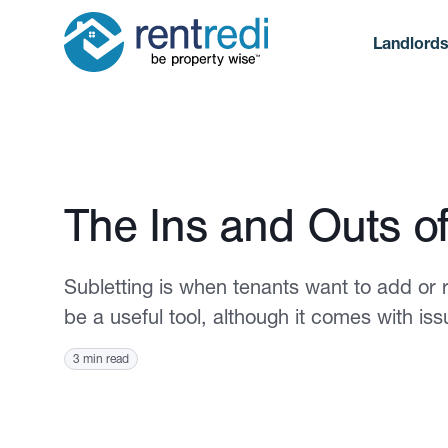
Landlord
Published August 17, 2023
The Ins and Outs of
Subletting is when tenants want to add or
be a useful tool, although it comes with i
3 min read