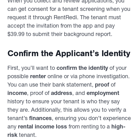
When you collect and review applications, you
can get consent for a tenant screening when you
request it through RentRedi. The tenant must
accept the invitation from the app and pay
$39.99 to submit their background report.
Confirm the Applicant’s Identity
First, you’ll want to
confirm the identity
of your
possible
renter
online or via phone investigation.
You can use their bank statement,
proof
of
income
, proof of
address
, and
employment
history to ensure your tenant is who they say
they are. Additionally, this allows you to verify a
tenant’s
finances
, ensuring you don’t experience
any
rental income loss
from renting to a
high-
risk
tenant.