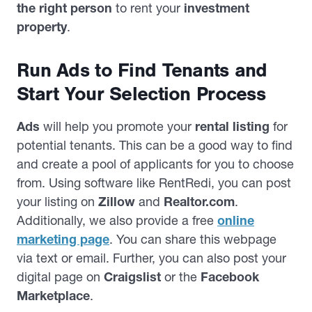
the right person
to rent your
investment
property
.
Run Ads to Find Tenants and
Start Your Selection Process
Ads
will help you promote your
rental listing
for
potential tenants. This can be a good way to find
and create a pool of applicants for you to choose
from. Using software like RentRedi, you can post
your listing on
Zillow
and
Realtor.com
.
Additionally, we also provide a free
online
marketing page
. You can share this webpage
via text or email. Further, you can also post your
digital page on
Craigslist
or the
Facebook
Marketplace
.