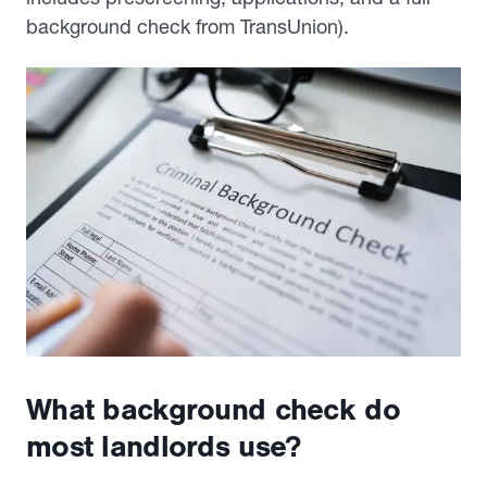
background check from TransUnion).
What background check do
most landlords use?