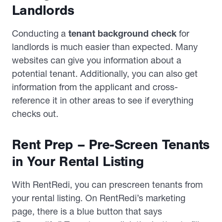
Landlords
Conducting a
tenant background check
for
landlords is much easier than expected. Many
websites can give you information about a
potential tenant. Additionally, you can also get
information from the applicant and cross-
reference it in other areas to see if everything
checks out.
Rent Prep – Pre-Screen Tenants
in Your Rental Listing
With RentRedi, you can prescreen tenants from
your rental listing. On RentRedi’s marketing
page, there is a blue button that says