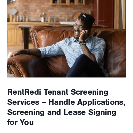
RentRedi Tenant Screening
Services – Handle Applications,
Screening and Lease Signing
for You