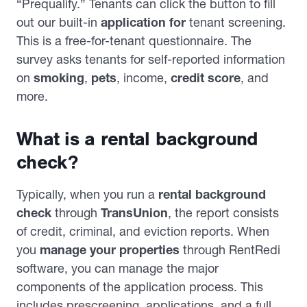
“Prequalify.” Tenants can click the button to fill
out our built-in
application for
tenant screening.
This is a free-for-tenant questionnaire. The
survey asks tenants for self-reported information
on
smoking
,
pets
, income,
credit score
, and
more.
What is a rental background
check?
Typically, when you run a
rental background
check
through
TransUnion
, the report consists
of credit, criminal, and eviction reports. When
you
manage your properties
through RentRedi
software, you can manage the major
components of the application process. This
includes prescreening, applications, and a full