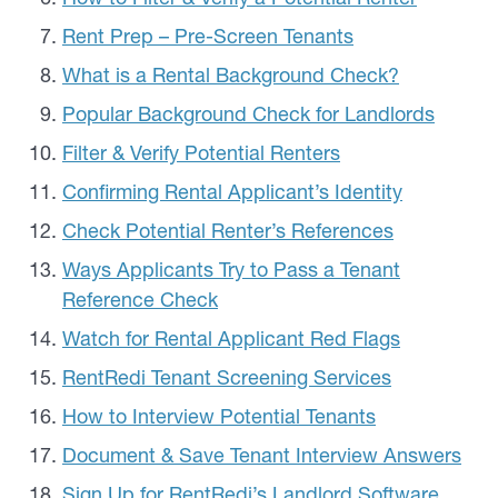
Rent Prep – Pre-Screen Tenants
What is a Rental Background Check?
Popular Background Check for Landlords
Filter & Verify Potential Renters
Confirming Rental Applicant’s Identity
Check Potential Renter’s References
Ways Applicants Try to Pass a Tenant
Reference Check
Watch for Rental Applicant Red Flags
RentRedi Tenant Screening Services
How to Interview Potential Tenants
Document & Save Tenant Interview Answers
Sign Up for RentRedi’s Landlord Software