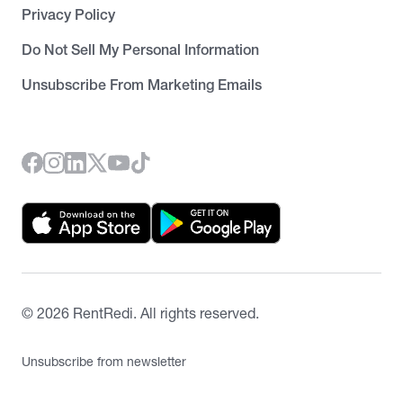
Privacy Policy
Do Not Sell My Personal Information
Unsubscribe From Marketing Emails
©
2026
RentRedi. All rights reserved.
Unsubscribe from newsletter