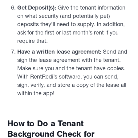
Get Deposit(s):
Give the tenant information
on what security (and potentially pet)
deposits they’ll need to supply. In addition,
ask for the first or last month’s rent if you
require that.
Have a written lease agreement:
Send and
sign the lease agreement with the tenant.
Make sure you and the tenant have copies.
With RentRedi’s software, you can send,
sign, verify, and store a copy of the lease all
within the app!
How to Do a Tenant
Background Check for