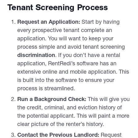
Tenant Screening Process
Request an Application:
Start by having
every prospective tenant complete an
application. You will want to keep your
process simple and avoid tenant screening
discrimination
. If you don’t have a rental
application, RentRedi’s software has an
extensive online and mobile application. This
is built into the software to ensure your
process is streamlined.
Run a Background Check:
This will give you
the credit, criminal, and eviction history of
the potential applicant. This will paint a more
clear picture of the renter’s history.
Contact the Previous Landlord:
Request