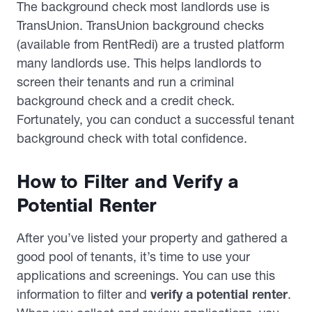
The background check most landlords use is
TransUnion. TransUnion background checks
(available from RentRedi) are a trusted platform
many landlords use. This helps landlords to
screen their tenants and run a criminal
background check and a credit check.
Fortunately, you can conduct a successful tenant
background check with total confidence.
How to Filter and Verify a
Potential Renter
After you’ve listed your property and gathered a
good pool of tenants, it’s time to use your
applications and screenings. You can use this
information to filter and
verify a potential renter
.