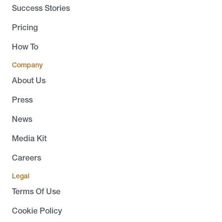
Success Stories
Pricing
How To
Company
About Us
Press
News
Media Kit
Careers
Legal
Terms Of Use
Cookie Policy