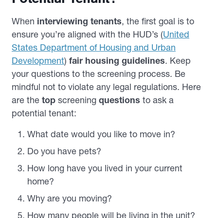
When
interviewing tenants
, the first goal is to
ensure you’re aligned with the HUD’s (
United
States Department of Housing and Urban
Development
)
fair housing guidelines
. Keep
your questions to the screening process. Be
mindful not to violate any legal regulations. Here
are the
top
screening
questions
to ask a
potential tenant:
What date would you like to move in?
Do you have pets?
How long have you lived in your current
home?
Why are you moving?
How many people will be living in the unit?