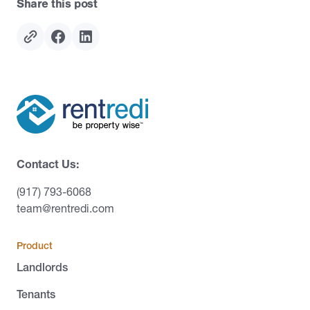
Share this post
Contact Us:
(917) 793-6068
team@rentredi.com
Product
Landlords
Tenants