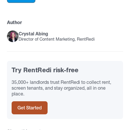
Author
Crystal Abing
Director of Content Marketing, RentRedi
Try RentRedi risk-free
35,000+ landlords trust RentRedi to collect rent,
screen tenants, and stay organized, all in one
place.
Get Started