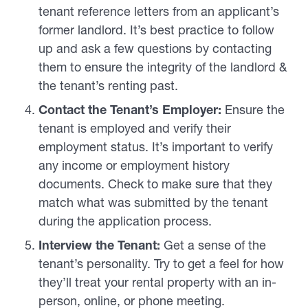
tenant reference letters from an applicant’s
former landlord. It’s best practice to follow
up and ask a few questions by contacting
them to ensure the integrity of the landlord &
the tenant’s renting past.
Contact the Tenant’s Employer:
Ensure the
tenant is employed and verify their
employment status. It’s important to verify
any income or employment history
documents. Check to make sure that they
match what was submitted by the tenant
during the application process.
Interview the Tenant:
Get a sense of the
tenant’s personality. Try to get a feel for how
they’ll treat your rental property with an in-
person, online, or phone meeting.