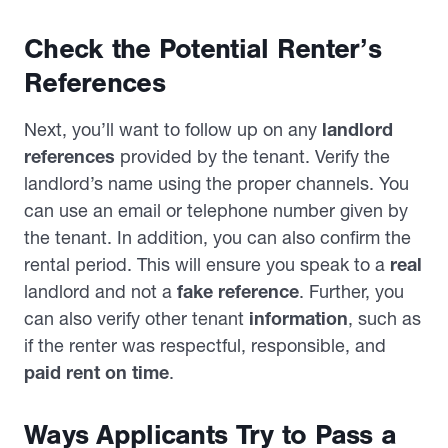
Check the Potential Renter’s
References
Next, you’ll want to follow up on any
landlord
references
provided by the tenant. Verify the
landlord’s name using the proper channels. You
can use an email or telephone number given by
the tenant. In addition, you can also confirm the
rental period. This will ensure you speak to a
real
landlord and not a
fake reference
. Further, you
can also verify other tenant
information
, such as
if the renter was respectful, responsible, and
paid rent on time
.
Ways Applicants Try to Pass a