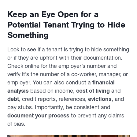
Keep an Eye Open for a
Potential Tenant Trying to Hide
Something
Look to see if a tenant is trying to hide something
or if they are upfront with their documentation.
Check online for the employer’s number and
verify it’s the number of a co-worker, manager, or
employer. You can also conduct a
financial
analysis
based on income,
cost of living
and
debt
, credit reports, references,
evictions
, and
pay stubs. Importantly, be consistent and
document your process
to prevent any claims
of bias.