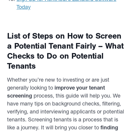
Today
List of Steps on How to Screen
a Potential Tenant Fairly – What
Checks to Do on Potential
Tenants
Whether you’re new to investing or are just
generally looking to
improve your tenant
screening
process, this guide will help you. We
have many tips on background checks, filtering,
verifying, and interviewing applicants or potential
tenants. Screening tenants is a process that is
like a journey. It will bring you closer to
finding