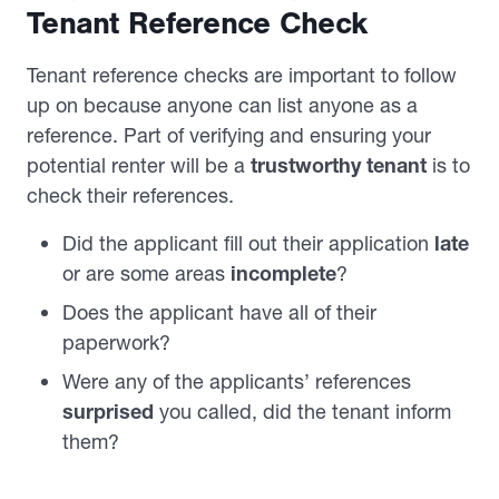
Tenant Reference Check
Tenant reference checks are important to follow
up on because anyone can list anyone as a
reference. Part of verifying and ensuring your
potential renter will be a
trustworthy tenant
is to
check their references.
Did the applicant fill out their application
late
or are some areas
incomplete
?
Does the applicant have all of their
paperwork?
Were any of the applicants’ references
surprised
you called, did the tenant inform
them?