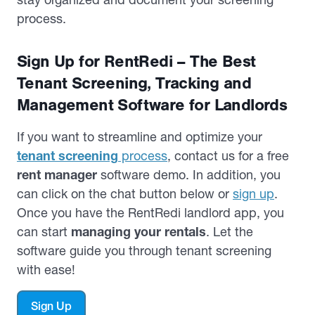
process.
Sign Up for RentRedi – The Best
Tenant Screening, Tracking and
Management Software for Landlords
If you want to streamline and optimize your
tenant screening
process
, contact us for a free
rent manager
software demo. In addition, you
can click on the chat button below or
sign up
.
Once you have the RentRedi landlord app, you
can start
managing your rentals
. Let the
software guide you through tenant screening
with ease!
Sign Up