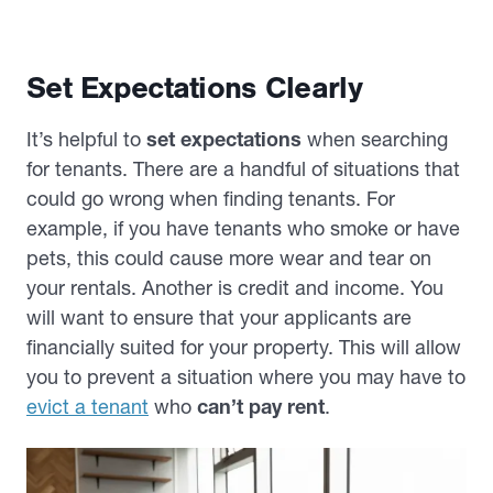
Set Expectations Clearly
It’s helpful to
set expectations
when searching
for tenants. There are a handful of situations that
could go wrong when finding tenants. For
example, if you have tenants who smoke or have
pets, this could cause more wear and tear on
your rentals. Another is credit and income. You
will want to ensure that your applicants are
financially suited for your property. This will allow
you to prevent a situation where you may have to
evict a tenant
who
can’t pay rent
.