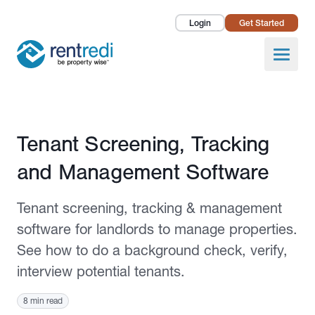
Login
Get Started
Landlords
Open
Tenants
Success Stories
Published August 29, 2022
Tenant Screening, Tracking
Pricing
and Management Software
How To
Tenant screening, tracking & management
About Us
software for landlords to manage properties.
See how to do a background check, verify,
interview potential tenants.
8 min read