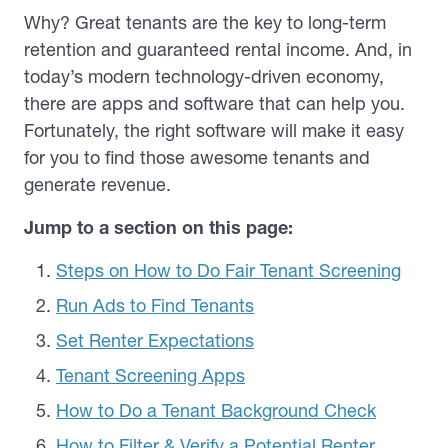
Why? Great tenants are the key to long-term
retention and guaranteed rental income. And, in
today’s modern technology-driven economy,
there are apps and software that can help you.
Fortunately, the right software will make it easy
for you to find those awesome tenants and
generate revenue.
Jump to a section on this page:
Steps on How to Do Fair Tenant Screening
Run Ads to Find Tenants
Set Renter Expectations
Tenant Screening Apps
How to Do a Tenant Background Check
How to Filter & Verify a Potential Renter