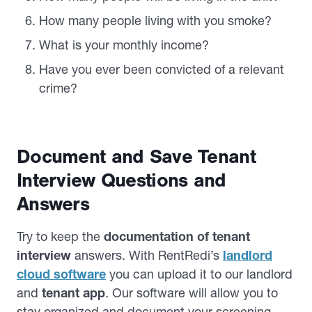
How many people living with you smoke?
What is your monthly income?
Have you ever been convicted of a relevant
crime?
Document and Save Tenant
Interview Questions and
Answers
Try to keep the
documentation of tenant
interview
answers. With RentRedi’s
landlord
cloud software
you can upload it to our landlord
and
tenant app
. Our software will allow you to
stay organized and document your screening