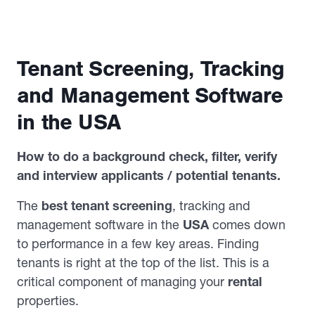
Tenant Screening, Tracking
and Management Software
in the USA
How to do a background check, filter, verify
and interview applicants / potential tenants.
The
best tenant screening
, tracking and
management software in the
USA
comes down
to performance in a few key areas. Finding
tenants is right at the top of the list. This is a
critical component of managing your
rental
properties.