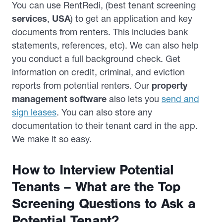
You can use RentRedi, (best tenant screening
services
,
USA
) to get an application and key
documents from renters. This includes bank
statements, references, etc). We can also help
you conduct a full background check. Get
information on credit, criminal, and eviction
reports from potential renters. Our
property
management software
also lets you
send and
sign leases
. You can also store any
documentation to their tenant card in the app.
We make it so easy.
How to Interview Potential
Tenants – What are the Top
Screening Questions to Ask a
Potential Tenant?