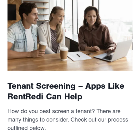
Tenant Screening – Apps Like
RentRedi Can Help
How do you best screen a tenant? There are
many things to consider. Check out our process
outlined below.