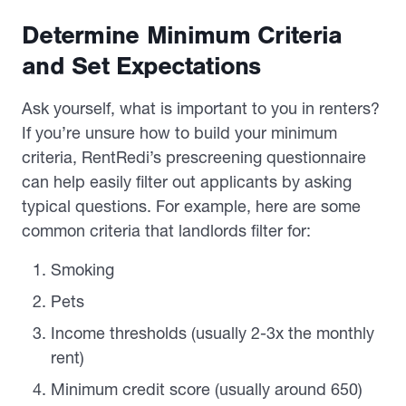
Determine Minimum Criteria
and Set Expectations
Ask yourself, what is important to you in renters?
If you’re unsure how to build your minimum
criteria, RentRedi’s prescreening questionnaire
can help easily filter out applicants by asking
typical questions. For example, here are some
common criteria that landlords filter for:
Smoking
Pets
Income thresholds (usually 2-3x the monthly
rent)
Minimum credit score (usually around 650)