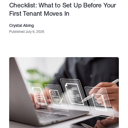
Checklist: What to Set Up Before Your
First Tenant Moves In
Crystal Abing
Published July 6, 2026