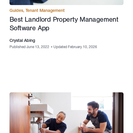
Guides
,
Tenant Management
Best Landlord Property Management
Software App
Crystal Abing
Published June 13, 2022
•
Updated February 10, 2026