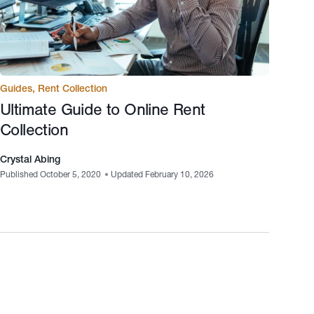
Guides
,
Rent Collection
Ultimate Guide to Online Rent
Collection
Crystal Abing
Published October 5, 2020
•
Updated February 10, 2026