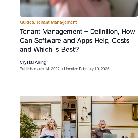
Guides
,
Tenant Management
Tenant Management – Definition, How
Can Software and Apps Help, Costs
and Which is Best?
Crystal Abing
Published July 14, 2022
•
Updated February 10, 2026