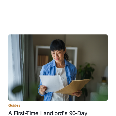
Guides
A First-Time Landlord’s 90-Day