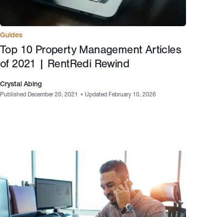
Guides
Top 10 Property Management Articles
of 2021 | RentRedi Rewind
Crystal Abing
Published December 20, 2021
•
Updated February 10, 2026