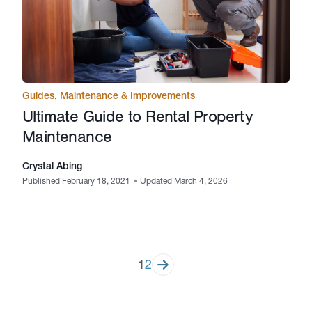
Guides
,
Maintenance & Improvements
Ultimate Guide to Rental Property
Maintenance
Crystal Abing
Published February 18, 2021
•
Updated March 4, 2026
Posts
1
2
pagination