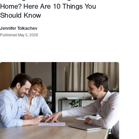
Home? Here Are 10 Things You
Should Know
Jennifer Tolkachev
Published May 5, 2026