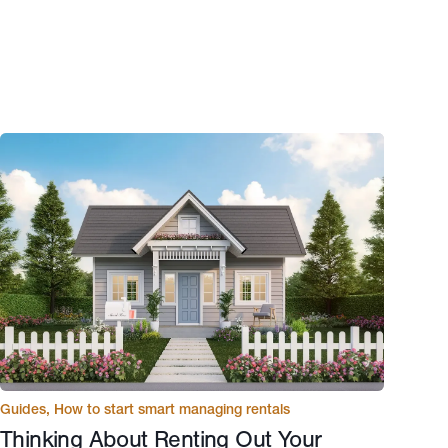
Guides
,
How to start smart managing rentals
Thinking About Renting Out Your