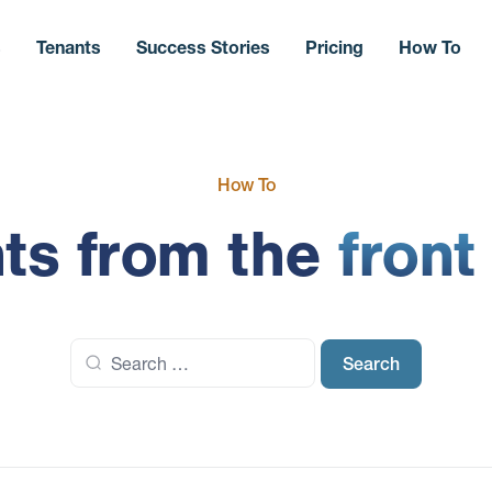
s
Tenants
Success Stories
Pricing
How To
How To
hts from the
front
Search
for: