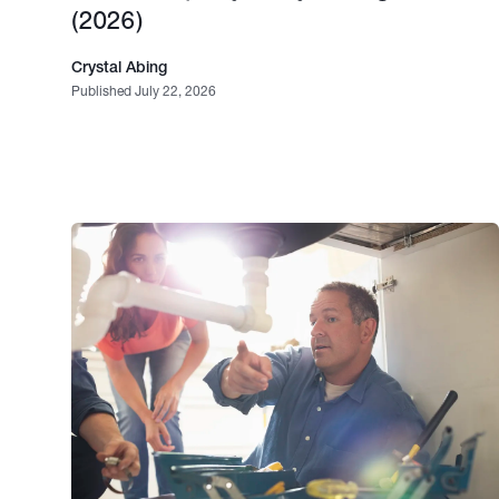
(2026)
Crystal Abing
Published July 22, 2026