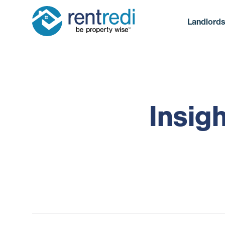
Landlord
Insig