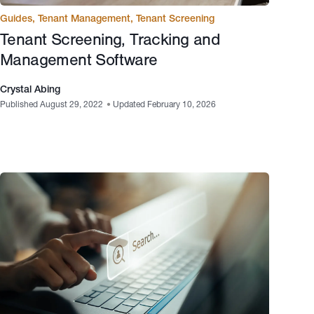
Guides
,
Tenant Management
,
Tenant Screening
Tenant Screening, Tracking and
Management Software
Crystal Abing
Published August 29, 2022
•
Updated February 10, 2026