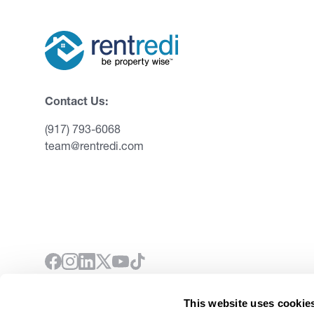
Contact Us:
(917) 793-6068
team@rentredi.com
This website uses cookie