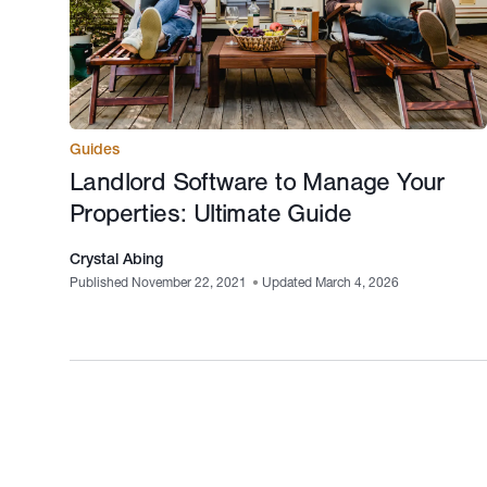
Guides
Landlord Software to Manage Your
Properties: Ultimate Guide
Crystal Abing
Published November 22, 2021
•
Updated March 4, 2026