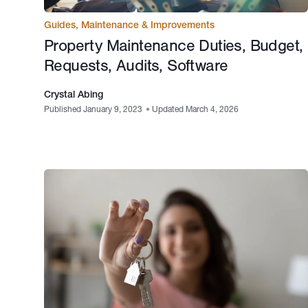
Guides
,
Maintenance & Improvements
Property Maintenance Duties, Budget,
Requests, Audits, Software
Crystal Abing
Published January 9, 2023
•
Updated March 4, 2026