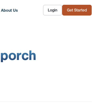
Login
Get Started
About Us
 porch