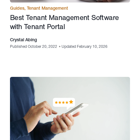
Guides
,
Tenant Management
Best Tenant Management Software
with Tenant Portal
Crystal Abing
Published October 20, 2022
•
Updated February 10, 2026