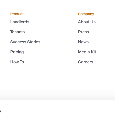
Product
Company
Landlords
About Us
Tenants
Press
Success Stories
News
Pricing
Media Kit
How To
Careers
s