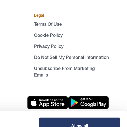
Legal
Terms Of Use
Cookie Policy
Privacy Policy
Do Not Sell My Personal Information
Unsubscribe From Marketing
Emails
Allow all