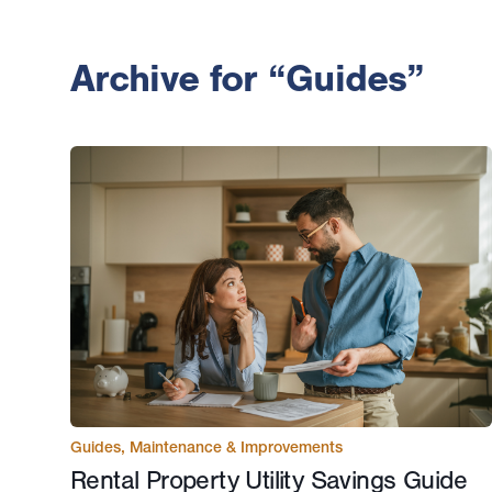
Archive for “Guides”
Guides
,
Maintenance & Improvements
Rental Property Utility Savings Guide