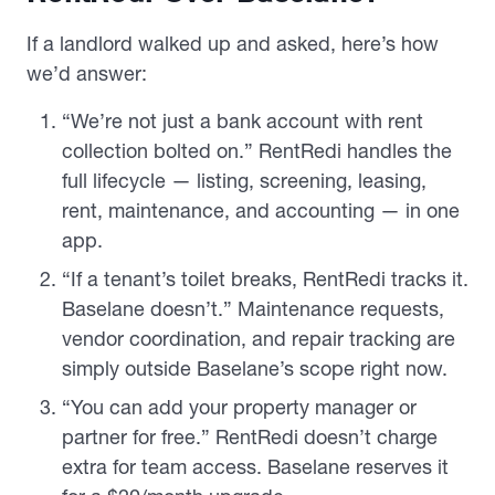
If a landlord walked up and asked, here’s how
we’d answer:
“We’re not just a bank account with rent
collection bolted on.” RentRedi handles the
full lifecycle — listing, screening, leasing,
rent, maintenance, and accounting — in one
app.
“If a tenant’s toilet breaks, RentRedi tracks it.
Baselane doesn’t.” Maintenance requests,
vendor coordination, and repair tracking are
simply outside Baselane’s scope right now.
“You can add your property manager or
partner for free.” RentRedi doesn’t charge
extra for team access. Baselane reserves it