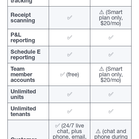
tracking
⚠️ (Smart
Receipt
✅
plan only,
scanning
$20/mo)
P&L
✅
✅
reporting
Schedule E
✅
✅
reporting
Team
⚠️ (Smart
member
✅ (free)
plan only,
accounts
$20/mo)
Unlimited
✅
✅
units
Unlimited
✅
✅
tenants
✅ (24/7 live
chat, plus
⚠️ (chat and
phone, email,
phone during