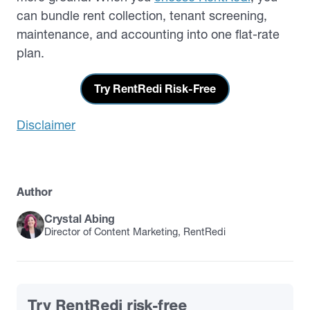
can bundle rent collection, tenant screening,
maintenance, and accounting into one flat-rate
plan.
Try RentRedi Risk-Free
Disclaimer
Author
Crystal Abing
Director of Content Marketing, RentRedi
Try RentRedi risk-free