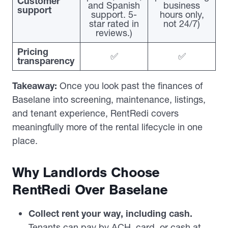
Customer
and Spanish
business
support
support. 5-
hours only,
star rated in
not 24/7)
reviews.)
Pricing
✅
✅
transparency
Takeaway:
Once you look past the finances of
Baselane into screening, maintenance, listings,
and tenant experience, RentRedi covers
meaningfully more of the rental lifecycle in one
place.
Why Landlords Choose
RentRedi Over Baselane
Collect rent your way, including cash.
Tenants can pay by ACH, card, or cash at