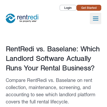
Login
Get Started
Landlords
Open
Tenants
Success Stories
Published July 6, 2026
RentRedi vs. Baselane: Which
Pricing
Landlord Software Actually
How To
Runs Your Rental Business?
About Us
Compare RentRedi vs. Baselane on rent
collection, maintenance, screening, and
accounting to see which landlord platform
covers the full rental lifecycle.