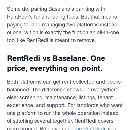
Some do, pairing Baselane’s banking with
RentRedi’s tenant-facing tools. But that means
paying for and managing two platforms instead
of one, which is exactly the friction an all-in-one
tool like RentRedi is meant to remove.
RentRedi vs Baselane. One
p
rice, everything
on point
.
Both platforms can get rent collected and books
balanced. The difference shows up everywhere
else: screening, maintenance, listings, tenant
experience, and support. For landlords who want
one platform to run the whole operation instead
of stitching several together, RentRedi covers
more ground. When you
choose RentRedi
, you