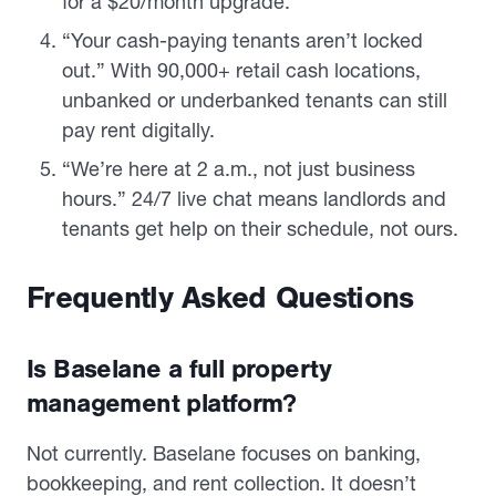
for a $20/month upgrade.
“Your cash-paying tenants aren’t locked
out.” With 90,000+ retail cash locations,
unbanked or underbanked tenants can still
pay rent digitally.
“We’re here at 2 a.m., not just business
hours.” 24/7 live chat means landlords and
tenants get help on their schedule, not ours.
Frequently Asked Questions
Is Baselane a full property
management platform?
Not currently. Baselane focuses on banking,
bookkeeping, and rent collection. It doesn’t