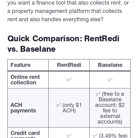
you want a finance tool that also collects rent
,
or
a property management platform that collects
rent and also handles everything else?
Quick Comparison: RentRedi
vs. Baselane
Feature
RentRedi
Baselane
Online rent
✅
✅
collection
✅ (free to a
Baselane
ACH
✅ (only $1
account; $2
payments
ACH)
fee to
external
accounts)
Credit card
✅
✅ (3.49% fee)