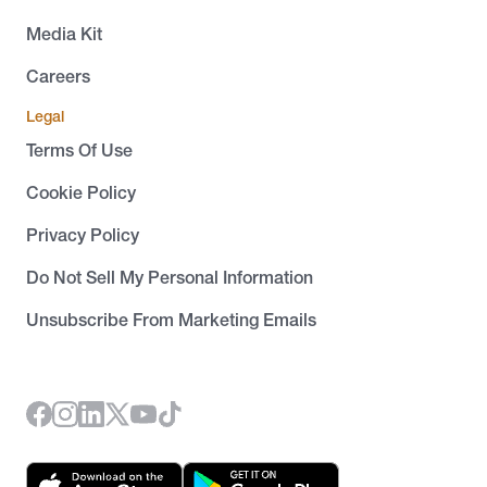
Media Kit
Careers
Legal
Terms Of Use
Cookie Policy
Privacy Policy
Do Not Sell My Personal Information
Unsubscribe From Marketing Emails