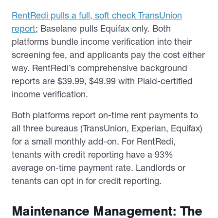
RentRedi pulls a full, soft check TransUnion
report
; Baselane pulls Equifax only. Both
platforms bundle income verification into their
screening fee, and applicants pay the cost either
way. RentRedi’s comprehensive background
reports are $39.99, $49.99 with Plaid-certified
income verification.
Both platforms report on-time rent payments to
all three bureaus (TransUnion, Experian, Equifax)
for a small monthly add-on. For RentRedi,
tenants with credit reporting have a 93%
average on-time payment rate. Landlords or
tenants can opt in for credit reporting.
Maintenance Management: The