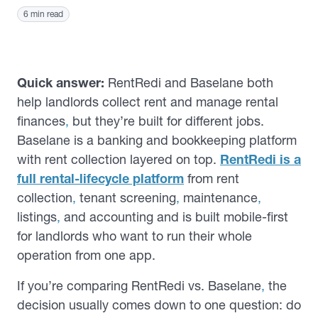
6 min read
Quick answer:
RentRedi and Baselane both
help landlords collect rent and manage rental
finances
,
but they’re built for different jobs.
Baselane is a banking and bookkeeping platform
with rent collection layered on top.
RentRedi is a
full rental-lifecycle platform
from rent
collection
,
tenant screening
,
maintenance
,
listings
,
and accounting and is built mobile-first
for landlords who want to run their whole
operation from one app.
If you’re comparing RentRedi vs. Baselane
,
the
decision usually comes down to one question: do