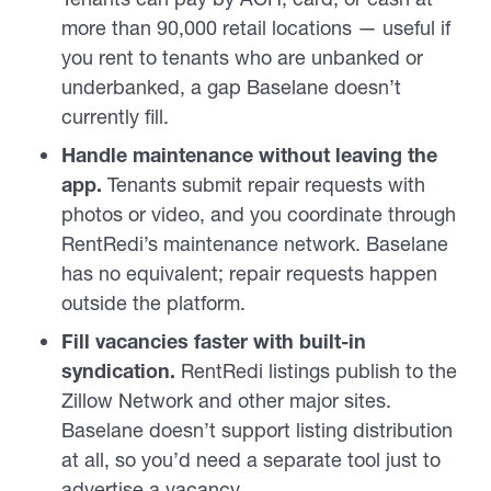
more than 90,000 retail locations — useful if
you rent to tenants who are unbanked or
underbanked, a gap Baselane doesn’t
currently fill.
Handle maintenance without leaving the
app.
Tenants submit repair requests with
photos or video, and you coordinate through
RentRedi’s maintenance network. Baselane
has no equivalent; repair requests happen
outside the platform.
Fill vacancies faster with built-in
syndication.
RentRedi listings publish to the
Zillow Network and other major sites.
Baselane doesn’t support listing distribution
at all, so you’d need a separate tool just to
advertise a vacancy.