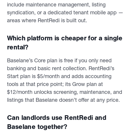
include maintenance management, listing
syndication, or a dedicated tenant mobile app —
areas where RentRedi is built out.
Which platform is cheaper for a single
rental?
Baselane’s Core plan is free if you only need
banking and basic rent collection. RentRedi’s
Start plan is $5/month and adds accounting
tools at that price point; its Grow plan at
$12/month unlocks screening, maintenance, and
listings that Baselane doesn’t offer at any price.
Can landlords use RentRedi and
Baselane together?