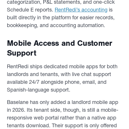
categorization, P&L statements, and one-click
Schedule E reports.
RentRedi’s accounting
is
built directly in the platform for easier records,
bookkeeping, and accounting automation.
Mobile Access and Customer
Support
RentRedi ships dedicated mobile apps for both
landlords and tenants, with live chat support
available 24/7 alongside phone, email, and
Spanish-language support.
Baselane has only added a landlord mobile app
in 2026. Its tenant side, though, is still a mobile-
responsive web portal rather than a native app
tenants download. Their support is only offered