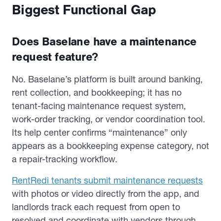
Biggest Functional Gap
Does Baselane have a maintenance
request feature?
No. Baselane’s platform is built around banking,
rent collection, and bookkeeping; it has no
tenant-facing maintenance request system,
work-order tracking, or vendor coordination tool.
Its help center confirms “maintenance” only
appears as a bookkeeping expense category, not
a repair-tracking workflow.
RentRedi tenants submit maintenance requests
with photos or video directly from the app, and
landlords track each request from open to
resolved and coordinate with vendors through