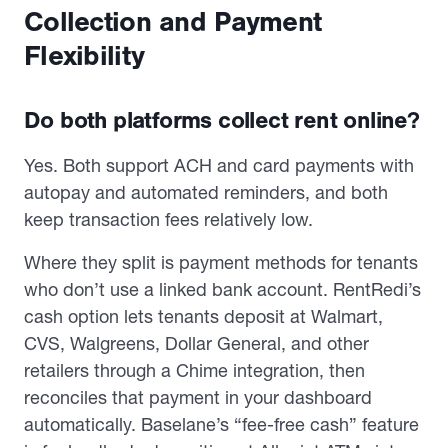
Collection and Payment
Flexibility
Do both platforms collect rent online?
Yes. Both support ACH and card payments with
autopay and automated reminders, and both
keep transaction fees relatively low.
Where they split is payment methods for tenants
who don’t use a linked bank account. RentRedi’s
cash option lets tenants deposit at Walmart,
CVS, Walgreens, Dollar General, and other
retailers through a Chime integration, then
reconciles that payment in your dashboard
automatically. Baselane’s “fee-free cash” feature