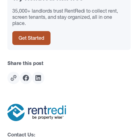
35,000+ landlords trust RentRedi to collect rent,
screen tenants, and stay organized, all in one
place.
Get Started
Share this post
Contact Us: