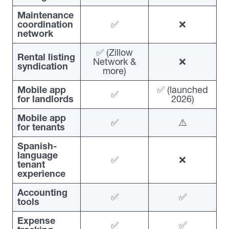
Maintenance
coordination
✅
❌
network
✅ (Zillow
Rental listing
Network &
❌
syndication
more)
Mobile app
✅ (launched
✅
for landlords
2026)
Mobile app
✅
⚠️
for tenants
Spanish-
language
✅
❌
tenant
experience
Accounting
✅
✅
tools
Expense
✅
✅