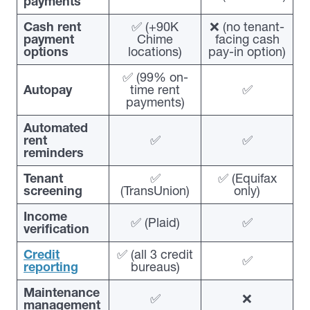
payments
Cash rent
✅ (+90K
❌ (no tenant-
payment
Chime
facing cash
options
locations)
pay-in option)
✅ (99% on-
Autopay
time rent
✅
payments)
Automated
rent
✅
✅
reminders
Tenant
✅
✅ (Equifax
screening
(TransUnion)
only)
Income
✅ (Plaid)
✅
verification
Credit
✅ (all 3 credit
✅
reporting
bureaus)
Maintenance
✅
❌
management