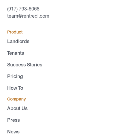
(917) 793-6068
team@rentredi.com
Product
Landlords
Tenants
Success Stories
Pricing
How To
Company
About Us
Press
News