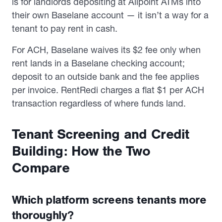
is for landlords depositing at Allpoint ATMs into
their own Baselane account — it isn’t a way for a
tenant to pay rent in cash.
For ACH, Baselane waives its $2 fee only when
rent lands in a Baselane checking account;
deposit to an outside bank and the fee applies
per invoice. RentRedi charges a flat $1 per ACH
transaction regardless of where funds land.
Tenant Screening and Credit
Building: How the Two
Compare
Which platform screens tenants more
thoroughly?