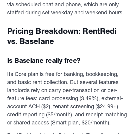
via scheduled chat and phone, which are only
staffed during set weekday and weekend hours.
Pricing Breakdown: RentRedi
vs. Baselane
Is Baselane really free?
Its Core plan is free for banking, bookkeeping,
and basic rent collection. But several features
landlords rely on carry per-transaction or per-
feature fees: card processing (3.49%), external-
account ACH ($2), tenant screening ($24.99+),
credit reporting ($5/month), and receipt matching
or shared access (Smart plan, $20/month).