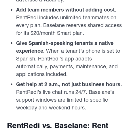
Add team members without adding cost.
RentRedi includes unlimited teammates on
every plan. Baselane reserves shared access
for its $20/month Smart plan.
Give Spanish-speaking tenants a native
experience.
When a tenant’s phone is set to
Spanish, RentRedi’s app adapts
automatically, payments, maintenance, and
applications included.
Get help at 2 a.m., not just business hours.
RentRedi’s live chat runs 24/7. Baselane’s
support windows are limited to specific
weekday and weekend hours.
RentRedi vs. Baselane: Rent