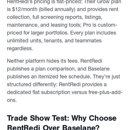
RentRedi’s pricing is flat-priced: Their Grow plan
is $12/month (billed annually) and provides rent
collection, full screening reports, listings,
maintenance, and leasing tools; Pro is custom-
priced for larger portfolios. Every plan includes
unlimited units, tenants, and teammates
regardless.
Neither platform hides its fees. RentRedi
publishes a plan comparison, and Baselane
publishes an itemized fee schedule. They’re just
structured differently: RentRedi provides a
dedicated flat subscription versus free-plus-add-
ons.
Trade Show Test: Why Choose
RentRedi Over Baselane?