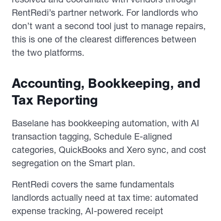
RentRedi’s partner network. For landlords who
don’t want a second tool just to manage repairs,
this is one of the clearest differences between
the two platforms.
Accounting, Bookkeeping, and
Tax Reporting
Baselane has bookkeeping automation, with AI
transaction tagging, Schedule E-aligned
categories, QuickBooks and Xero sync, and cost
segregation on the Smart plan.
RentRedi covers the same fundamentals
landlords actually need at tax time: automated
expense tracking, AI-powered receipt