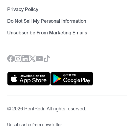
Privacy Policy
Do Not Sell My Personal Information
Unsubscribe From Marketing Emails
©
2026
RentRedi. All rights reserved.
Unsubscribe from newsletter