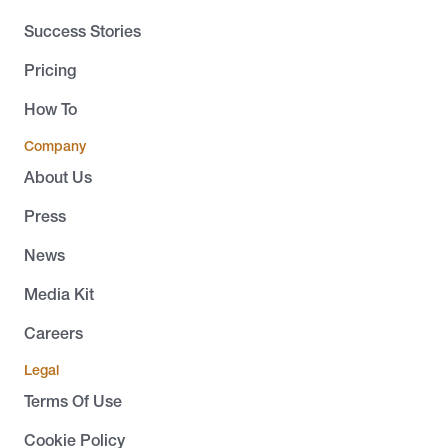
Success Stories
Pricing
How To
Company
About Us
Press
News
Media Kit
Careers
Legal
Terms Of Use
Cookie Policy