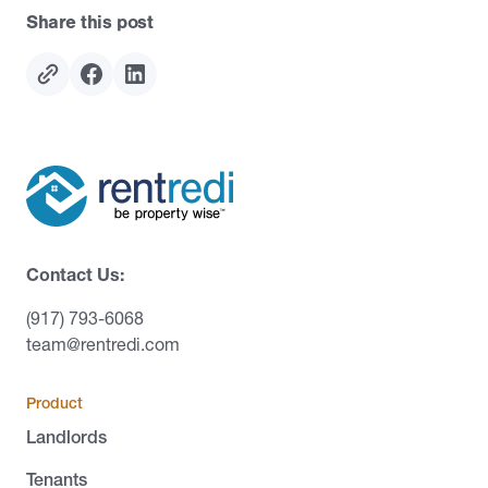
Share this post
Contact Us:
(917) 793-6068
team@rentredi.com
Product
Landlords
Tenants