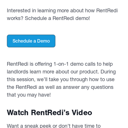
Interested in learning more about how RentRedi
works? Schedule a RentRedi demo!
Schedule a Demo
RentRedi is offering 1-on-1 demo calls to help
landlords learn more about our product. During
this session, we’ll take you through how to use
the RentRedi as well as answer any questions
that you may have!
Watch RentRedi’s Video
Want a sneak peek or don’t have time to