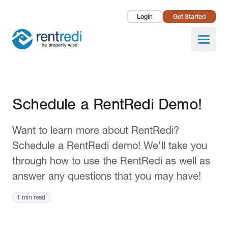
Login
Get Started
Landlords
Open
Tenants
Success Stories
Published October 11, 2021
Schedule a RentRedi Demo!
Pricing
Want to learn more about RentRedi?
How To
Schedule a RentRedi demo! We'll take you
through how to use the RentRedi as well as
About Us
answer any questions that you may have!
1 min read