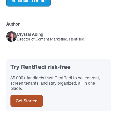
Schedule a Demo
Author
Crystal Abing
Director of Content Marketing, RentRedi
Try RentRedi risk-free
35,000+ landlords trust RentRedi to collect rent,
screen tenants, and stay organized, all in one
place.
Get Started