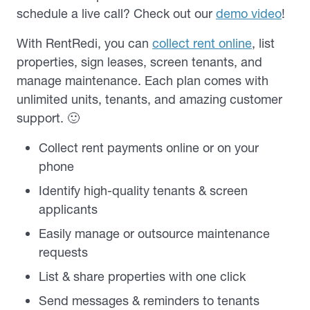
schedule a live call? Check out our
demo video
!
With RentRedi, you can
collect rent online
, list
properties, sign leases, screen tenants, and
manage maintenance. Each plan comes with
unlimited units, tenants, and amazing customer
support. 🙂
Collect rent payments online or on your
phone
Identify high-quality tenants & screen
applicants
Easily manage or outsource maintenance
requests
List & share properties with one click
Send messages & reminders to tenants