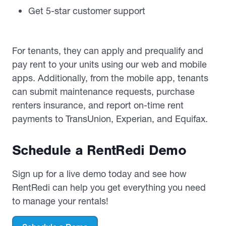
Get 5-star customer support
For tenants, they can apply and prequalify and
pay rent to your units using our web and mobile
apps. Additionally, from the mobile app, tenants
can submit maintenance requests, purchase
renters insurance, and report on-time rent
payments to TransUnion, Experian, and Equifax.
Schedule a RentRedi Demo
Sign up for a live demo today and see how
RentRedi can help you get everything you need
to manage your rentals!