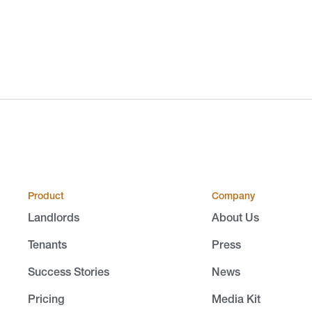
Product
Company
Landlords
About Us
Tenants
Press
Success Stories
News
Pricing
Media Kit