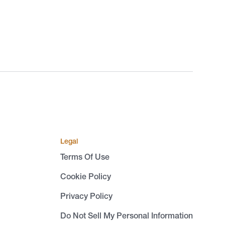
Legal
Terms Of Use
Cookie Policy
Privacy Policy
Do Not Sell My Personal Information