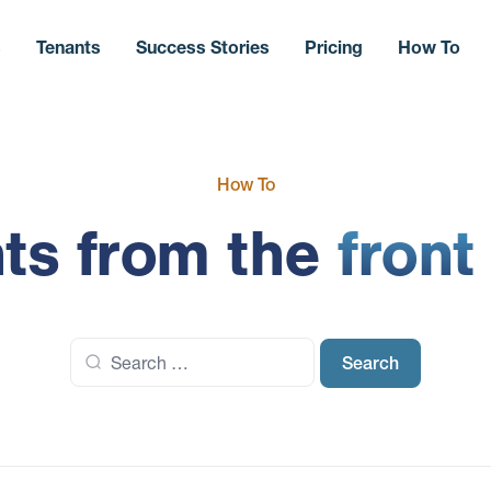
s
Tenants
Success Stories
Pricing
How To
How To
hts from the
front
Search
for: