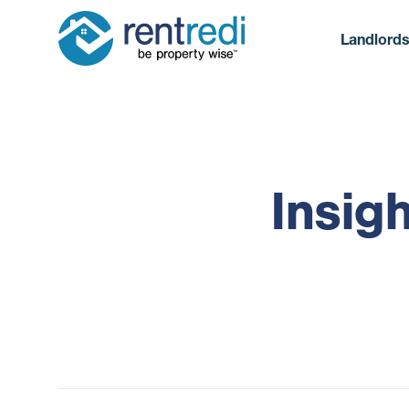
Landlord
Insig