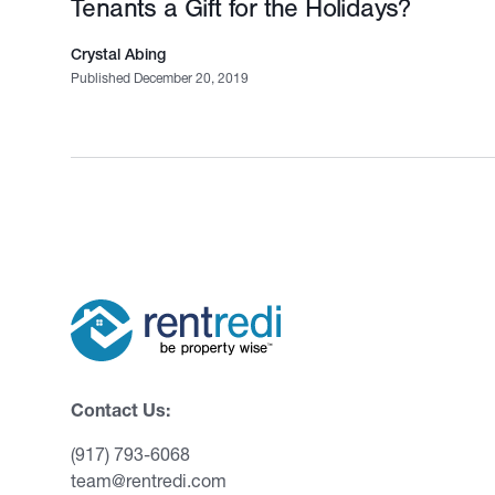
Tenants a Gift for the Holidays?
Crystal Abing
Published December 20, 2019
Contact Us:
(917) 793-6068
team@rentredi.com