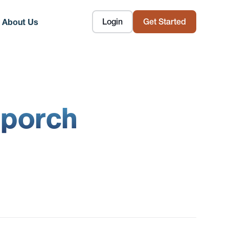
Login
Get Started
About Us
 porch