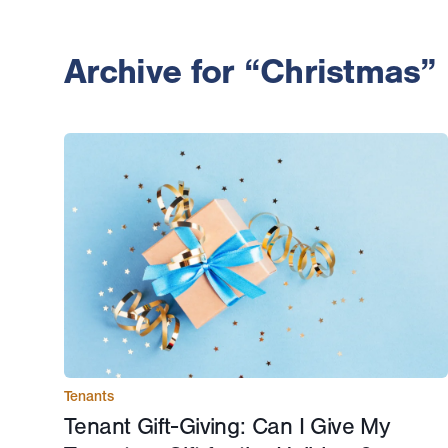
Archive for “Christmas”
Tenants
Tenant Gift-Giving: Can I Give My