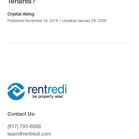
Tenants?
Crystal Abing
Published November 18, 2019
•
Updated January 28, 2026
Contact Us:
(917) 793-6068
team@rentredi.com