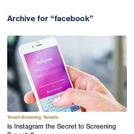
Archive for “facebook”
Tenant Screening
,
Tenants
Is Instagram the Secret to Screening