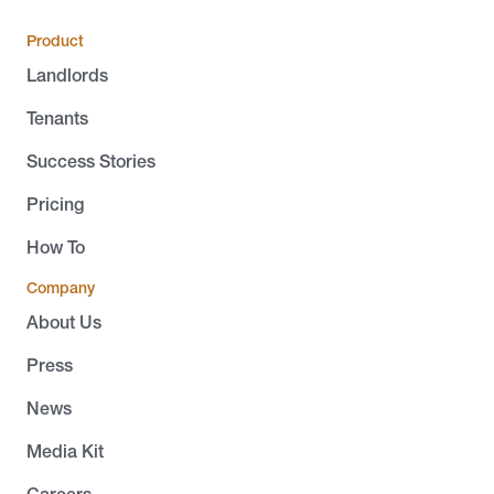
Product
Landlords
Tenants
Success Stories
Pricing
How To
Company
About Us
Press
News
Media Kit