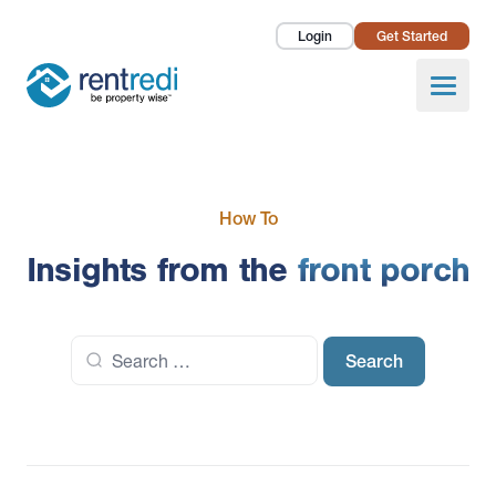
Login
Get Started
Landlords
Open
Tenants
Success Stories
How To
Pricing
Insights from the
front porch
How To
Search
About Us
for: