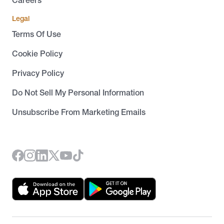
Careers
Legal
Terms Of Use
Cookie Policy
Privacy Policy
Do Not Sell My Personal Information
Unsubscribe From Marketing Emails