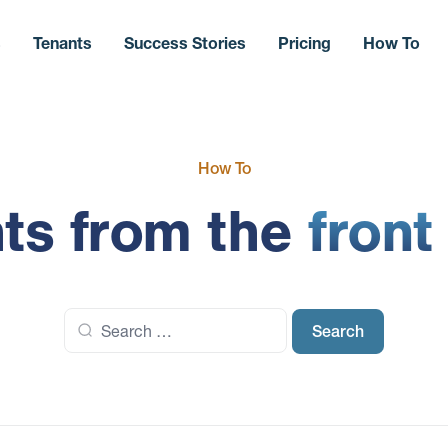
s
Tenants
Success Stories
Pricing
How To
How To
hts from the
front
Search
for: