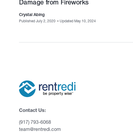
Damage from Fireworks
Crystal Abing
Published July 2, 2020
•
Updated May 10, 2024
Contact Us:
(917) 793-6068
team@rentredi.com