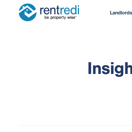
Landlord
Insig