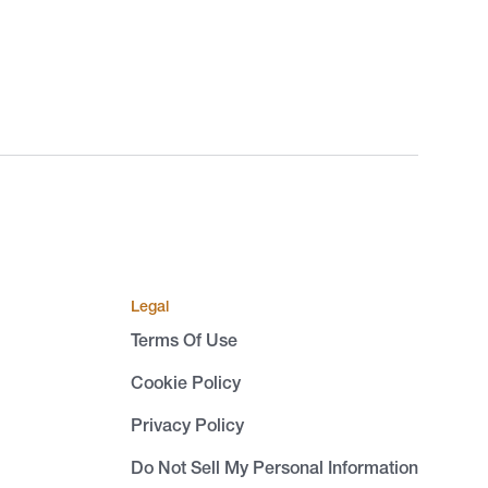
Legal
Terms Of Use
Cookie Policy
Privacy Policy
Do Not Sell My Personal Information