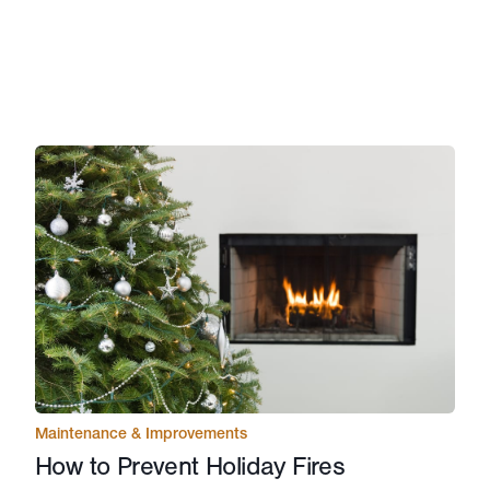
Maintenance & Improvements
How to Prevent Holiday Fires