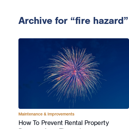
Archive for “fire hazard”
Maintenance & Improvements
How To Prevent Rental Property