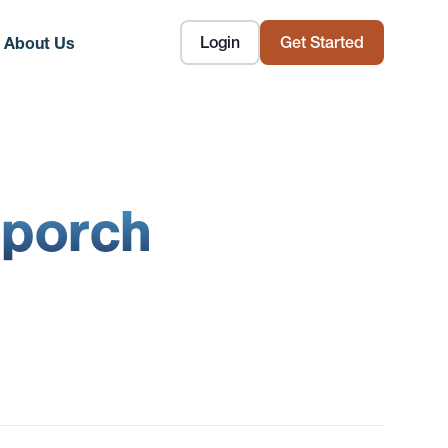
Login
Get Started
About Us
 porch