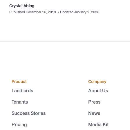
Crystal Abing
Published December 16, 2019
•
Updated January 9, 2026
Product
Company
Landlords
About Us
Tenants
Press
Success Stories
News
Pricing
Media Kit