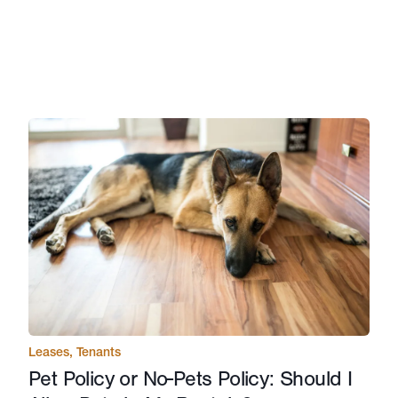
Leases
,
Tenants
Pet Policy or No-Pets Policy: Should I