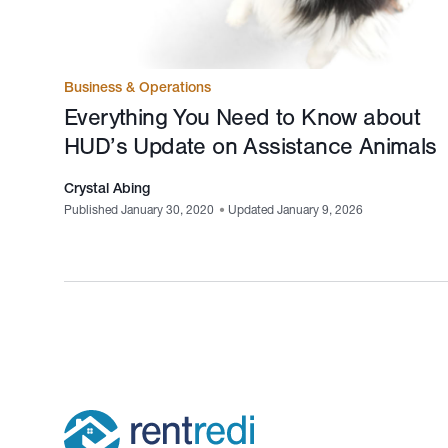
Business & Operations
Everything You Need to Know about
HUD’s Update on Assistance Animals
Crystal Abing
Published January 30, 2020
•
Updated January 9, 2026