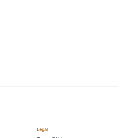
Legal