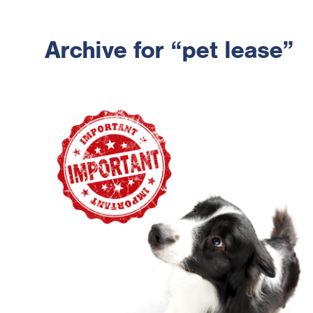
Archive for “pet lease”