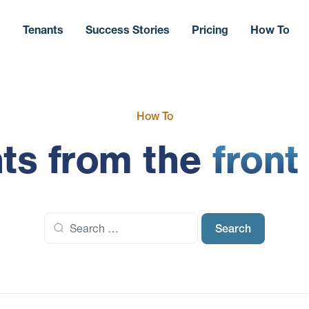
s
Tenants
Success Stories
Pricing
How To
How To
hts from the
front
Search
for: