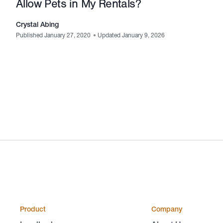
Allow Pets in My Rentals?
Crystal Abing
Published January 27, 2020
•
Updated January 9, 2026
Product
Company