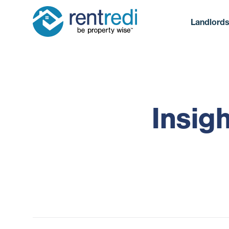
Landlord
Insig