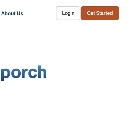
Login
Get Started
About Us
 porch