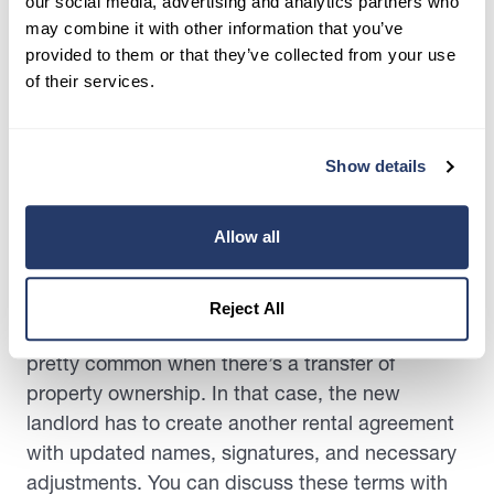
our social media, advertising and analytics partners who
may combine it with other information that you’ve
Having a holdover tenant is a precarious
provided to them or that they’ve collected from your use
situation, which every landlord needs to handle
of their services.
with the utmost caution. Your reaction should be
case-by-case to find the best solution. Here’s
what you can do:
Show details
Negotiate New Lease Terms
Allow all
As we highlighted earlier, one of the reasons
behind a tenant holding over could be that the
Reject All
former lease has expired. Such scenarios are
pretty common when there’s a transfer of
property ownership. In that case, the new
landlord has to create another rental agreement
with updated names, signatures, and necessary
adjustments. You can discuss these terms with