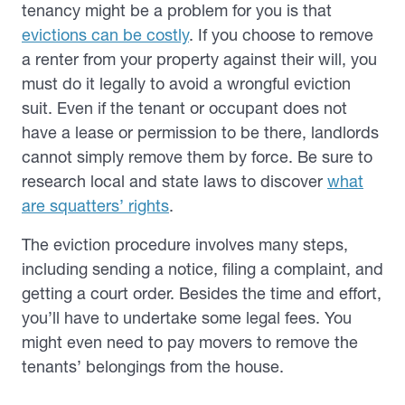
tenancy might be a problem for you is that
evictions can be costly
. If you choose to remove
a renter from your property against their will, you
must do it legally to avoid a wrongful eviction
suit. Even if the tenant or occupant does not
have a lease or permission to be there, landlords
cannot simply remove them by force. Be sure to
research local and state laws to discover
what
are squatters’ rights
.
The eviction procedure involves many steps,
including sending a notice, filing a complaint, and
getting a court order. Besides the time and effort,
you’ll have to undertake some legal fees. You
might even need to pay movers to remove the
tenants’ belongings from the house.