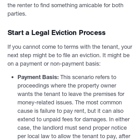
the renter to find something amicable for both
parties.
Start a Legal Eviction Process
If you cannot come to terms with the tenant, your
next step might be to file an eviction. It might be
on a payment or non-payment basis:
Payment Basis:
This scenario refers to
proceedings where the property owner
wants the tenant to leave the premises for
money-related issues. The most common
cause is failure to pay rent, but it can also
extend to unpaid fees for damages. In either
case, the landlord must send proper notice
per local law to allow the tenant to pay, after