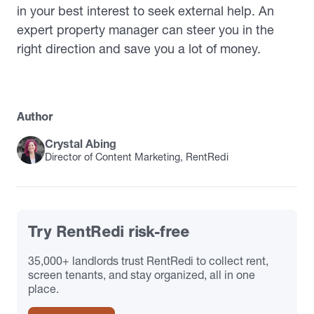
in your best interest to seek external help. An
expert property manager can steer you in the
right direction and save you a lot of money.
Author
Crystal Abing
Director of Content Marketing, RentRedi
Try RentRedi risk-free
35,000+ landlords trust RentRedi to collect rent,
screen tenants, and stay organized, all in one
place.