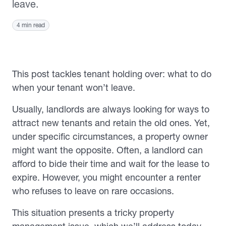
leave.
4 min read
This post tackles tenant holding over: what to do
when your tenant won’t leave.
Usually, landlords are always looking for ways to
attract new tenants and retain the old ones. Yet,
under specific circumstances, a property owner
might want the opposite. Often, a landlord can
afford to bide their time and wait for the lease to
expire. However, you might encounter a renter
who refuses to leave on rare occasions.
This situation presents a tricky property