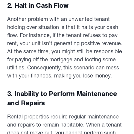
2. Halt in Cash Flow
Another problem with an unwanted tenant
holding over situation is that it halts your cash
flow. For instance, if the tenant refuses to pay
rent, your unit isn’t generating positive revenue.
At the same time, you might still be responsible
for paying off the mortgage and footing some
utilities. Consequently, this scenario can mess
with your finances, making you lose money.
3. Inability to Perform Maintenance
and Repairs
Rental properties require regular maintenance
and repairs to remain habitable. When a tenant
does not move out, you cannot perform such