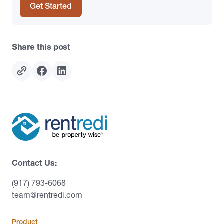
Get Started
Share this post
Contact Us:
(917) 793-6068
team@rentredi.com
Product