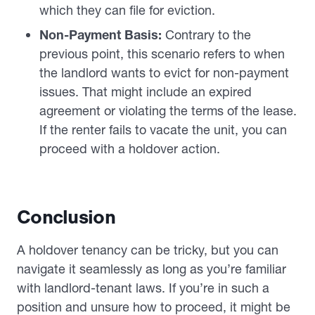
which they can file for eviction.
Non-Payment Basis:
Contrary to the
previous point, this scenario refers to when
the landlord wants to evict for non-payment
issues. That might include an expired
agreement or violating the terms of the lease.
If the renter fails to vacate the unit, you can
proceed with a holdover action.
Conclusion
A holdover tenancy can be tricky, but you can
navigate it seamlessly as long as you’re familiar
with landlord-tenant laws. If you’re in such a
position and unsure how to proceed, it might be