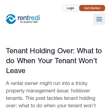
Login
Get Started
Landlords
Open
Tenants
Success Stories
Published July 4, 2022
Tenant Holding Over: What to
Pricing
do When Your Tenant Won’t
How To
Leave
About Us
A rental owner might run into a tricky
property management issue: holdover
tenants. This post tackles tenant holding
over: what to do when your tenant won't