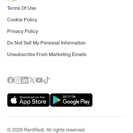
Terms Of Use
Cookie Policy
Privacy Policy
Do Not Sell My Personal Information
Unsubscribe From Marketing Emails
©
2026
RentRedi. All rights reserved.