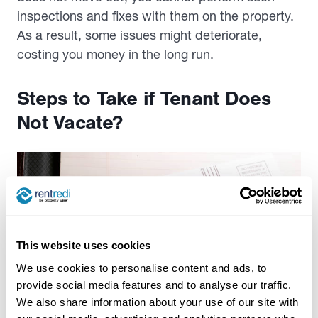
inspections and fixes with them on the property.
As a result, some issues might deteriorate,
costing you money in the long run.
Steps to Take if Tenant Does
Not Vacate?
This website uses cookies
We use cookies to personalise content and ads, to
provide social media features and to analyse our traffic.
We also share information about your use of our site with