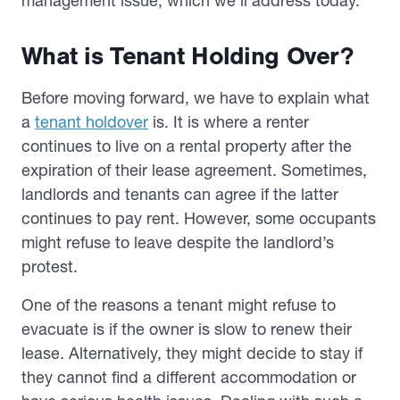
management issue, which we’ll address today.
What is Tenant Holding Over?
Before moving forward, we have to explain what
a
tenant holdover
is. It is where a renter
continues to live on a rental property after the
expiration of their lease agreement. Sometimes,
landlords and tenants can agree if the latter
continues to pay rent. However, some occupants
might refuse to leave despite the landlord’s
protest.
One of the reasons a tenant might refuse to
evacuate is if the owner is slow to renew their
lease. Alternatively, they might decide to stay if
they cannot find a different accommodation or