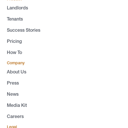
Landlords
Tenants
Success Stories
Pricing
How To
Company
About Us
Press
News
Media Kit
Careers
Legal