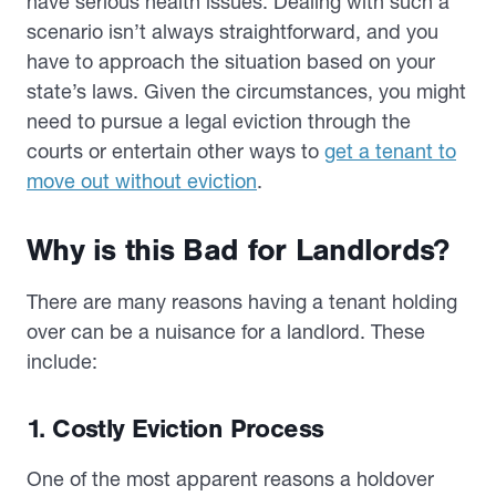
have serious health issues. Dealing with such a
scenario isn’t always straightforward, and you
have to approach the situation based on your
state’s laws. Given the circumstances, you might
need to pursue a legal eviction through the
courts or entertain other ways to
get a tenant to
move out without eviction
.
Why is this Bad for Landlords?
There are many reasons having a tenant holding
over can be a nuisance for a landlord. These
include:
1. Costly Eviction Process
One of the most apparent reasons a holdover