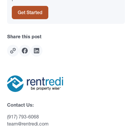
Get Started
Share this post
Contact Us:
(917) 793-6068
team@rentredi.com