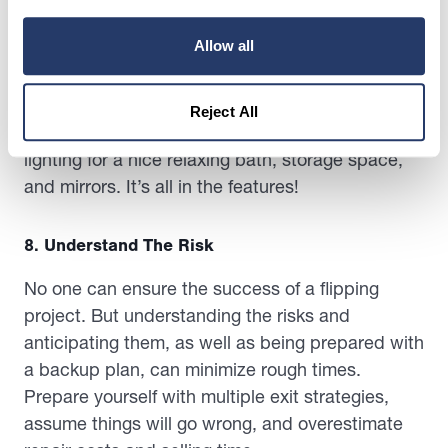
Another particular area you need to look out for
Allow all
is the bathrooms. This is an area where
homeowners spend a lot of time in and usually
start their mornings. Make sure to add luxury
Reject All
details like stainless steel fixtures, ambient
lighting for a nice relaxing bath, storage space,
and mirrors. It’s all in the features!
8. Understand The Risk
No one can ensure the success of a flipping
project. But understanding the risks and
anticipating them, as well as being prepared with
a backup plan, can minimize rough times.
Prepare yourself with multiple exit strategies,
assume things will go wrong, and overestimate