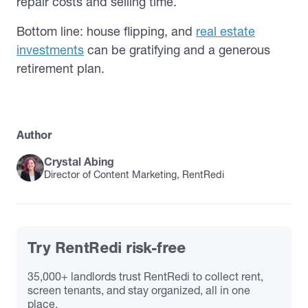
repair costs and selling time.
Bottom line: house flipping, and
real estate
investments
can be gratifying and a generous
retirement plan.
Author
Crystal Abing
Director of Content Marketing, RentRedi
Try RentRedi risk-free
35,000+ landlords trust RentRedi to collect rent,
screen tenants, and stay organized, all in one
place.