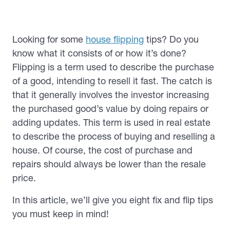
Looking for some
house flipping
tips? Do you
know what it consists of or how it’s done?
Flipping is a term used to describe the purchase
of a good, intending to resell it fast. The catch is
that it generally involves the investor increasing
the purchased good’s value by doing repairs or
adding updates. This term is used in real estate
to describe the process of buying and reselling a
house. Of course, the cost of purchase and
repairs should always be lower than the resale
price.
In this article, we’ll give you eight fix and flip tips
you must keep in mind!