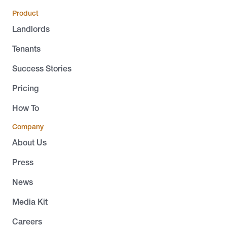
Product
Landlords
Tenants
Success Stories
Pricing
How To
Company
About Us
Press
News
Media Kit
Careers