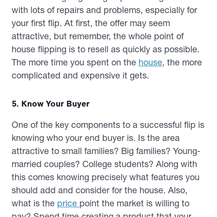
with lots of repairs and problems, especially for
your first flip. At first, the offer may seem
attractive, but remember, the whole point of
house flipping is to resell as quickly as possible.
The more time you spent on the
house
, the more
complicated and expensive it gets.
5. Know Your Buyer
One of the key components to a successful flip is
knowing who your end buyer is. Is the area
attractive to small families? Big families? Young-
married couples? College students? Along with
this comes knowing precisely what features you
should add and consider for the house. Also,
what is the
price
point the market is willing to
pay? Spend time creating a product that your