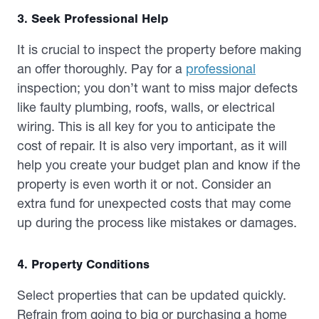
3. Seek Professional Help
It is crucial to inspect the property before making
an offer thoroughly. Pay for a
professional
inspection; you don’t want to miss major defects
like faulty plumbing, roofs, walls, or electrical
wiring. This is all key for you to anticipate the
cost of repair. It is also very important, as it will
help you create your budget plan and know if the
property is even worth it or not. Consider an
extra fund for unexpected costs that may come
up during the process like mistakes or damages.
4. Property Conditions
Select properties that can be updated quickly.
Refrain from going to big or purchasing a home