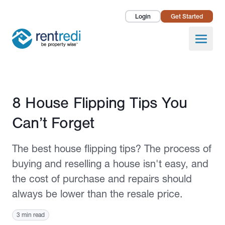
Login
Get Started
Landlords
Open
Tenants
Success Stories
Published November 2, 2020
8 House Flipping Tips You
Pricing
Can’t Forget
How To
The best house flipping tips? The process of
About Us
buying and reselling a house isn't easy, and
the cost of purchase and repairs should
always be lower than the resale price.
3 min read