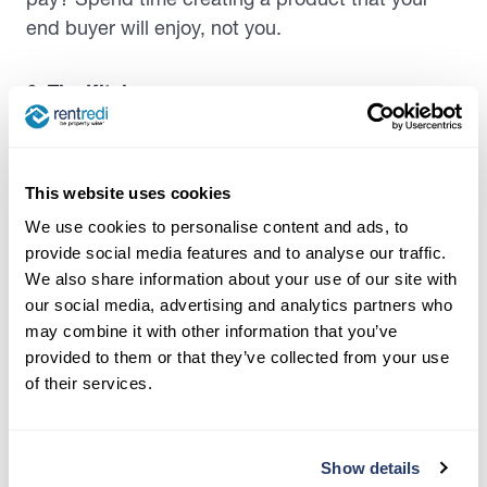
end buyer will enjoy, not you.
6. The Kitchen
The kitchen is one of the most important spaces
in a house. It can also be one of the most
This website uses cookies
expensive areas to remodel, and doing it
correctly can add crazy value to a house.
We use cookies to personalise content and ads, to
Homebuyers tend to look for spacious and
provide social media features and to analyse our traffic.
We also share information about your use of our site with
modern kitchens, with stainless steel appliances,
our social media, advertising and analytics partners who
oversized islands, and custom cabinetry. It also
may combine it with other information that you’ve
is usually a significant part of
listing descriptions
provided to them or that they’ve collected from your use
in the real estate world. Sometimes a beautiful
of their services.
kitchen sells more than anything else.
7. The Bathrooms
Show details