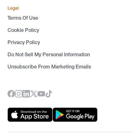
Legal
Terms Of Use
Cookie Policy
Privacy Policy
Do Not Sell My Personal Information
Unsubscribe From Marketing Emails