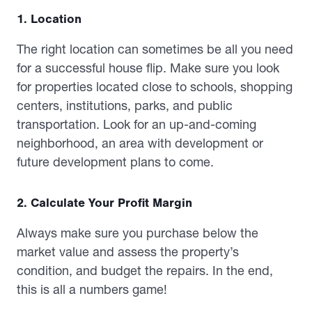
1. Location
The right location can sometimes be all you need
for a successful house flip. Make sure you look
for properties located close to schools, shopping
centers, institutions, parks, and public
transportation. Look for an up-and-coming
neighborhood, an area with development or
future development plans to come.
2. Calculate Your Profit Margin
Always make sure you purchase below the
market value and assess the property’s
condition, and budget the repairs. In the end,
this is all a numbers game!