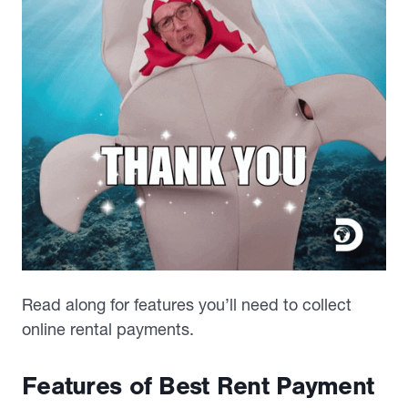
Read along for features you’ll need to collect
online rental payments.
Features of Best Rent Payment