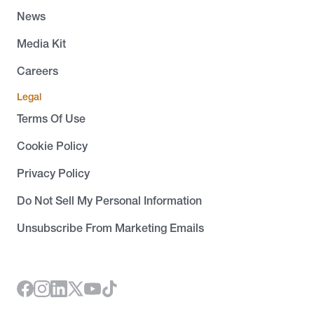
News
Media Kit
Careers
Legal
Terms Of Use
Cookie Policy
Privacy Policy
Do Not Sell My Personal Information
Unsubscribe From Marketing Emails