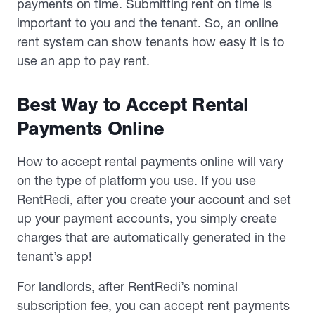
payments on time. Submitting rent on time is
important to you and the tenant. So, an online
rent system can show tenants how easy it is to
use an app to pay rent.
Best Way to Accept Rental
Payments Online
How to accept rental payments online will vary
on the type of platform you use. If you use
RentRedi, after you create your account and set
up your payment accounts, you simply create
charges that are automatically generated in the
tenant’s app!
For landlords, after RentRedi’s nominal
subscription fee, you can accept rent payments