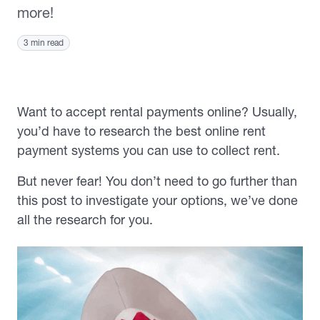
more!
3 min read
Want to accept rental payments online? Usually,
you’d have to research the best online rent
payment systems you can use to collect rent.
But never fear! You don’t need to go further than
this post to investigate your options, we’ve done
all the research for you.