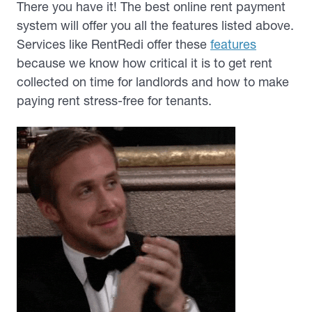
There you have it! The best online rent payment
system will offer you all the features listed above.
Services like RentRedi offer these
features
because we know how critical it is to get rent
collected on time for landlords and how to make
paying rent stress-free for tenants.