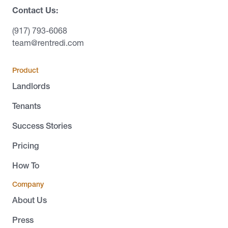
Contact Us:
(917) 793-6068
team@rentredi.com
Product
Landlords
Tenants
Success Stories
Pricing
How To
Company
About Us
Press