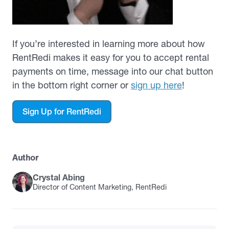
If you’re interested in learning more about how
RentRedi makes it easy for you to accept rental
payments on time, message into our chat button
in the bottom right corner or
sign up here
!
Sign Up for RentRedi
Author
Crystal Abing
Director of Content Marketing, RentRedi