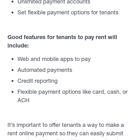
Unlimited payment accounts
Set flexible payment options for tenants
Good features for tenants to pay rent will
include:
Web and mobile apps to pay
Automated payments
Credit reporting
Flexible payment options like card, cash, or
ACH
It’s important to offer tenants a way to make a
rent online payment so they can easily submit