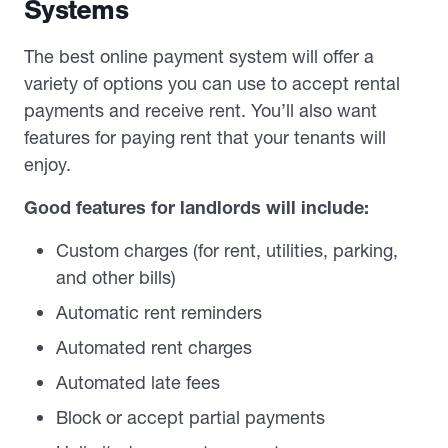
Systems
The best online payment system will offer a
variety of options you can use to accept rental
payments and receive rent. You’ll also want
features for paying rent that your tenants will
enjoy.
Good features for landlords will include:
Custom charges (for rent, utilities, parking,
and other bills)
Automatic rent reminders
Automated rent charges
Automated late fees
Block or accept partial payments