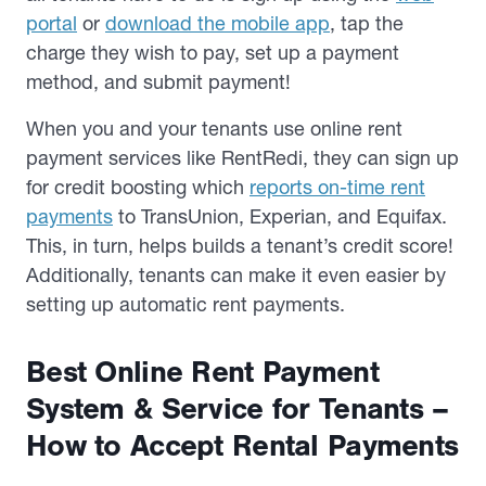
portal
or
download the mobile app
, tap the
charge they wish to pay, set up a payment
method, and submit payment!
When you and your tenants use online rent
payment services like RentRedi, they can sign up
for credit boosting which
reports on-time rent
payments
to TransUnion, Experian, and Equifax.
This, in turn, helps builds a tenant’s credit score!
Additionally, tenants can make it even easier by
setting up automatic rent payments.
Best Online Rent Payment
System & Service for Tenants –
How to Accept Rental Payments