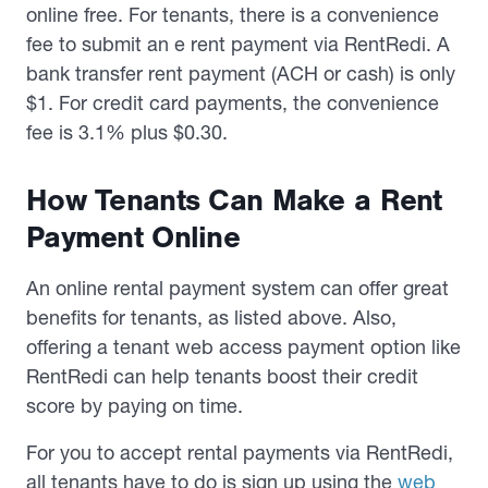
online free. For tenants, there is a convenience
fee to submit an e rent payment via RentRedi. A
bank transfer rent payment (ACH or cash) is only
$1. For credit card payments, the convenience
fee is 3.1% plus $0.30.
How Tenants Can Make a Rent
Payment Online
An online rental payment system can offer great
benefits for tenants, as listed above. Also,
offering a tenant web access payment option like
RentRedi can help tenants boost their credit
score by paying on time.
For you to accept rental payments via RentRedi,
all tenants have to do is sign up using the
web