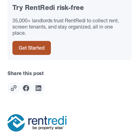
Try RentRedi risk-free
35,000+ landlords trust RentRedi to collect rent,
screen tenants, and stay organized, all in one
place.
Get Started
Share this post