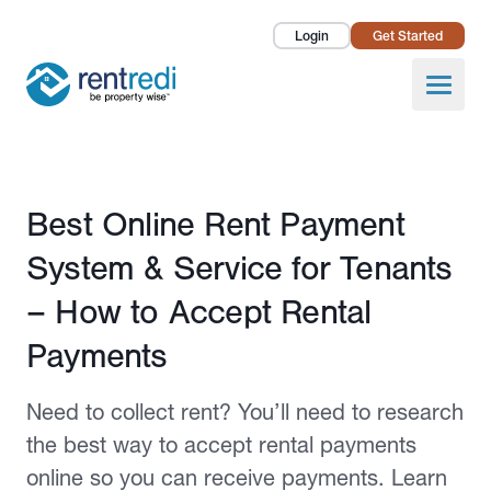
Login
Get Started
Landlords
Open
Tenants
Success Stories
Published March 23, 2023
Best Online Rent Payment
Pricing
System & Service for Tenants
How To
– How to Accept Rental
Payments
About Us
Need to collect rent? You’ll need to research
the best way to accept rental payments
online so you can receive payments. Learn