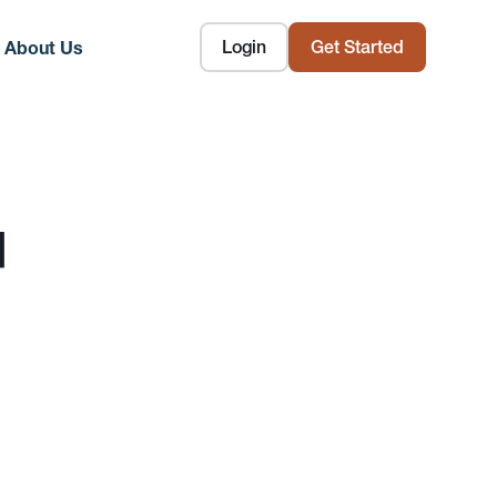
Login
Get Started
About Us
d