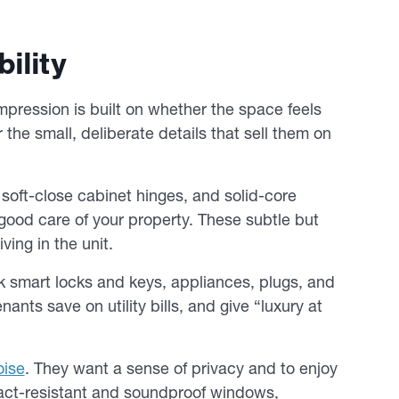
ility
 impression is built on whether the space feels
r the small, deliberate details that sell them on
, soft-close cabinet hinges, and solid-core
good care of your property. These subtle but
ving in the unit.
k smart locks and keys, appliances, plugs, and
nts save on utility bills, and give “luxury at
oise
. They want a sense of privacy and to enjoy
mpact-resistant and soundproof windows,