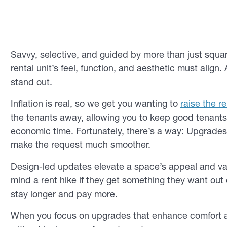
Savvy, selective, and guided by more than just squar
rental unit’s feel, function, and aesthetic must align
stand out.
Inflation is real, so we get you wanting to
raise the re
the tenants away, allowing you to keep good tenants wh
economic time. Fortunately, there’s a way: Upgrades 
make the request much smoother.
Design-led updates elevate a space’s appeal and valu
mind a rent hike if they get something they want out
stay longer and pay more.
When you focus on upgrades that enhance comfort and 