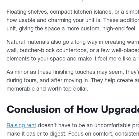
Floating shelves, compact kitchen islands, or a simp
how usable and charming your unit is. These additions
unit, giving the space a more custom, high-end feel.
Natural materials also go a long way in creating wa
wall, butcher-block countertops, or a few well-place
elements to your space and make it feel more like a
As minor as these finishing touches may seem, they’r
during tours, and after moving in. They help create 
memorable and worth top dollar.
Conclusion of How Upgrad
Raising rent
doesn’t have to be an uncomfortable pro
make it easier to digest. Focus on comfort, consist