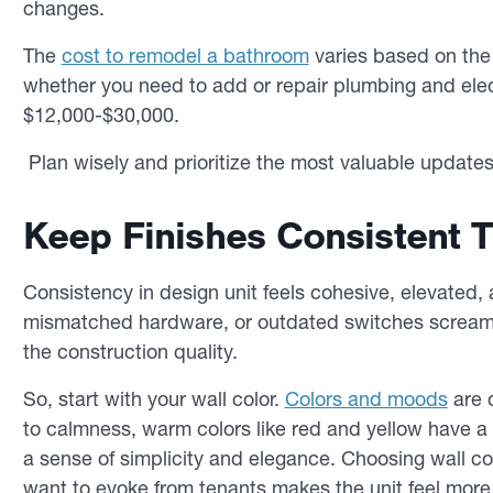
changes.
The
cost to remodel a bathroom
varies based on the 
whether you need to add or repair plumbing and elec
$12,000-$30,000.
Plan wisely and prioritize the most valuable update
Keep Finishes Consistent 
Consistency in design unit feels cohesive, elevated, 
mismatched hardware, or outdated switches scream 
the construction quality.
So, start with your wall color.
Colors and moods
are d
to calmness, warm colors like red and yellow have a 
a sense of simplicity and elegance. Choosing wall c
want to evoke from tenants makes the unit feel more 