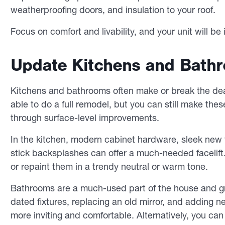
weatherproofing doors, and insulation to your roof.
Focus on comfort and livability, and your unit will b
Update Kitchens and Bathr
Kitchens and bathrooms often make or break the deal
able to do a full remodel, but you can still make thes
through surface-level improvements.
In the kitchen, modern cabinet hardware, sleek new f
stick backsplashes can offer a much-needed facelift.
or repaint them in a trendy neutral or warm tone.
Bathrooms are a much-used part of the house and gr
dated fixtures, replacing an old mirror, and addin
more inviting and comfortable. Alternatively, you 