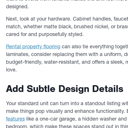
designed.
Next, look at your hardware. Cabinet handles, faucets,
match, whether matte black, brushed nickel, or brass.
cared for and purposefully styled.
Rental property flooring
can also tie everything togeth
laminates, consider replacing them with a uniform, dur
budget-friendly, water-resistant, and offers a sleek, 
love.
Add Subtle Design Details
Your standard unit can turn into a standout listing w
make things pop visually and enhance functionality.
features
like a one-car garage, a hidden washer and d
bedroom, which make these spaces stand out in this