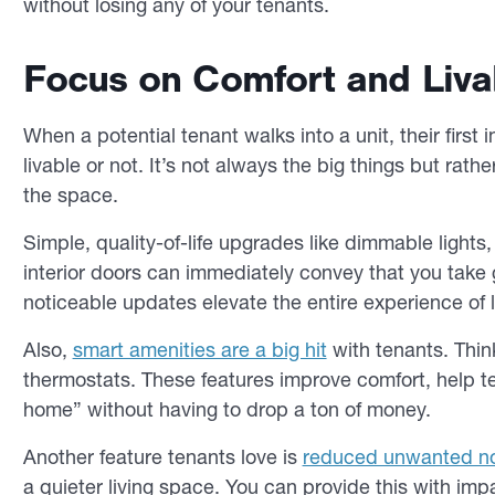
without losing any of your tenants.
Focus on Comfort and Livab
When a potential tenant walks into a unit, their first
livable or not. It’s not always the big things but rathe
the space.
Simple, quality-of-life upgrades like dimmable lights
interior doors can immediately convey that you take 
noticeable updates elevate the entire experience of li
Also,
smart amenities are a big hit
with tenants. Thin
thermostats. These features improve comfort, help tena
home” without having to drop a ton of money.
Another feature tenants love is
reduced unwanted n
a quieter living space. You can provide this with i