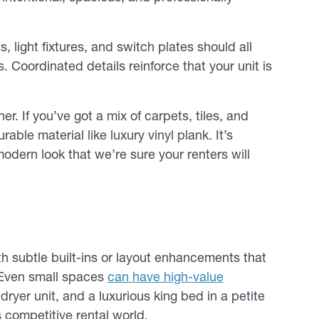
 light fixtures, and switch plates should all
 Coordinated details reinforce that your unit is
er. If you’ve got a mix of carpets, tiles, and
able material like luxury vinyl plank. It’s
modern look that we’re sure your renters will
ith subtle built-ins or layout enhancements that
 Even small spaces
can have high-value
ryer unit, and a luxurious king bed in a petite
 competitive rental world.