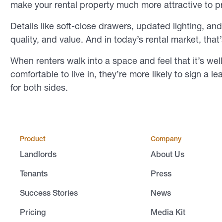
make your rental property much more attractive to p
Details like soft-close drawers, updated lighting, a
quality, and value. And in today’s rental market, that
When renters walk into a space and feel that it’s wel
comfortable to live in, they’re more likely to sign a l
for both sides.
Product
Company
Landlords
About Us
Tenants
Press
Success Stories
News
Pricing
Media Kit