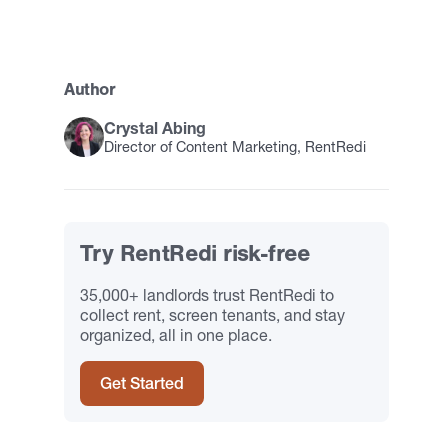
Author
Crystal Abing
Director of Content Marketing, RentRedi
Try RentRedi risk-free
35,000+ landlords trust RentRedi to
collect rent, screen tenants, and stay
organized, all in one place.
Get Started