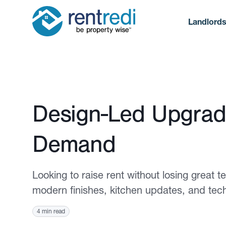
Landlord
Published August 4, 2025
Design-Led Upgrad
Demand
Looking to raise rent without losing great
modern finishes, kitchen updates, and te
4 min read