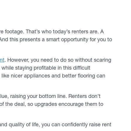
e footage. That’s who today’s renters are. A
. And this presents a smart opportunity for you to
nt
. However, you need to do so without scaring
ile staying profitable in this difficult
like nicer appliances and better flooring can
e, raising your bottom line. Renters don’t
 of the deal, so upgrades encourage them to
quality of life, you can confidently raise rent