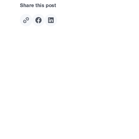
Share this post