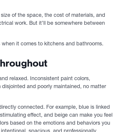
size of the space, the cost of materials, and
trical work. But it’ll be somewhere between
s when it comes to kitchens and bathrooms.
Throughout
and relaxed. Inconsistent paint colors,
disjointed and poorly maintained, no matter
irectly connected. For example, blue is linked
stimulating effect, and beige can make you feel
olors based on the emotions and behaviors you
intentional, spacious, and professionally