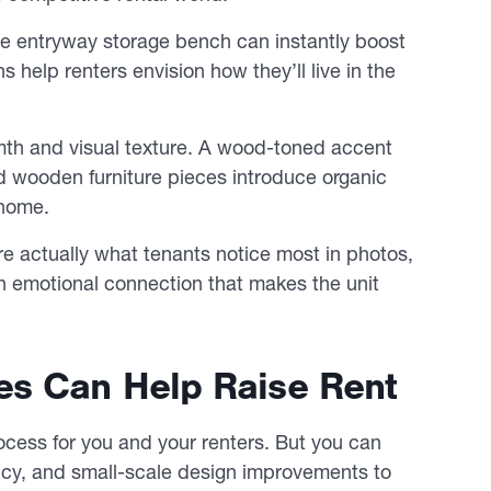
le entryway storage bench can instantly boost
 help renters envision how they’ll live in the
rmth and visual texture. A wood-toned accent
d wooden furniture pieces introduce organic
 home.
e actually what tenants notice most in photos,
an emotional connection that makes the unit
es Can Help Raise Rent
cess for you and your renters. But you can
ency, and small-scale design improvements to