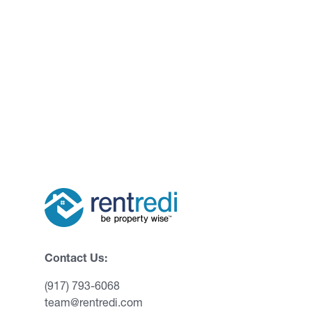
Contact Us:
(917) 793-6068
team@rentredi.com