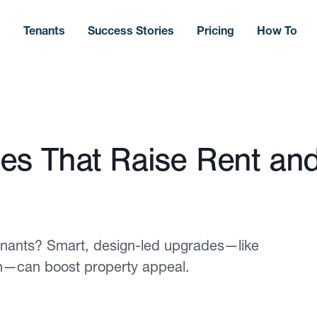
s
Tenants
Success Stories
Pricing
How To
es That Raise Rent an
 tenants? Smart, design-led upgrades—like
ch—can boost property appeal.