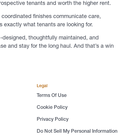
rospective tenants and worth the higher rent.
nd coordinated finishes communicate care,
’s exactly what tenants are looking for.
l-designed, thoughtfully maintained, and
ease and stay for the long haul. And that’s a win
Legal
Terms Of Use
Cookie Policy
Privacy Policy
Do Not Sell My Personal Information