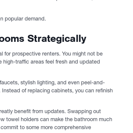
e in popular demand.
ooms Strategically
 for prospective renters. You might not be
e high-traffic areas feel fresh and updated
aucets, stylish lighting, and even peel-and-
 Instead of replacing cabinets, you can refinish
eatly benefit from updates. Swapping out
g new towel holders can make the bathroom much
can commit to some more comprehensive