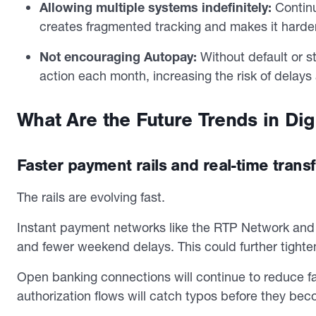
Allowing multiple systems indefinitely:
Continu
creates fragmented tracking and makes it harder
Not encouraging Autopay:
Without default or 
action each month, increasing the risk of delay
What Are the Future Trends in Dig
Faster payment rails and real-time trans
The rails are evolving fast.
Instant payment networks like the RTP Network and
and fewer weekend delays. This could further tighten
Open banking connections will continue to reduce f
authorization flows will catch typos before they bec