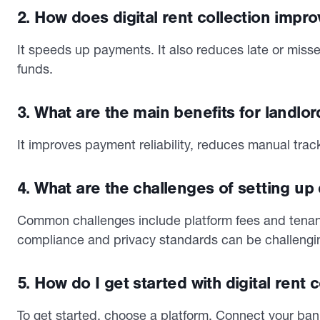
2. How does digital rent collection impr
It speeds up payments. It also reduces late or missed
funds.
3. What are the main benefits for landlor
It improves payment reliability, reduces manual tra
4. What are the challenges of setting up d
Common challenges include platform fees and tenan
compliance and privacy standards can be challengi
5. How do I get started with digital rent 
To get started, choose a platform. Connect your bank