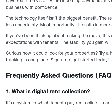
have real-time visibility into incoming payments, it’
business with confidence.
The technology itself isn’t the biggest benefit. The
less uncertainty. Most importantly, it results in mor
If you’ve been thinking about making the move, this is
expectations with tenants. The stability you gain wil
Curious how it could look for your properties? Try
tracking in one place. Sign up to get started today!
Frequently Asked Questions (FAQ
1. What is digital rent collection?
It’s a system in which tenants pay rent online via an