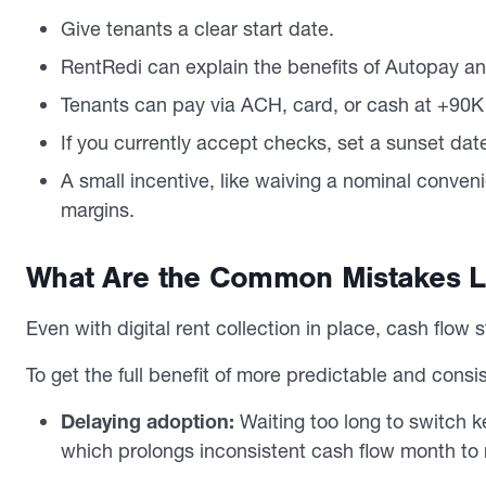
Give tenants a clear start date.
RentRedi can explain the benefits of Autopay and
Tenants can pay via ACH, card, or cash at +90K
If you currently accept checks, set a sunset date 
A small incentive, like waiving a nominal conveni
margins.
What Are the Common Mistakes La
Even with digital rent collection in place, cash flow 
To get the full benefit of more predictable and cons
Delaying adoption:
Waiting too long to switch 
which prolongs inconsistent cash flow month to