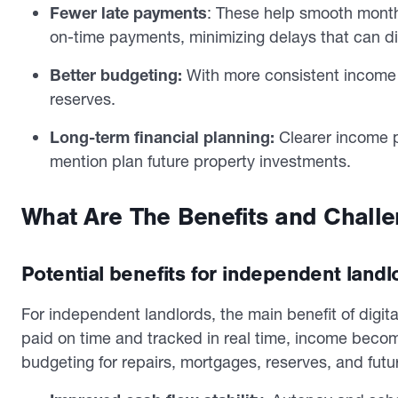
Fewer late payments
: These help smooth mont
on-time payments, minimizing delays that can di
Better budgeting:
With more consistent income 
reserves.
Long-term financial planning:
Clearer income p
mention plan future property investments.
What Are The Benefits and Challen
Potential benefits for independent landl
For independent landlords, the main benefit of digital
paid on time and tracked in real time, income becom
budgeting for repairs, mortgages, reserves, and futu