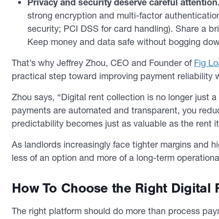
Privacy and security deserve careful attention
strong encryption and multi-factor authenticati
security; PCI DSS for card handling). Share a bri
Keep money and data safe without bogging dow
That’s why Jeffrey Zhou, CEO and Founder of
Fig L
practical step toward improving payment reliability 
Zhou says, “Digital rent collection is no longer just a
payments are automated and transparent, you reduce 
predictability becomes just as valuable as the rent it
As landlords increasingly face tighter margins and hi
less of an option and more of a long-term operation
How To Choose the Right Digital 
The right platform should do more than process paym