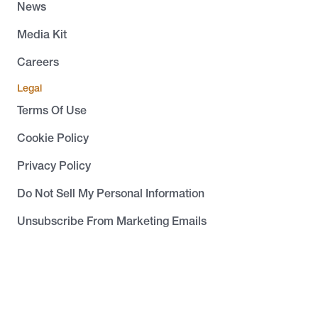
News
Media Kit
Careers
Legal
Terms Of Use
Cookie Policy
Privacy Policy
Do Not Sell My Personal Information
Unsubscribe From Marketing Emails