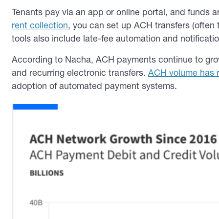
Tenants pay via an app or online portal, and funds a
rent collection
, you can set up ACH transfers (often
tools also include late-fee automation and notificati
According to Nacha, ACH payments continue to grow s
and recurring electronic transfers.
ACH volume has re
adoption of automated payment systems.