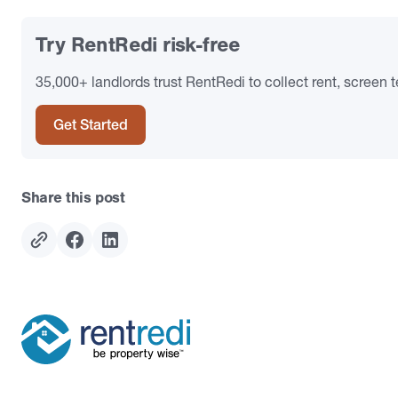
Try RentRedi risk-free
35,000+ landlords trust RentRedi to collect rent, screen t
Get Started
Share this post