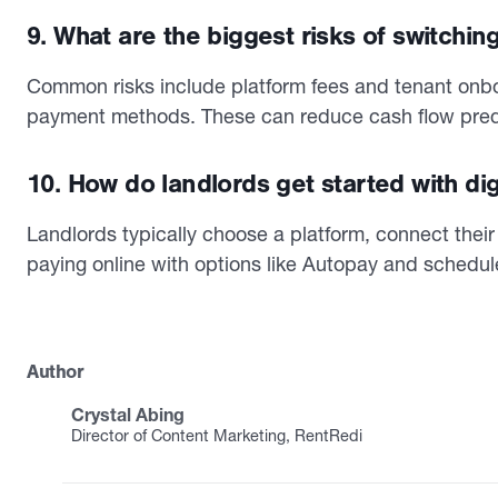
9. What are the biggest risks of switching
Common risks include platform fees and tenant onboa
payment methods. These can reduce cash flow predic
10. How do landlords get started with digi
Landlords typically choose a platform, connect their 
paying online with options like Autopay and schedule
Author
Crystal Abing
Director of Content Marketing, RentRedi