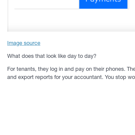
Image source
What does that look like day to day?
For tenants, they log in and pay on their phones. Th
and export reports for your accountant. You stop wo