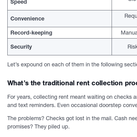
Speed
Requ
Convenience
Record-keeping
Manual
Security
Ris
Let’s expound on each of them in the following secti
What’s the traditional rent collection pr
For years, collecting rent meant waiting on checks a
and text reminders. Even occasional doorstep conve
The problems? Checks got lost in the mail. Cash nee
promises? They piled up.