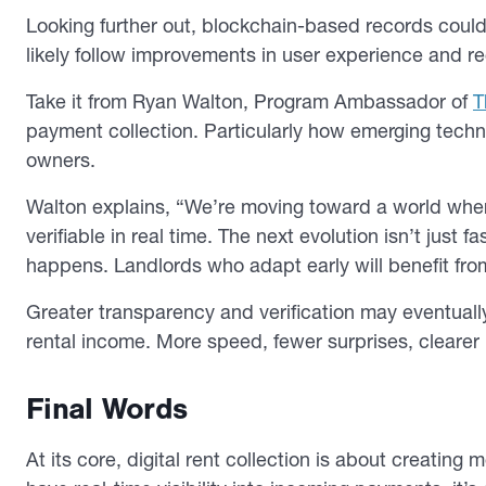
Looking further out, blockchain-based records coul
likely follow improvements in user experience and reg
Take it from Ryan Walton, Program Ambassador of
T
payment collection. Particularly how emerging techno
owners.
Walton explains, “We’re moving toward a world where
verifiable in real time. The next evolution isn’t just 
happens. Landlords who adapt early will benefit fro
Greater transparency and verification may eventual
rental income. More speed, fewer surprises, clearer
Final Words
At its core, digital rent collection is about creatin