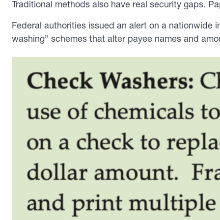
Traditional methods also have real security gaps. P
Federal authorities issued an alert on a nationwide 
washing” schemes that alter payee names and amo