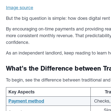
Image source
But the big question is simple:
how does digital rent 
By encouraging on-time payments and providing real-t
more consistent monthly revenue. That predictability
confidence.
As an independent landlord, keep reading to learn how
What’s the Difference between Tra
To begin, see the difference between traditional and d
Key Aspects
Tra
Payment method
Checks, 
Slo