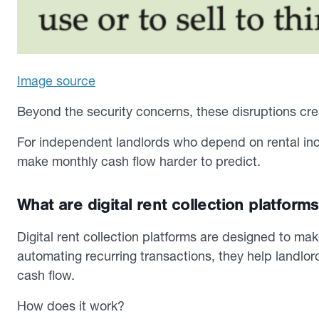
Image source
Beyond the security concerns, these disruptions crea
For independent landlords who depend on rental in
make monthly cash flow harder to predict.
What are digital rent collection platform
Digital rent collection platforms are designed to m
automating recurring transactions, they help landlord
cash flow.
How does it work?