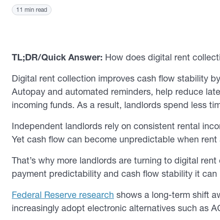
11 min read
TL;DR/Quick Answer:
How does digital rent collect
Digital rent collection improves cash flow stability 
Autopay and automated reminders, help reduce late or
incoming funds. As a result, landlords spend less t
Independent landlords rely on consistent rental in
Yet cash flow can become unpredictable when rent arr
That’s why more landlords are turning to digital rent
payment predictability and cash flow stability it can
Federal Reserve research
shows a long-term shift 
increasingly adopt electronic alternatives such as A