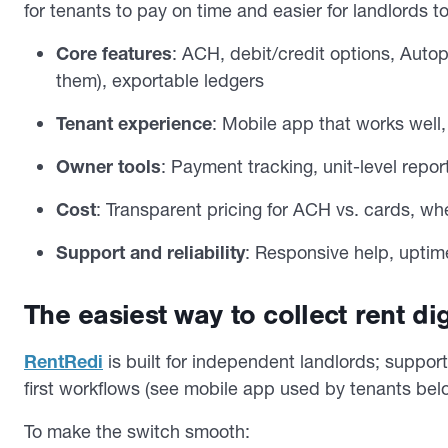
for tenants to pay on time and easier for landlords
Core features
: ACH, debit/credit options, Autop
them), exportable ledgers
Tenant experience
: Mobile app that works well
Owner tools
: Payment tracking, unit-level rep
Cost
: Transparent pricing for ACH vs. cards, wh
Support and reliability
: Responsive help, uptime
The easiest way to collect rent dig
RentRedi
is built for independent landlords; suppo
first workflows (see mobile app used by tenants bel
To make the switch smooth: