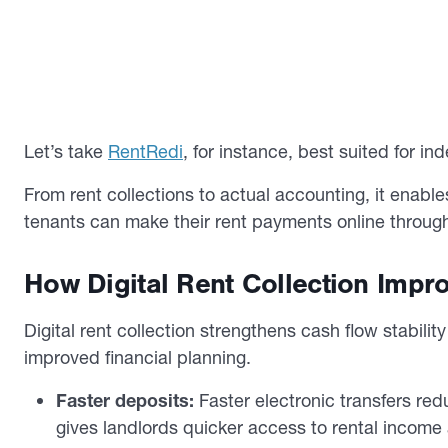
Let’s take
RentRedi
, for instance, best suited for 
From rent collections to actual accounting, it enable
tenants can make their rent payments online through
How Digital Rent Collection Impro
Digital rent collection strengthens cash flow stabili
improved financial planning.
Faster deposits:
Faster electronic transfers re
gives landlords quicker access to rental income