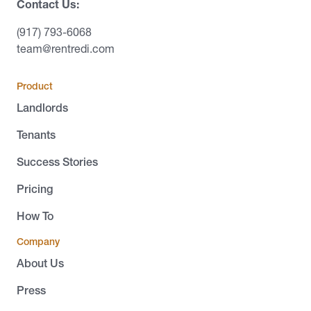
Contact Us:
(917) 793-6068
team@rentredi.com
Product
Landlords
Tenants
Success Stories
Pricing
How To
Company
About Us
Press