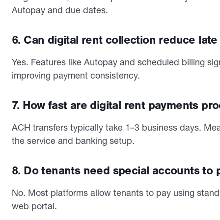
Autopay and due dates.
6. Can digital rent collection reduce lat
Yes. Features like Autopay and scheduled billing si
improving payment consistency.
7. How fast are digital rent payments p
ACH transfers typically take 1–3 business days. Me
the service and banking setup.
8. Do tenants need special accounts to 
No. Most platforms allow tenants to pay using stand
web portal.