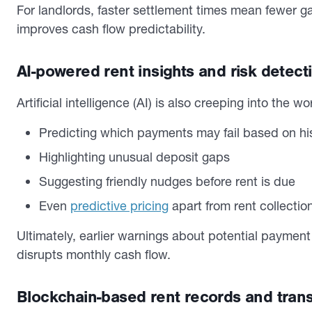
For landlords, faster settlement times mean fewer g
improves cash flow predictability.
AI-powered rent insights and risk detect
Artificial intelligence (AI) is also creeping into the w
Predicting which payments may fail based on hi
Highlighting unusual deposit gaps
Suggesting friendly nudges before rent is due
Even
predictive pricing
apart from rent collectio
Ultimately, earlier warnings about potential paymen
disrupts monthly cash flow.
Blockchain-based rent records and tran