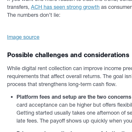
transfers,
ACH has seen strong growth
as consumers
The numbers don’t lie:
Image source
Possible challenges and considerations
While digital rent collection can improve income pred
requirements that affect overall returns. The goal isn’
process that strengthens long-term cash flow.
Platform fees and setup are the two concerns
card acceptance can be higher but offers flexibi
Getting started usually takes one afternoon of s
late fees. The payoff shows up quickly when you