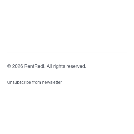
©
2026
RentRedi. All rights reserved.
Unsubscribe from newsletter