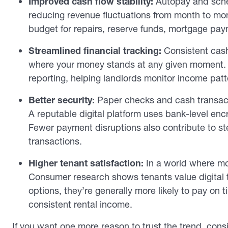
Improved cash flow stability:
Autopay and sche
reducing revenue fluctuations from month to mon
budget for repairs, reserve funds, mortgage pay
Streamlined financial tracking:
Consistent cash 
where your money stands at any given moment. D
reporting, helping landlords monitor income pat
Better security:
Paper checks and cash transacti
A reputable digital platform uses bank-level encr
Fewer payment disruptions also contribute to ste
transactions.
Higher tenant satisfaction:
In a world where mor
Consumer research shows tenants value digital 
options, they’re generally more likely to pay on t
consistent rental income.
If you want one more reason to trust the trend, con