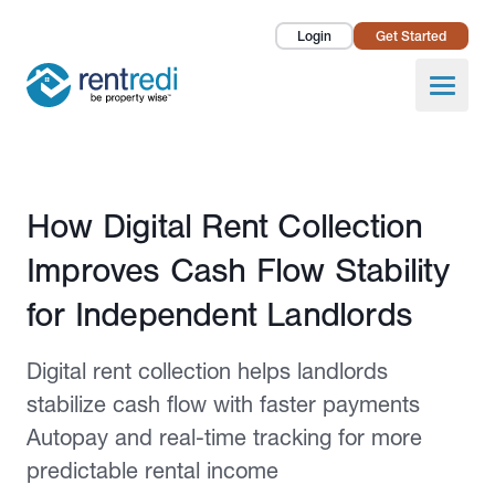
Login
Get Started
Landlords
Open
Tenants
Success Stories
Published July 6, 2026
How Digital Rent Collection
Pricing
Improves Cash Flow Stability
How To
for Independent Landlords
About Us
Digital rent collection helps landlords
stabilize cash flow with faster payments
Autopay and real-time tracking for more
predictable rental income