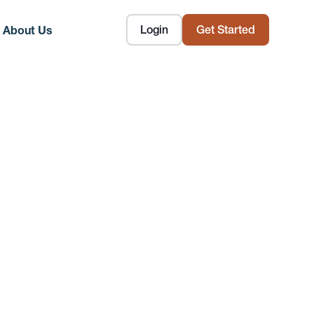
Login
Get Started
About Us