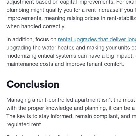
adjustment based on capital improvements. For exam
plumbing might qualify you for a rent increase if you 
improvements, meaning raising prices in rent-stabil
when handled correctly.
In addition, focus on
rental upgrades that deliver lo
upgrading the water heater, and making your units ea
modernizing critical systems can have a big impact
maintenance costs and improve tenant comfort.
Conclusion
Managing a rent-controlled apartment isn’t the most 
with the proper knowledge and planning, it can be a
The key is to stay informed, remain compliant, and mak
regulated rent.