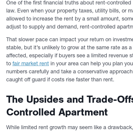
One of the first financial truths about rent-controlled 
law. Even when your property taxes, utility bills, or
allowed to increase the rent by a small amount, some
adjust to supply and demand, rent-controlled apartm
That slower pace can impact your return on investm
stable, but it’s unlikely to grow at the same rate as 
affected, especially if buyers see a limited revenu
to
fair market rent
in your area can help you plan your
numbers carefully and take a conservative approach 
caught off guard if costs rise faster than rent.
The Upsides and Trade-Off
Controlled Apartment
While limited rent growth may seem like a drawback, 