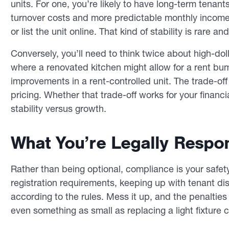
units. For one, you’re likely to have long-term tenan
turnover costs and more predictable monthly income.
or list the unit online. That kind of stability is rare an
Conversely, you’ll need to think twice about high-dol
where a renovated kitchen might allow for a rent bu
improvements in a rent-controlled unit. The trade-off
pricing. Whether that trade-off works for your fina
stability versus growth.
What You’re Legally Respon
Rather than being optional, compliance is your safety
registration requirements, keeping up with tenant dis
according to the rules. Mess it up, and the penalties c
even something as small as replacing a light fixture c