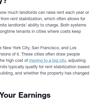
y?
p how much landlords can raise rent each year or
y from rent stabilization, which often allows for
mits landlords’ ability to charge. Both systems
longtime tenants in cities where costs keep
ke New York City, San Francisco, and Los
sions of it. These cities often draw people
the high cost of
moving to a big city
, adjusting
its typically qualify for rent stabilization based
building, and whether the property has changed
Your Earnings