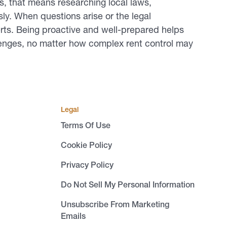
, that means researching local laws,
ly. When questions arise or the legal
erts. Being proactive and well-prepared helps
lenges, no matter how complex rent control may
Legal
Terms Of Use
Cookie Policy
Privacy Policy
Do Not Sell My Personal Information
Unsubscribe From Marketing
Emails