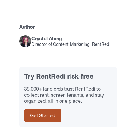
Author
Crystal Abing
Director of Content Marketing, RentRedi
Try RentRedi risk-free
35,000+ landlords trust RentRedi to
collect rent, screen tenants, and stay
organized, all in one place.
Get Started