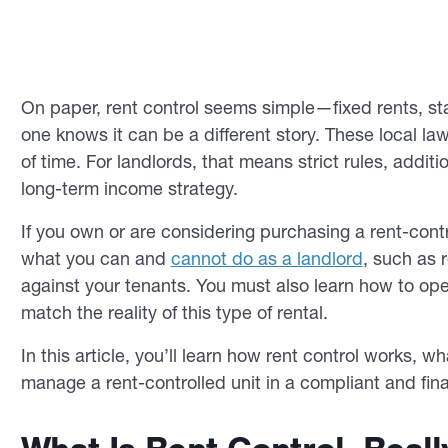
On paper, rent control seems simple—fixed rents, sta
one knows it can be a different story. These local law
of time. For landlords, that means strict rules, addit
long-term income strategy.
If you own or are considering purchasing a rent-contr
what you can and
cannot do as a landlord
, such as 
against your tenants. You must also learn how to ope
match the reality of this type of rental.
In this article, you’ll learn how rent control works, w
manage a rent-controlled unit in a compliant and fina