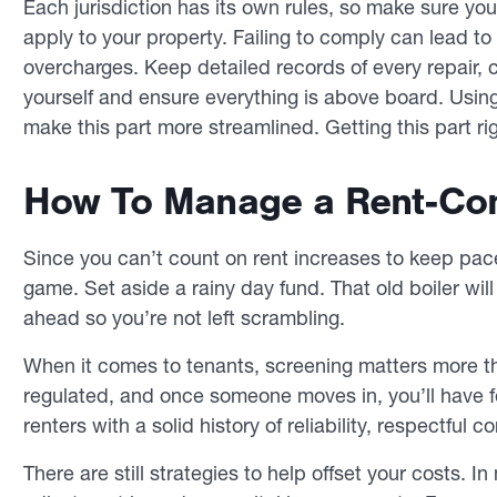
Each jurisdiction has its own rules, so make sure you’
apply to your property. Failing to comply can lead to 
overcharges. Keep detailed records of every repair,
yourself and ensure everything is above board. Usi
make this part more streamlined. Getting this part rig
How To Manage a Rent-Cont
Since you can’t count on rent increases to keep pac
game. Set aside a rainy day fund. That old boiler
will
ahead so you’re not left scrambling.
When it comes to tenants, screening matters more tha
regulated, and once someone moves in, you’ll have fe
renters with a solid history of reliability, respectfu
There are still strategies to help offset your costs. I