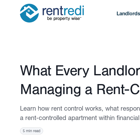
Landlord
Published June 5, 2025
What Every Landlo
Managing a Rent-C
Learn how rent control works, what respons
a rent-controlled apartment within financial
5 min read