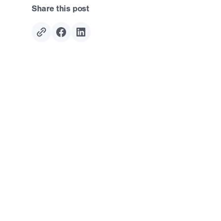
Share this post