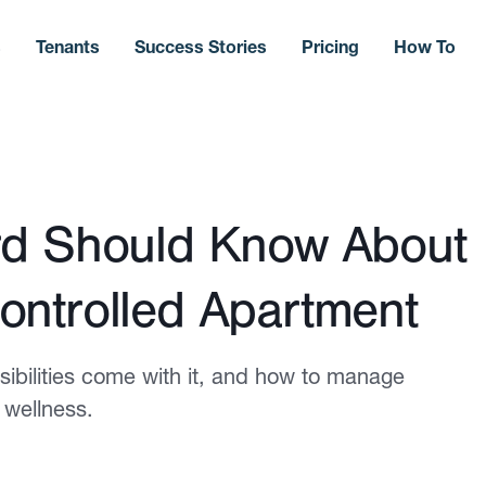
s
Tenants
Success Stories
Pricing
How To
rd Should Know About
ontrolled Apartment
ibilities come with it, and how to manage
 wellness.