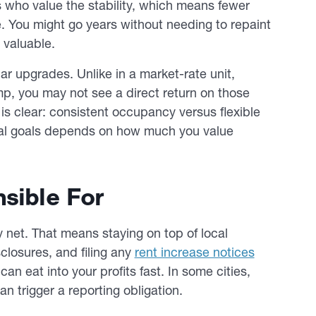
ts who value the stability, which means fewer
 You might go years without needing to repaint
d valuable.
lar upgrades. Unlike in a market-rate unit,
mp, you may not see a direct return on those
 is clear: consistent occupancy versus flexible
ncial goals depends on how much you value
sible For
 net. That means staying on top of local
closures, and filing any
rent increase notices
an eat into your profits fast. In some cities,
an trigger a reporting obligation.