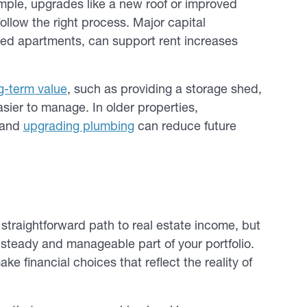
ple, upgrades like a new roof or improved
follow the right process. Major capital
ized apartments, can support rent increases
ng-term value
, such as providing a storage shed,
sier to manage. In older properties,
, and
upgrading plumbing
can reduce future
straightforward path to real estate income, but
 steady and manageable part of your portfolio.
e financial choices that reflect the reality of