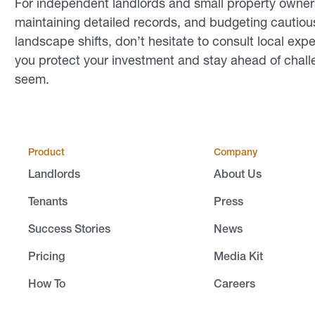
For independent landlords and small property owners
maintaining detailed records, and budgeting cautious
landscape shifts, don’t hesitate to consult local exp
you protect your investment and stay ahead of chal
seem.
Product
Company
Landlords
About Us
Tenants
Press
Success Stories
News
Pricing
Media Kit
How To
Careers