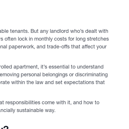
ble tenants. But any landlord who’s dealt with
s often lock in monthly costs for long stretches
ional paperwork, and trade-offs that affect your
olled apartment, it’s essential to understand
removing personal belongings or discriminating
rate within the law and set expectations that
hat responsibilities come with it, and how to
ncially sustainable way.