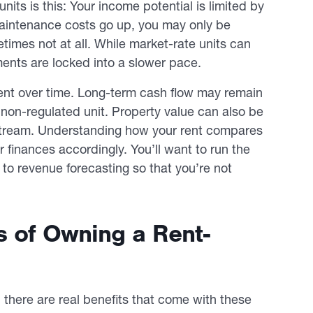
units is this: Your income potential is limited by
 maintenance costs go up, you may only be
times not at all. While market-rate units can
ents are locked into a slower pace.
ent over time. Long-term cash flow may remain
a non-regulated unit. Property value can also be
e stream. Understanding how your rent compares
 finances accordingly. You’ll want to run the
to revenue forecasting so that you’re not
s of Owning a Rent-
there are real benefits that come with these