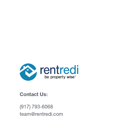
Contact Us:
(917) 793-6068
team@rentredi.com