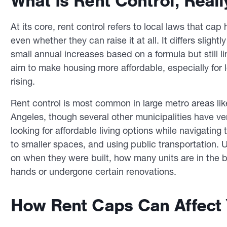
What Is Rent Control, Reall
At its core, rent control refers to local laws that ca
even whether they can raise it at all. It differs slightl
small annual increases based on a formula but still li
aim to make housing more affordable, especially for 
rising.
Rent control is most common in large metro areas li
Angeles, though several other municipalities have ver
looking for affordable living options while navigating 
to smaller spaces, and using public transportation. Un
on when they were built, how many units are in the 
hands or undergone certain renovations.
How Rent Caps Can Affect 