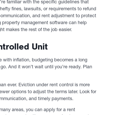
re familiar with the specific guidelines that
hefty fines, lawsuits, or requirements to refund
 communication, and rent adjustment to protect
ng property management software can help
ht makes the rest of the job easier.
rolled Unit
e with inflation, budgeting becomes a long
go. And it won’t wait until you’re ready. Plan
n ever. Eviction under rent control is more
wer options to adjust the terms later. Look for
l communication, and timely payments.
n many areas, you can apply for a rent