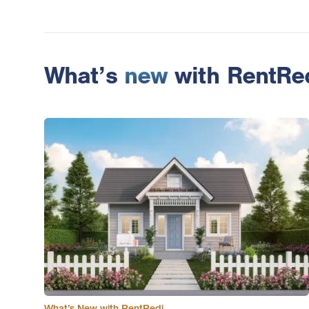
What’s
new
with RentRe
What’s New with RentRedi