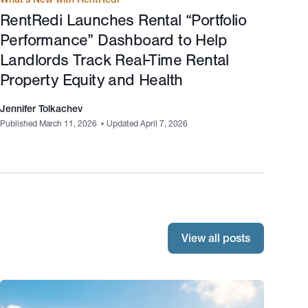
RentRedi Launches Rental “Portfolio
Performance” Dashboard to Help
Landlords Track Real-Time Rental
Property Equity and Health
Jennifer Tolkachev
Published March 11, 2026
•
Updated April 7, 2026
View all posts