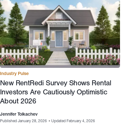
Industry Pulse
New RentRedi Survey Shows Rental
Investors Are Cautiously Optimistic
About 2026
Jennifer Tolkachev
Published January 28, 2026
•
Updated February 4, 2026