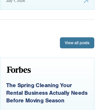
July 1, 2026
View all posts
The Spring Cleaning Your
Rental Business Actually Needs
Before Moving Season