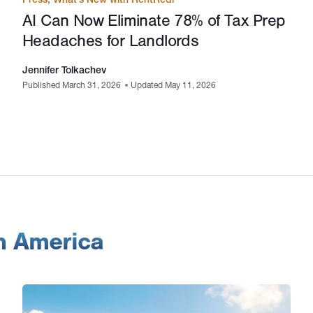
AI Can Now Eliminate 78% of Tax Prep
Headaches for Landlords
Jennifer Tolkachev
Published March 31, 2026
•
Updated May 11, 2026
in America