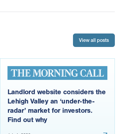
View all posts
Landlord website considers the
Lehigh Valley an ‘under-the-
radar’ market for investors.
Find out why