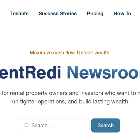
s
Tenants
Success Stories
Pricing
How To
Maximize cash flow. Unlock wealth.
entRedi
Newsro
 for rental property owners and investors who want to 
run tighter operations, and build lasting wealth.
Search
for: