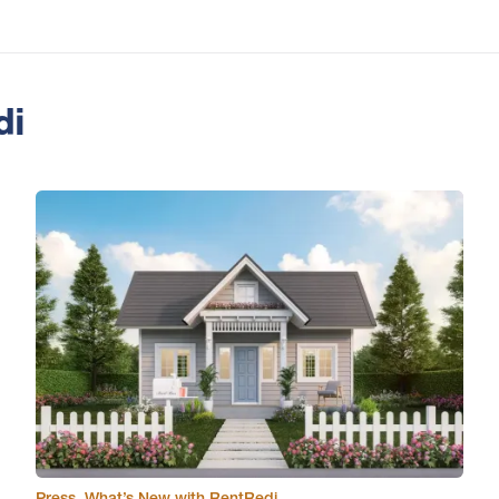
di
Press
,
What’s New with RentRedi