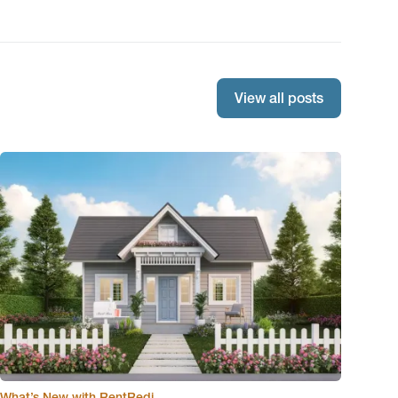
View all posts
What’s New with RentRedi