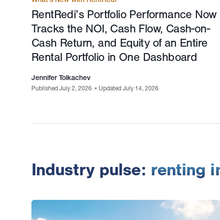
RentRedi’s Portfolio Performance Now
Tracks the NOI, Cash Flow, Cash-on-
Cash Return, and Equity of an Entire
Rental Portfolio in One Dashboard
Jennifer Tolkachev
Published July 2, 2026
•
Updated July 14, 2026
Industry pulse:
renting 