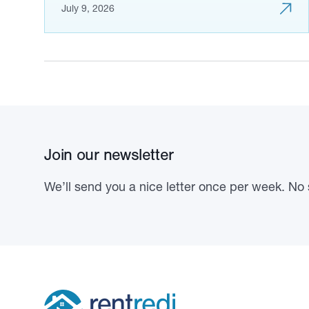
July 9, 2026
Join our newsletter
We’ll send you a nice letter once per week. No