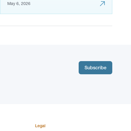
May 6, 2026
Subscribe
Legal