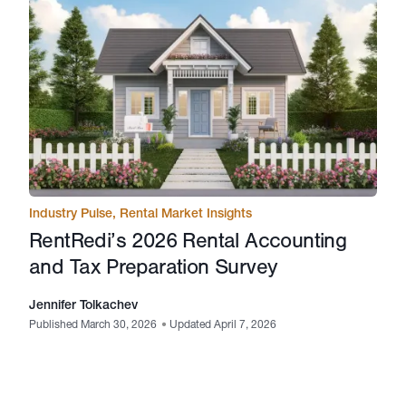
Industry Pulse
,
Rental Market Insights
RentRedi’s 2026 Rental Accounting
and Tax Preparation Survey
Jennifer Tolkachev
Published March 30, 2026
•
Updated April 7, 2026