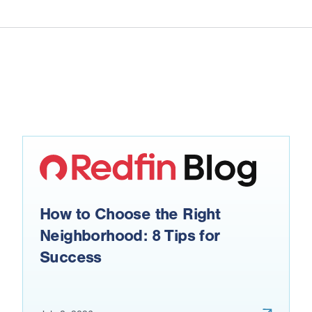
How to Choose the Right
Neighborhood: 8 Tips for
Success