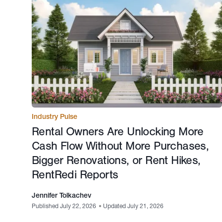
Industry Pulse
Rental Owners Are Unlocking More
Cash Flow Without More Purchases,
Bigger Renovations, or Rent Hikes,
RentRedi Reports
Jennifer Tolkachev
Published July 22, 2026
•
Updated July 21, 2026