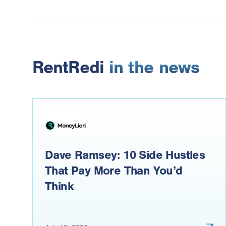
RentRedi
in the news
Dave Ramsey: 10 Side Hustles
That Pay More Than You’d
Think