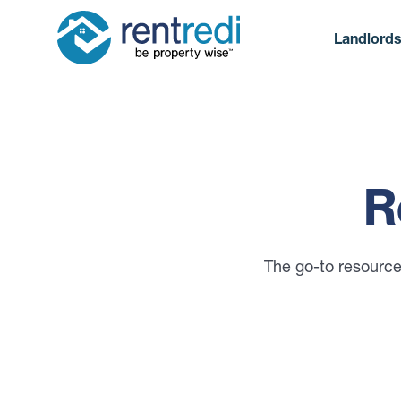
Landlord
R
The go-to resource