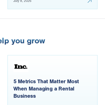
July 8, 2026
elp you grow
5 Metrics That Matter Most
When Managing a Rental
Business