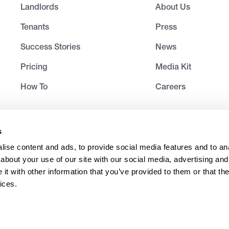
Landlords
About Us
Tenants
Press
Success Stories
News
Pricing
Media Kit
How To
Careers
s
ise content and ads, to provide social media features and to anal
about your use of our site with our social media, advertising and
t with other information that you’ve provided to them or that the
ices.