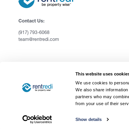
Contact Us:
(917) 793-6068
team@rentredi.com
This website uses cookie
We use cookies to personal
We also share information 
partners who may combine i
from your use of their serv
©
2026
RentRedi. All rights reserved.
Show details