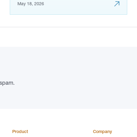
May 18, 2026
 spam.
Product
Company