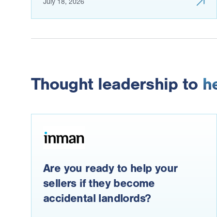
July 18, 2026
Thought leadership to
h
Are you ready to help your
sellers if they become
accidental landlords?