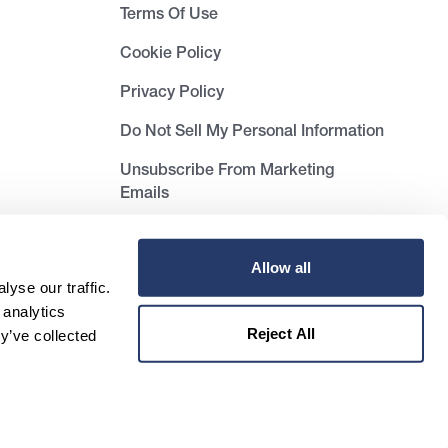
Terms Of Use
Cookie Policy
Privacy Policy
Do Not Sell My Personal Information
Unsubscribe From Marketing
Emails
Allow all
yse our traffic.
 analytics
Reject All
y’ve collected
Unsubscribe from newsletter