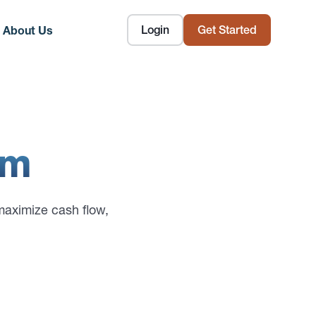
Login
Get Started
About Us
om
maximize cash flow,