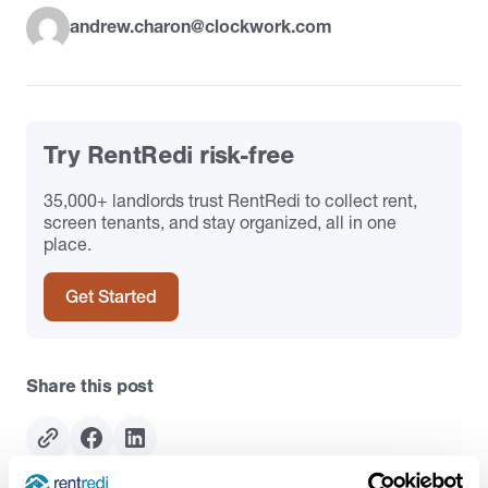
andrew.charon@clockwork.com
Try RentRedi risk-free
35,000+ landlords trust RentRedi to collect rent,
screen tenants, and stay organized, all in one
place.
Get Started
Share this post