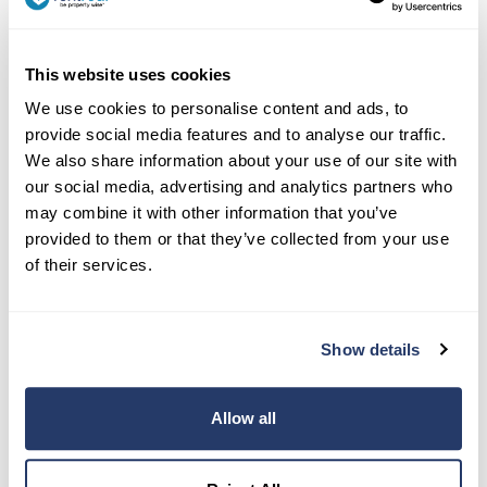
This website uses cookies
We use cookies to personalise content and ads, to
provide social media features and to analyse our traffic.
Contact Us:
We also share information about your use of our site with
our social media, advertising and analytics partners who
(917) 793-6068
may combine it with other information that you’ve
team@rentredi.com
provided to them or that they’ve collected from your use
of their services.
Product
Landlords
Show details
Tenants
Success Stories
Allow all
Pricing
How To