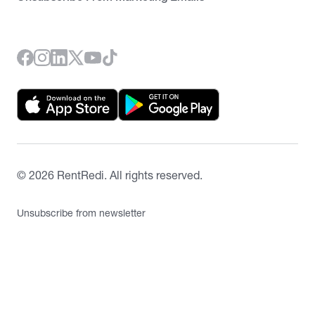
©
2026
RentRedi. All rights reserved.
Unsubscribe from newsletter