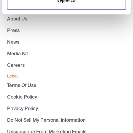
Reject All
Company
About Us
Press
News
Media Kit
Careers
Legal
Terms Of Use
Cookie Policy
Privacy Policy
Do Not Sell My Personal Information
Unsubscribe From Marketing Emails