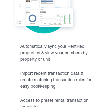
Automatically sync your RentRedi
properties & view your numbers by
property or unit
Import recent transaction data &
create matching transaction rules for
easy bookkeeping
Access to preset rental transaction
templates