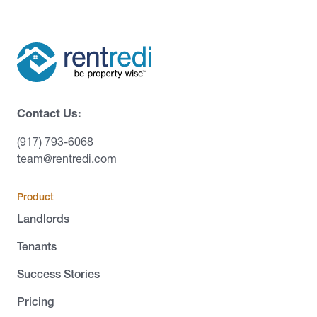
Contact Us:
(917) 793-6068
team@rentredi.com
Product
Landlords
Tenants
Success Stories
Pricing