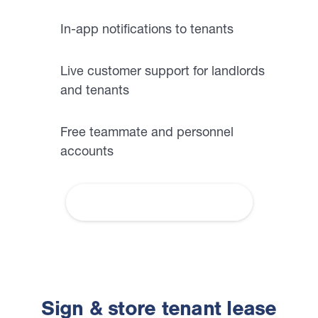
In-app notifications to tenants
Live customer support for landlords
and tenants
Free teammate and personnel
accounts
More About Communications
Sign & store tenant lease