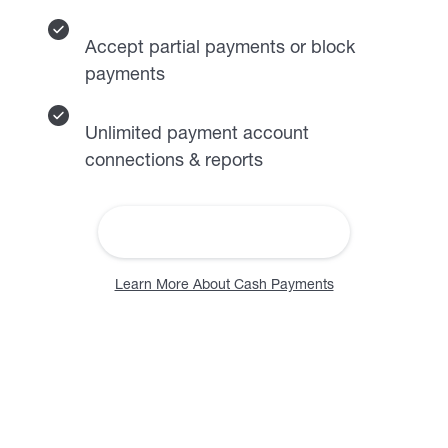
Accept partial payments or block
payments
Unlimited payment account
connections & reports
More About Rent Collection
Learn More About Cash Payments
Find and identify quality