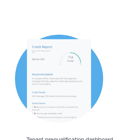
tenants with a complete
tenant screening report
Tenant prequalification dashboard