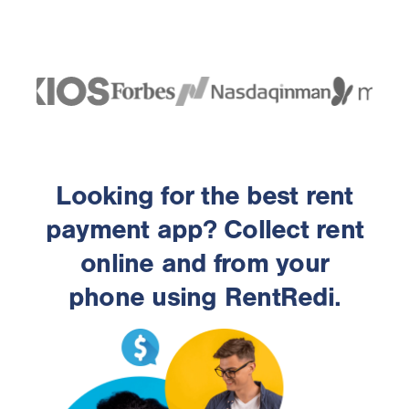
Looking for the best rent
payment app? Collect rent
online and from your
phone using RentRedi.