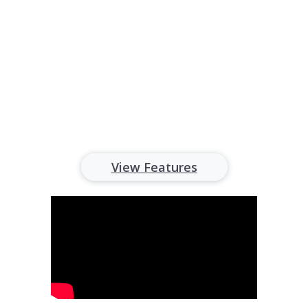
All-in-one property management
software for landlords
View Features