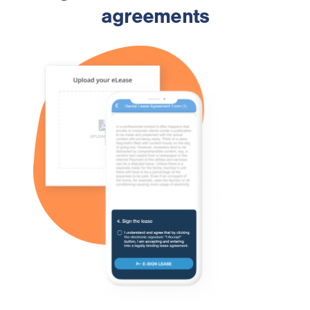
agreements