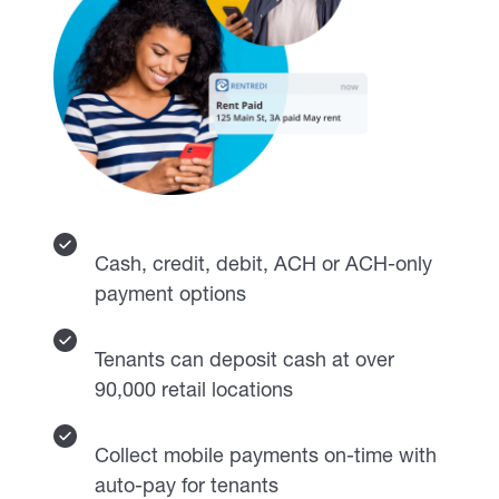
Cash, credit, debit, ACH or ACH-only
payment options
Tenants can deposit cash at over
90,000 retail locations
Collect mobile payments on-time with
auto-pay for tenants