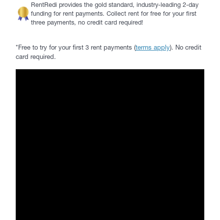
RentRedi provides the gold standard, industry-leading 2-day
funding for rent payments. Collect rent for free for your first
three payments, no credit card required!
*Free to try for your first 3 rent payments (
terms apply
). No credit
card required.