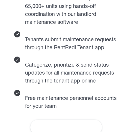
65,000+ units using hands-off
coordination with our landlord
maintenance software
Tenants submit maintenance requests
through the RentRedi Tenant app
Categorize, prioritize & send status
updates for all maintenance requests
through the tenant app online
Free maintenance personnel accounts
for your team
About Premium Maintenance