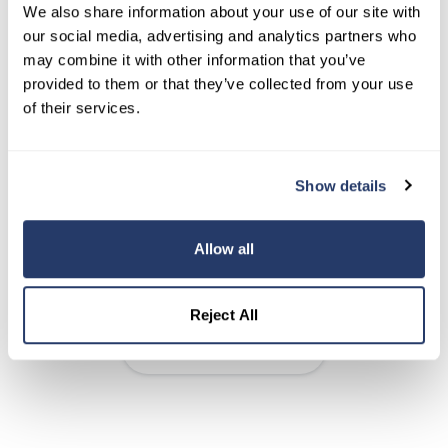
We also share information about your use of our site with
our social media, advertising and analytics partners who
Syndicate your listings to Realtor.com
may combine it with other information that you’ve
and Zillow
provided to them or that they’ve collected from your use
of their services.
RentRedi listings page
Show details
Add unlimited properties to your
account
Allow all
Unlimited listings, tenants, and units
Reject All
Learn About Listings