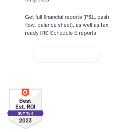
Get full financial reports (P&L, cash
flow, balance sheet), as well as tax
ready IRS Schedule E reports
More About Accounting