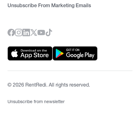
Unsubscribe From Marketing Emails
©
2026
RentRedi. All rights reserved.
Unsubscribe from newsletter