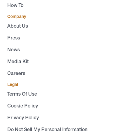
How To
Company
About Us
Press
News
Media Kit
Careers
Legal
Terms Of Use
Cookie Policy
Privacy Policy
Do Not Sell My Personal Information