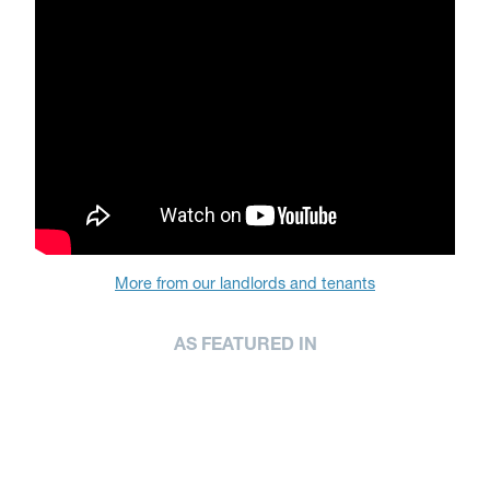
More from our landlords and tenants
AS FEATURED IN