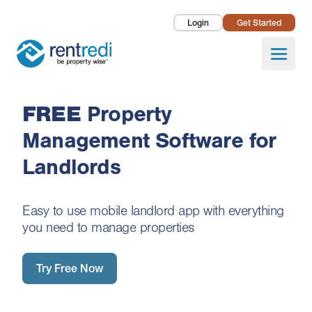
Login
Get Started
Landlords
Open
Tenants
FREE
Property
Success Stories
Management Software for
Pricing
Landlords
How To
Easy to use mobile landlord app with everything
About Us
you need to manage properties
Try Free Now