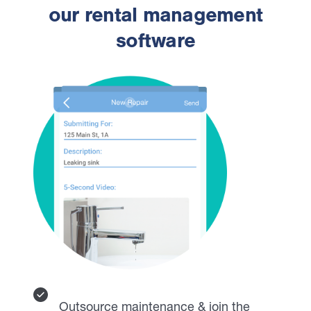
our rental management
software
Outsource maintenance & join the