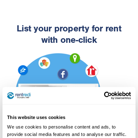
List your property for rent
with one-click
This website uses cookies
We use cookies to personalise content and ads, to
provide social media features and to analyse our traffic.