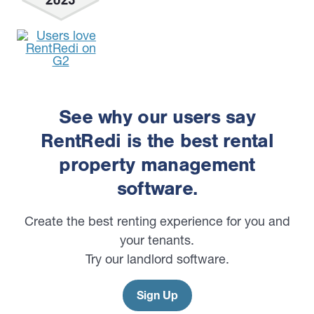
See why our users say
RentRedi is the best rental
property management
software.
Create the best renting experience for you and
your tenants.
Try our landlord software.
Sign Up