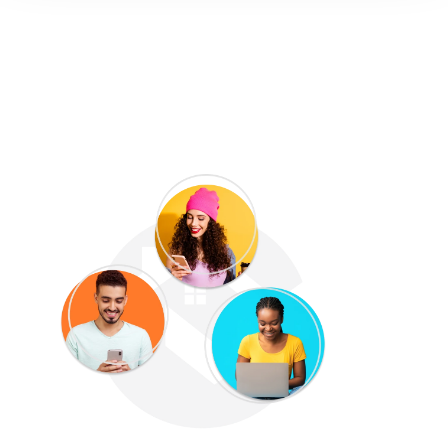
Manage communication &
access 5-star customer
support