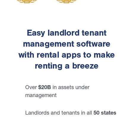
Easy landlord tenant
management software
with rental apps to make
renting a breeze
Over
$20B
in assets under
management
Landlords and tenants in all
50 states