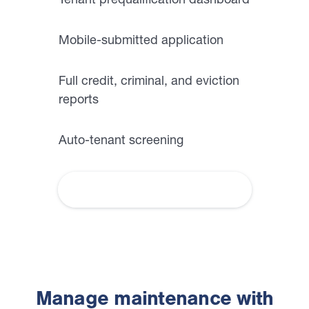
Mobile-submitted application
Full credit, criminal, and eviction
reports
Auto-tenant screening
How we help you screen tenants
Manage maintenance with