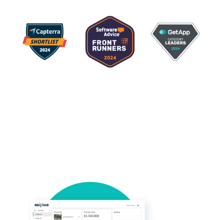
Rental property
accounting software add-
on