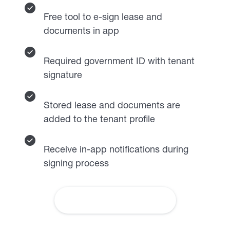
Free tool to e-sign lease and
documents in app
Required government ID with tenant
signature
Stored lease and documents are
added to the tenant profile
Receive in-app notifications during
signing process
Learn More About Leases