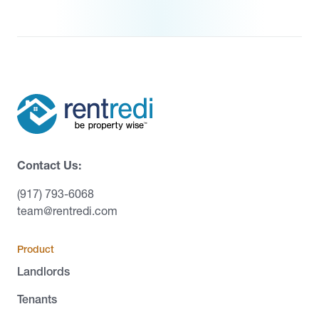
Contact Us:
(917) 793-6068
team@rentredi.com
Product
Landlords
Tenants