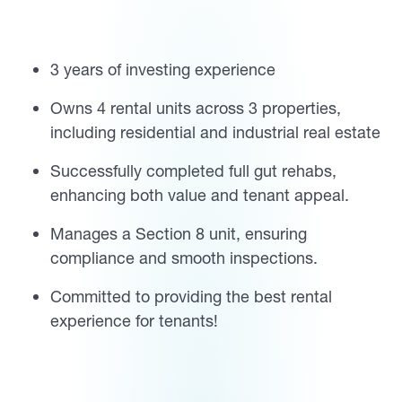
3 years of investing experience
Owns 4 rental units across 3 properties,
including residential and industrial real estate
Successfully completed full gut rehabs,
enhancing both value and tenant appeal.
Manages a Section 8 unit, ensuring
compliance and smooth inspections.
Committed to providing the best rental
experience for tenants!