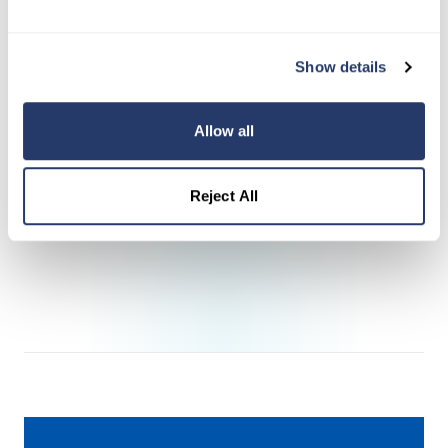
Currently owns two rental properties and is
actively growing her portfolio
Show details
Committed to creating a lasting legacy for
her daughter
Allow all
Manages a dedicated property leased to
Veterans—honoring those whose service
Reject All
makes everything possible