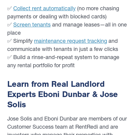
✅
Collect rent automatically
(no more chasing
payments or dealing with blocked cards)
✅
Screen tenants
and manage leases—all in one
place
✅ Simplify
maintenance request tracking
and
communicate with tenants in just a few clicks
✅ Build a rinse-and-repeat system to manage
any rental portfolio for profit
Learn from Real Landlord
Experts Eboni Dunbar & Jose
Solis
Jose Solis and Eboni Dunbar are members of our
Customer Success team at RentRedi and are
investors who manage their properties with