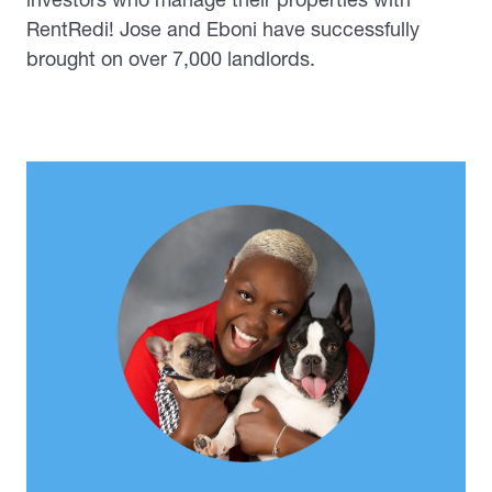
RentRedi! Jose and Eboni have successfully
brought on over 7,000 landlords.