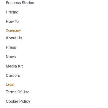
Success Stories
Pricing
How To
Company
About Us
Press
News
Media Kit
Careers
Legal
Terms Of Use
Cookie Policy