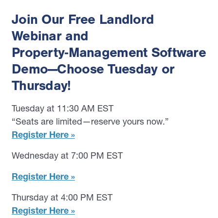
Join Our Free Landlord
Webinar and
Property‑Management Software
Demo—Choose Tuesday or
Thursday!
Tuesday at 11:30 AM EST
“Seats are limited—reserve yours now.”
Register Here »
Wednesday at 7:00 PM EST
Register Here »
Thursday at 4:00 PM EST
Register Here »