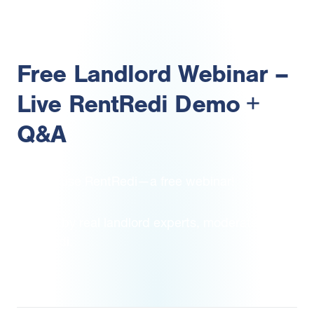
Free Landlord Webinar –
Live RentRedi Demo +
Q&A
How to use RentRedi—a free webinar!
Hosted by real landlord expert
s,
moderated by
RentRedi
.