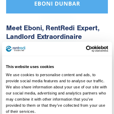
Meet Eboni, RentRedi Expert,
Landlord Extraordinaire
3 years of investing experience
This website uses cookies
We use cookies to personalise content and ads, to
Devoted mother to an autistic daughter and
provide social media features and to analyse our traffic.
three beloved dogs
We also share information about your use of our site with
Passionate about building a streamlined,
our social media, advertising and analytics partners who
may combine it with other information that you’ve
automated real estate portfolio to focus on
provided to them or that they’ve collected from your use
family
of their services.