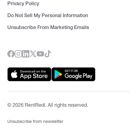
Privacy Policy
Do Not Sell My Personal Information
Unsubscribe From Marketing Emails
©
2026
RentRedi. All rights reserved.
Unsubscribe from newsletter