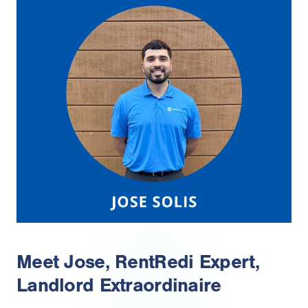
Meet Jose, RentRedi Expert,
Landlord Extraordinaire